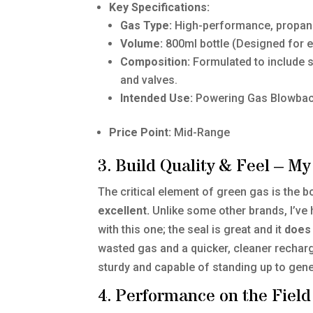
Key Specifications:
Gas Type:
High-performance, propan
Volume:
800ml bottle (Designed for e
Composition:
Formulated to include si
and valves.
Intended Use:
Powering Gas Blowback 
Price Point:
Mid-Range
3. Build Quality & Feel – 
The critical element of green gas is the bo
excellent.
Unlike some other brands, I’ve
with this one; the seal is great and it
does 
wasted gas and a quicker, cleaner recharge
sturdy and capable of standing up to gene
4. Performance on the Field