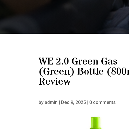
WE 2.0 Green Gas
(Green) Bottle (800
Review
by
admin
|
Dec 9, 2025
|
0 comments