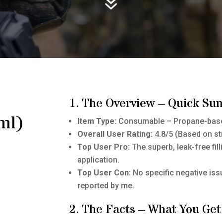
7
1. The Overview – Quick Su
ml)
Item Type:
Consumable – Propane-base
Overall User Rating:
4.8/5 (Based on st
Top User Pro:
The superb, leak-free fil
application.
Top User Con:
No specific negative is
reported by me.
2. The Facts – What You Get