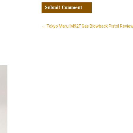
Submit Comment
←
Tokyo Marui M92F Gas Blowback Pistol Revie