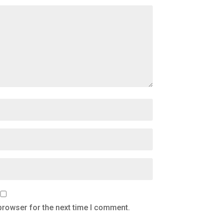
browser for the next time I comment.