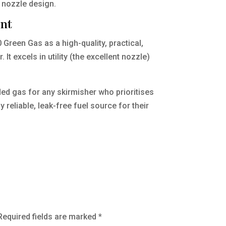
t nozzle design.
ent
Green Gas as a high-quality, practical,
t excels in utility (the excellent nozzle)
ed gas for any skirmisher who prioritises
reliable, leak-free fuel source for their
Required fields are marked
*