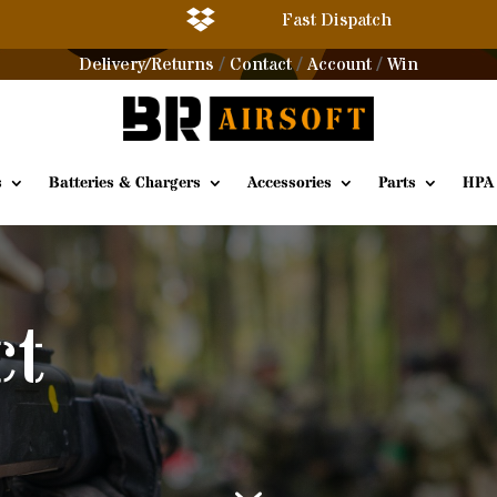

Fast Dispatch
Delivery/Returns
Contact
Account
Win
/
/
/
s
Batteries & Chargers
Accessories
Parts
HPA
ct