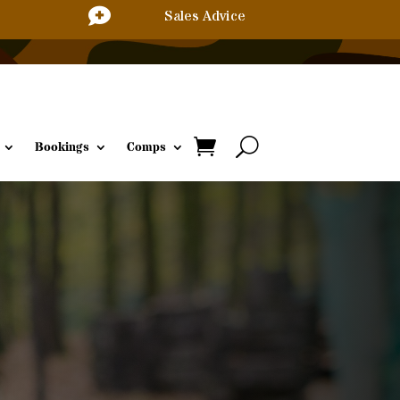

Sales Advice
Bookings
Comps