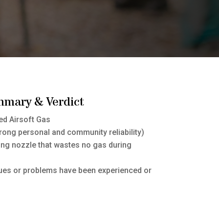
mmary & Verdict
d Airsoft Gas
rong personal and community reliability)
ling nozzle that wastes no gas during
sues or problems have been experienced or