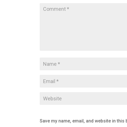
Save my name, email, and website in this 