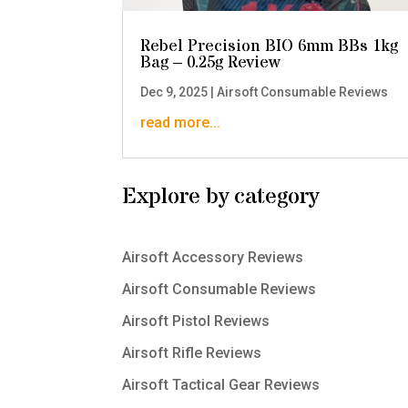
Rebel Precision BIO 6mm BBs 1kg
Bag – 0.25g Review
Dec 9, 2025
|
Airsoft Consumable Reviews
read more...
Explore by category
Airsoft Accessory Reviews
Airsoft Consumable Reviews
Airsoft Pistol Reviews
Airsoft Rifle Reviews
Airsoft Tactical Gear Reviews