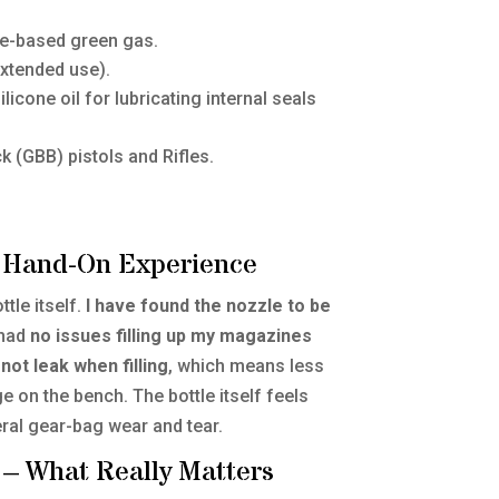
e-based green gas.
xtended use).
licone oil for lubricating internal seals
(GBB) pistols and Rifles.
My Hand-On Experience
ttle itself.
I have found the nozzle to be
 had
no issues filling up my magazines
not leak when filling
, which means less
 on the bench. The bottle itself feels
ral gear-bag wear and tear.
 – What Really Matters