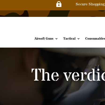

Secure Shopping
Airsoft Guns
Tactical
Consumable
The verdi