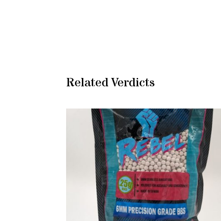
Related Verdicts