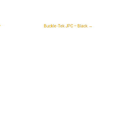
w
Buckle-Tek JPC – Black
→