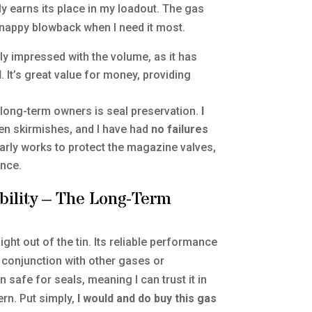
y earns its place in my loadout. The gas
 snappy blowback when I need it most.
y impressed with the volume, as it has
d
. It’s great value for money, providing
r long-term owners is seal preservation.
I
n skirmishes, and I have had
no failures
early works to protect the magazine valves,
nce.
bility – The Long-Term
ght out of the tin. Its reliable performance
n conjunction with other gases or
n safe for seals, meaning I can trust it in
ern. Put simply,
I would and do buy this gas