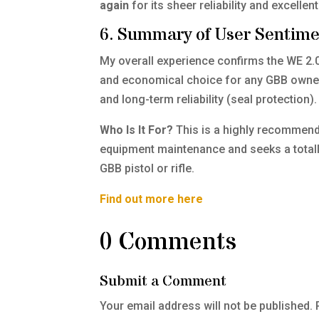
again
for its sheer reliability and excellen
6. Summary of User Sentim
My overall experience confirms the WE 2.0 
and economical choice for any GBB owner. I
and long-term reliability (seal protection).
Who Is It For?
This is a highly recommend
equipment maintenance and seeks a totally 
GBB pistol or rifle.
Find out more here
0 Comments
Submit a Comment
Your email address will not be published.