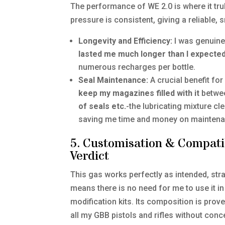
The performance of WE 2.0 is where it trul
pressure is consistent, giving a reliable,
Longevity and Efficiency:
I was genuinel
lasted me much longer than I expecte
numerous recharges per bottle.
Seal Maintenance:
A crucial benefit fo
keep my magazines filled with it
betwee
of seals etc.
-the lubricating mixture cl
saving me time and money on maintena
5. Customisation & Compati
Verdict
This gas works perfectly as intended, strai
means there is no need for me to use it i
modification kits. Its composition is prove
all my GBB pistols and rifles without conc