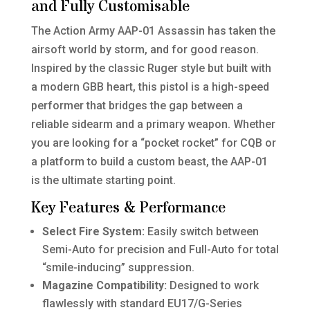
and Fully Customisable
The Action Army AAP-01 Assassin has taken the
airsoft world by storm, and for good reason.
Inspired by the classic Ruger style but built with
a modern GBB heart, this pistol is a high-speed
performer that bridges the gap between a
reliable sidearm and a primary weapon. Whether
you are looking for a “pocket rocket” for CQB or
a platform to build a custom beast, the AAP-01
is the ultimate starting point.
Key Features & Performance
Select Fire System:
Easily switch between
Semi-Auto for precision and Full-Auto for total
“smile-inducing” suppression.
Magazine Compatibility:
Designed to work
flawlessly with standard EU17/G-Series