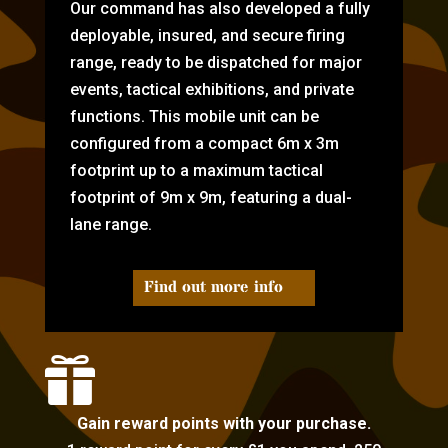
Our command has also developed a fully
deployable, insured, and secure firing
range, ready to be dispatched for major
events, tactical exhibitions, and private
functions. This mobile unit can be
configured from a compact 6m x 3m
footprint up to a maximum tactical
footprint of 9m x 9m, featuring a dual-
lane range.
Find out more info

Gain reward points with your purchase.