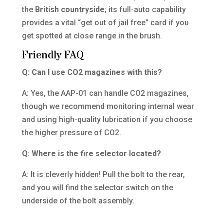
the
British countryside
; its full-auto capability
provides a vital “get out of jail free” card if you
get spotted at close range in the brush.
Friendly FAQ
Q: Can I use CO2 magazines with this?
A: Yes, the AAP-01 can handle CO2 magazines,
though we recommend monitoring internal wear
and using high-quality lubrication if you choose
the higher pressure of CO2.
Q: Where is the fire selector located?
A: It is cleverly hidden! Pull the bolt to the rear,
and you will find the selector switch on the
underside of the bolt assembly.