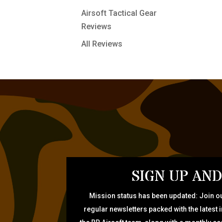
Airsoft Tactical Gear
Reviews
All Reviews
SIGN UP AND
Mission status has been updated: Join ou
regular newsletters packed with the latest 