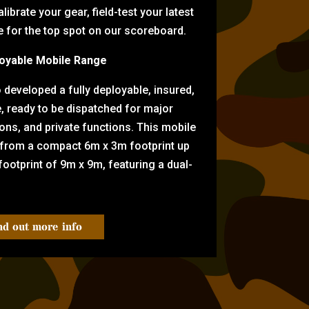
librate your gear, field-test your latest
for the top spot on our scoreboard.
oyable Mobile Range
eveloped a fully deployable, insured,
e, ready to be dispatched for major
tions, and private functions. This mobile
 from a compact 6m x 3m footprint up
ootprint of 9m x 9m, featuring a dual-
nd out more info