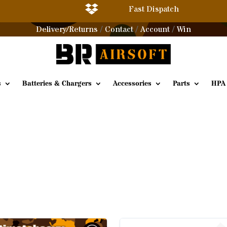

Fast Dispatch
Delivery/Returns
Contact
Account
Win
/
/
/
s
Batteries & Chargers
Accessories
Parts
HPA