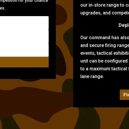
ompetition for your chance
our in-store range to ca
zes.
upgrades, and compete 
Depl
Our command has also d
and secure firing rang
events, tactical exhibi
unit can be configured
to a maximum tactical f
lane range.
Fi