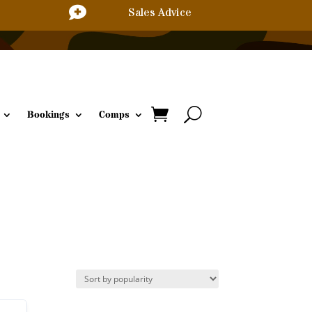

Sales Advice
Bookings
Comps