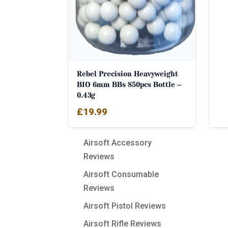
Rebel Precision Heavyweight
BIO 6mm BBs 850pcs Bottle –
0.43g
£
19.99
Airsoft Accessory
Reviews
Airsoft Consumable
Reviews
Airsoft Pistol Reviews
Airsoft Rifle Reviews