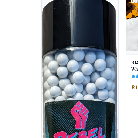
popularity
BLS
Wh
Rat
£
1
5.0
out