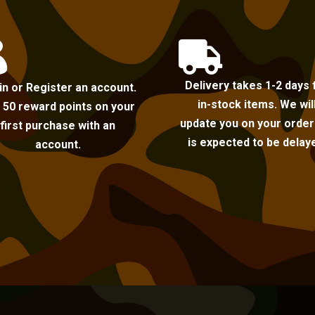


Delivery takes 1-2 days 
in or Register an account.
in-stock items. We wil
 50 reward points on your
update you on your order i
first purchase with an
is expected to be delay
account.