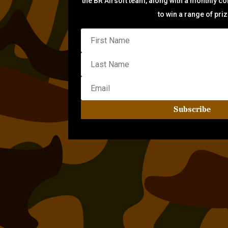
the BR Airsoft team, along with a monthly c
to win a range of pri
Subscribe