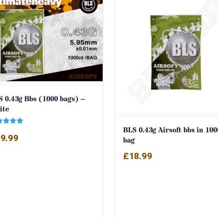
 0.43g Bbs (1000 bags) –
ite
BLS 0.43g Airsoft bbs in 100
ed
9.99
0
bag
 of 5
£
18.99