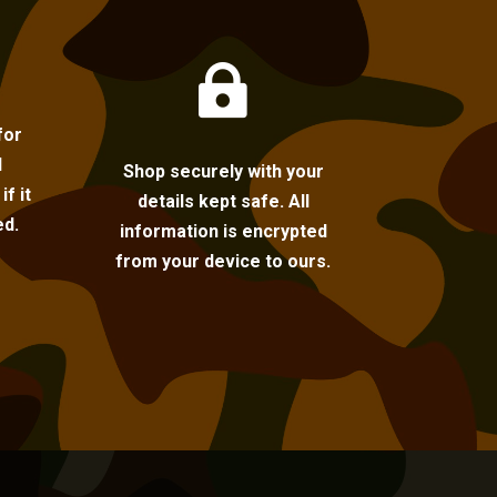

for
l
Shop securely with your
f it
details kept safe. All
ed.
information is encrypted
from your device to ours.