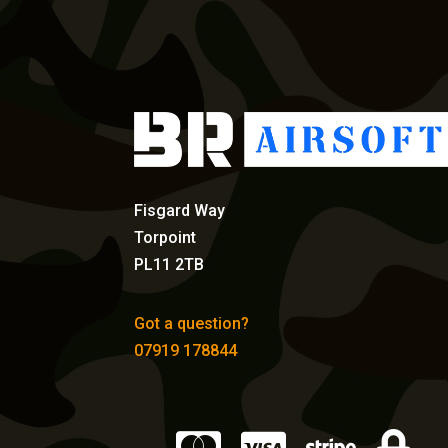
Fisgard Way
Torpoint
PL11 2TB
Got a question?
07919 178844