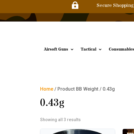

Secure Shopping
Airsoft Guns
Tactical
Consumable
Home
/ Product BB Weight / 0.43g
0.43g
Sorted
Showing all 3 results
by