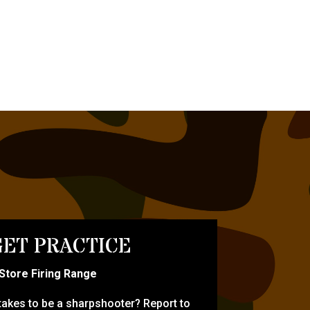
ET PRACTICE
-Store Firing Range
 takes to be a sharpshooter? Report to