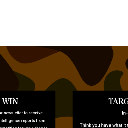
 WIN
TARG
In
r newsletter to receive
intelligence reports from
Think you have what it