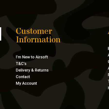
Customer
Information
I’m New to Airsoft
T&C’s
Delivery & Returns
Contact
My Account