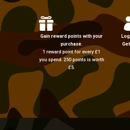

Gain reward points with your
Log
purchase.
Get
1 reward point for every £1
you spend. 250 points is worth
£5.