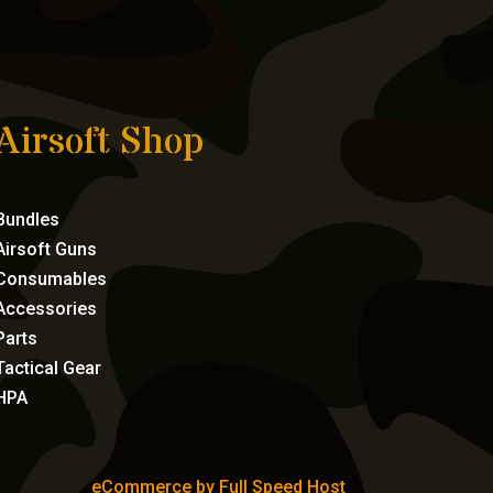
Airsoft Shop
Bundles
Airsoft Guns
Consumables
Accessories
Parts
Tactical Gear
HPA
eCommerce by Full Speed Host