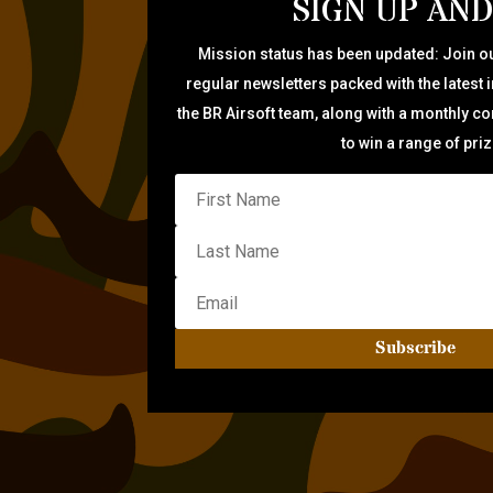
SIGN UP AND
Mission status has been updated: Join ou
regular newsletters packed with the latest 
the BR Airsoft team, along with a monthly c
to win a range of pri
Subscribe