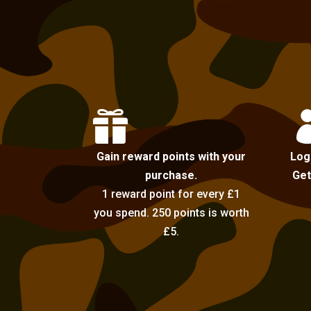

Gain reward points with your
Log
purchase.
Get
1 reward point for every £1
you spend. 250 points is worth
£5.