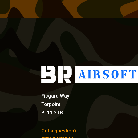
Fisgard Way
Torpoint
PL11 2TB
Got a question?