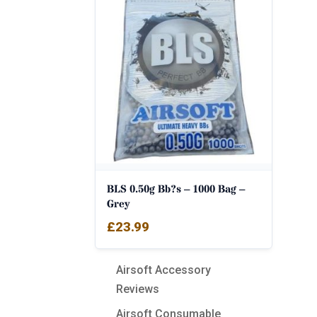
BLS 0.50g Bb?s – 1000 Bag –
Grey
£
23.99
Airsoft Accessory
Reviews
Airsoft Consumable