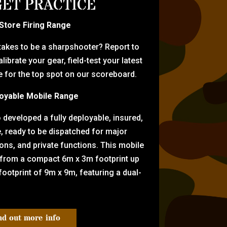
ET PRACTICE
-Store Firing Range
 takes to be a sharpshooter? Report to
librate your gear, field-test your latest
for the top spot on our scoreboard.
oyable Mobile Range
eveloped a fully deployable, insured,
e, ready to be dispatched for major
tions, and private functions. This mobile
 from a compact 6m x 3m footprint up
ootprint of 9m x 9m, featuring a dual-
nd out more info