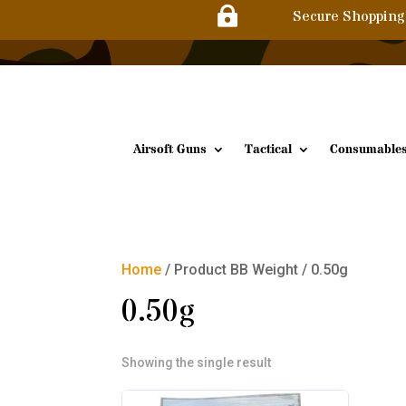

Secure Shopping
Airsoft Guns
Tactical
Consumable
Home
/ Product BB Weight / 0.50g
0.50g
Showing the single result