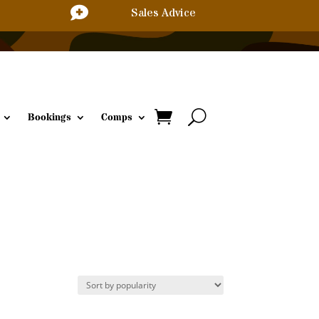

Sales Advice
Bookings
Comps