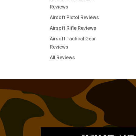
Reviews
Airsoft Pistol Reviews
Airsoft Rifle Reviews
Airsoft Tactical Gear
Reviews
All Reviews