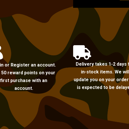


Delivery takes 1-2 days 
in or Register an account.
in-stock items. We wil
 50 reward points on your
update you on your order i
first purchase with an
is expected to be delay
account.