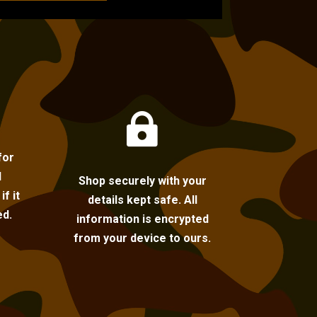

for
l
Shop securely with your
f it
details kept safe. All
ed.
information is encrypted
from your device to ours.