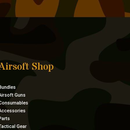
Airsoft Shop
Bundles
Airsoft Guns
Consumables
Accessories
Parts
Tactical Gear