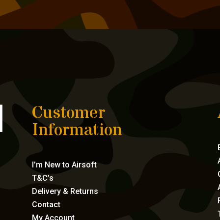
Customer
Information
I’m New to Airsoft
T&C’s
Delivery & Returns
Contact
My Account