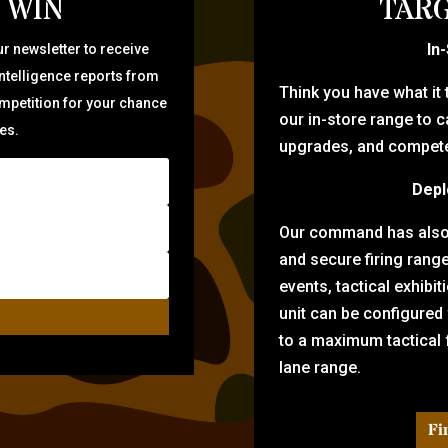
 WIN
TARG
In
r newsletter to receive
intelligence reports from
Think you have what it
ompetition for your chance
our in-store range to ca
zes.
upgrades, and compete 
Depl
Our command has also d
and secure firing rang
events, tactical exhibi
unit can be configured
to a maximum tactical f
lane range.
Fi