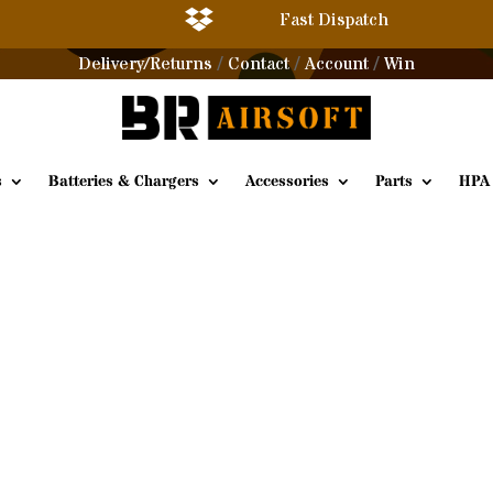

Fast Dispatch
Delivery/Returns
Contact
Account
Win
/
/
/
s
Batteries & Chargers
Accessories
Parts
HPA