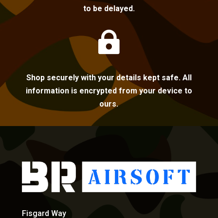
to be delayed.

Shop securely with your details kept safe. All
information is encrypted from your device to
ours.
Fisgard Way