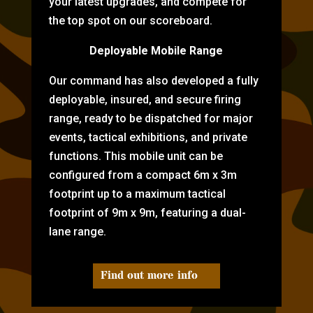
your latest upgrades, and compete for
the top spot on our scoreboard.
Deployable Mobile Range
Our command has also developed a fully
deployable, insured, and secure firing
range, ready to be dispatched for major
events, tactical exhibitions, and private
functions. This mobile unit can be
configured from a compact 6m x 3m
footprint up to a maximum tactical
footprint of 9m x 9m, featuring a dual-
lane range.
Find out more info