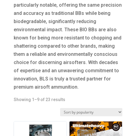
particularly notable, offering the same precision
and accuracy as traditional BBs while being
biodegradable, significantly reducing
environmental impact. These BIO BBs are also
known for being more resistant to chopping and
shattering compared to other brands, making
them a reliable and environmentally conscious
choice for discerning airsofters. With decades
of expertise and an unwavering commitment to
innovation, BLS is truly a trusted partner for
premium airsoft ammunition.
Sorted
Showing 1–9 of 23 results
by
popularity