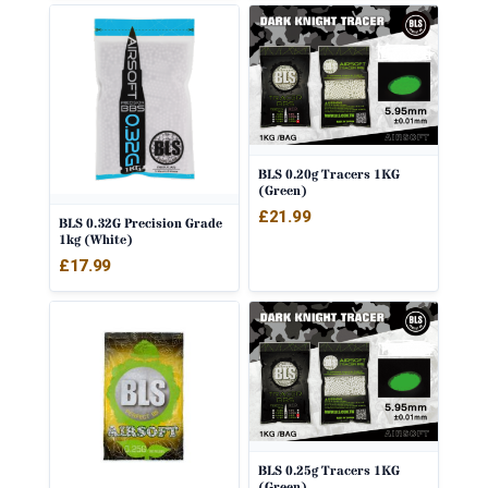
BLS 0.20g Tracers 1KG
(Green)
£
21.99
BLS 0.32G Precision Grade
1kg (White)
£
17.99
BLS 0.25g Tracers 1KG
(Green)