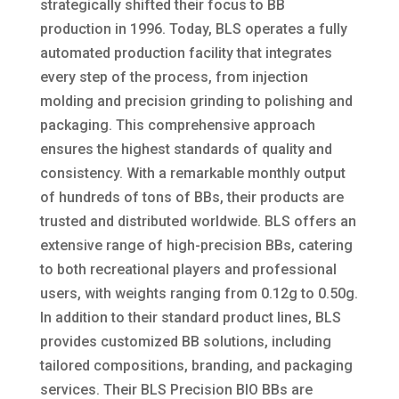
strategically shifted their focus to BB
production in 1996. Today, BLS operates a fully
automated production facility that integrates
every step of the process, from injection
molding and precision grinding to polishing and
packaging. This comprehensive approach
ensures the highest standards of quality and
consistency. With a remarkable monthly output
of hundreds of tons of BBs, their products are
trusted and distributed worldwide. BLS offers an
extensive range of high-precision BBs, catering
to both recreational players and professional
users, with weights ranging from 0.12g to 0.50g.
In addition to their standard product lines, BLS
provides customized BB solutions, including
tailored compositions, branding, and packaging
services. Their BLS Precision BIO BBs are