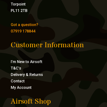
Torpoint
PL11 2TB
Got a question?
07919 178844
Customer Information
I’m New to Airsoft
T&C’s
Delivery & Returns
Contact
My Account
Airsoft Shop