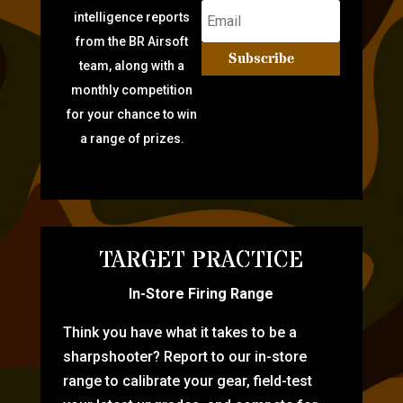
intelligence reports
from the BR Airsoft
Subscribe
team, along with a
monthly competition
for your chance to win
a range of prizes.
TARGET PRACTICE
In-Store Firing Range
Think you have what it takes to be a
sharpshooter? Report to our in-store
range to calibrate your gear, field-test