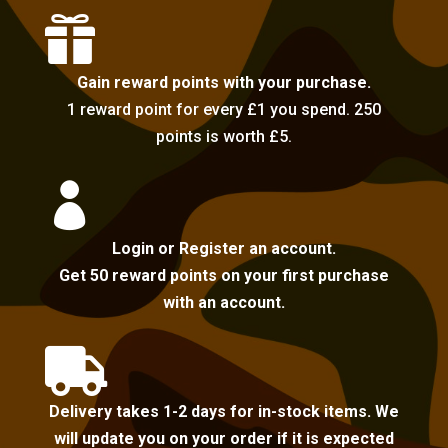

Gain reward points with your purchase.
1 reward point for every £1 you spend. 250
points is worth £5.

Login or Register an account.
Get 50 reward points on your first purchase
with an account.

Delivery takes 1-2 days for in-stock items. We
will update you on your order if it is expected