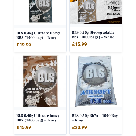
BLS 0.40g Biodegradable
BLS 0.45g Ultimate Heavy
Bbs (1000 bags) – White
BBS (1000 bag) – Ivory
£
15.99
£
19.99
BLS 0.40g Ultimate heavy
BLS 0.50g Bb?s – 1000 Bag
BBS (1000 bag) – Ivory
– Grey
£
15.99
£
23.99