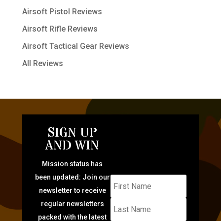
Airsoft Pistol Reviews
Airsoft Rifle Reviews
Airsoft Tactical Gear Reviews
All Reviews
SIGN UP
AND WIN
Mission status has
been updated: Join our
newsletter to receive
regular newsletters
packed with the latest