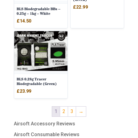
£
22.99
BLS Biodegradable BBs –
0.25g – 1kg – White
£
14.50
BLS 0.28g Tracer
Biodegradable (Green)
£
23.99
1
2
3
→
Airsoft Accessory Reviews
Airsoft Consumable Reviews