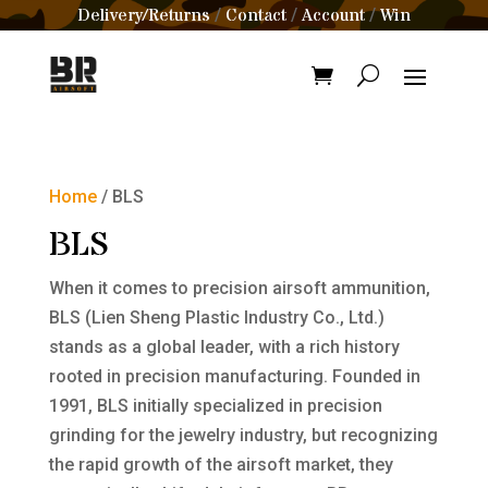
Delivery/Returns
Contact
Account
Win
/
/
/
Home
/ BLS
BLS
When it comes to precision airsoft ammunition,
BLS (Lien Sheng Plastic Industry Co., Ltd.)
stands as a global leader, with a rich history
rooted in precision manufacturing. Founded in
1991, BLS initially specialized in precision
grinding for the jewelry industry, but recognizing
the rapid growth of the airsoft market, they