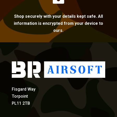
Shop securely with your details kept safe. All
information is encrypted from your device to
ours.
Fisgard Way
Torpoint
PL11 2TB