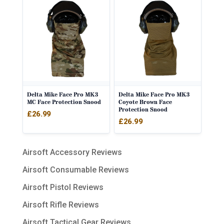
Delta Mike Face Pro MK3
Delta Mike Face Pro MK3
MC Face Protection Snood
Coyote Brown Face
Protection Snood
£
26.99
£
26.99
Airsoft Accessory Reviews
Airsoft Consumable Reviews
Airsoft Pistol Reviews
Airsoft Rifle Reviews
Airsoft Tactical Gear Reviews