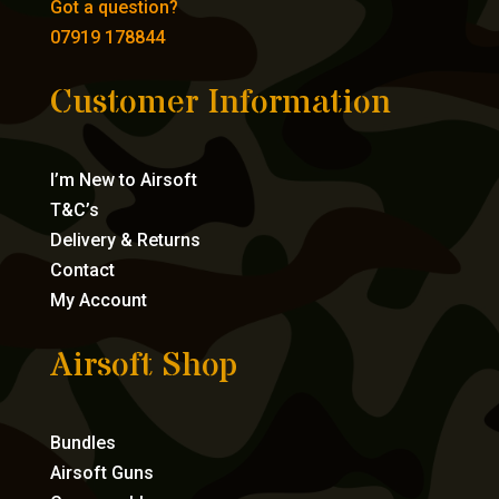
Got a question?
07919 178844
Customer Information
I’m New to Airsoft
T&C’s
Delivery & Returns
Contact
My Account
Airsoft Shop
Bundles
Airsoft Guns