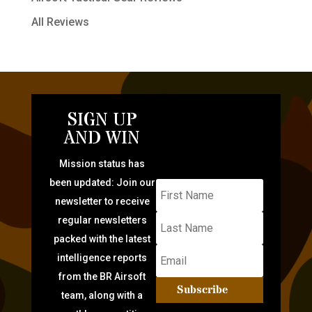
All Reviews
SIGN UP
AND WIN
Mission status has
been updated: Join our
newsletter to receive
regular newsletters
packed with the latest
intelligence reports
from the BR Airsoft
Subscribe
team, along with a