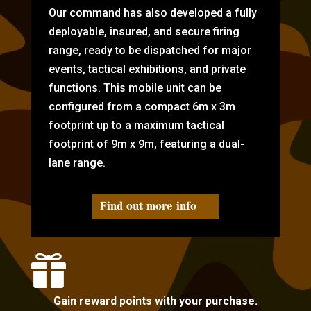
Our command has also developed a fully
deployable, insured, and secure firing
range, ready to be dispatched for major
events, tactical exhibitions, and private
functions. This mobile unit can be
configured from a compact 6m x 3m
footprint up to a maximum tactical
footprint of 9m x 9m, featuring a dual-
lane range.
Find out more info

Gain reward points with your purchase.