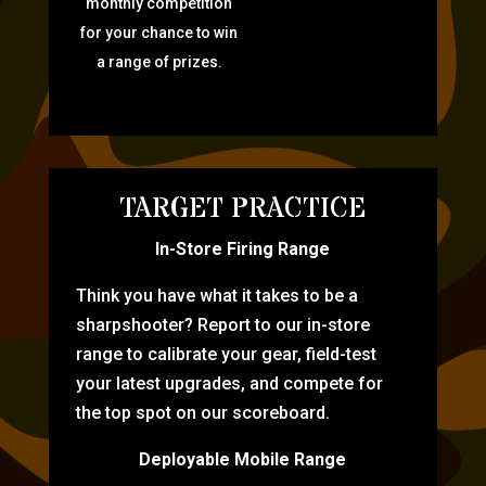
monthly competition
for your chance to win
a range of prizes.
TARGET PRACTICE
In-Store Firing Range
Think you have what it takes to be a
sharpshooter? Report to our in-store
range to calibrate your gear, field-test
your latest upgrades, and compete for
the top spot on our scoreboard.
Deployable Mobile Range