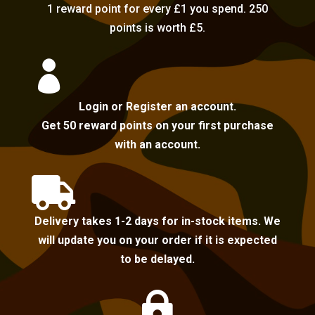
1 reward point for every £1 you spend. 250
points is worth £5.

Login or Register an account.
Get 50 reward points on your first purchase
with an account.

Delivery takes 1-2 days for in-stock items. We
will update you on your order if it is expected
to be delayed.
