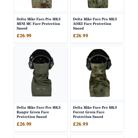
Delta Mike Face Pro MK3
Delta Mike Face Pro MK3
MINI MC Face Protection
AOR2 Face Protection
Snood
Snood
£
26.99
£
26.99
Delta Mike Face Pro MK3
Delta Mike Face Pro MK3
Ranger Green Face
Forest Green Face
Protection Snood
Protection Snood
£
26.99
£
26.99