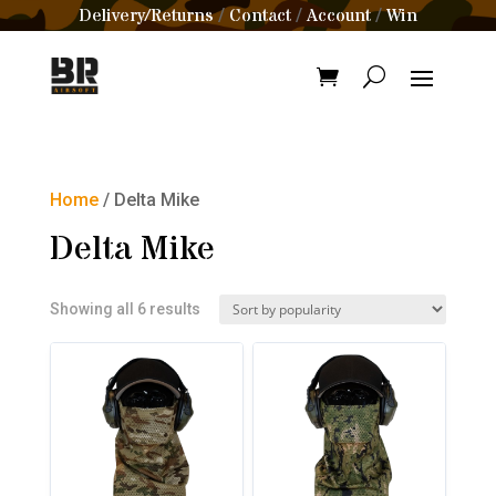
Delivery/Returns
Contact
Account
Win
/
/
/
Home
/ Delta Mike
Delta Mike
Sorted
Showing all 6 results
by
popularity