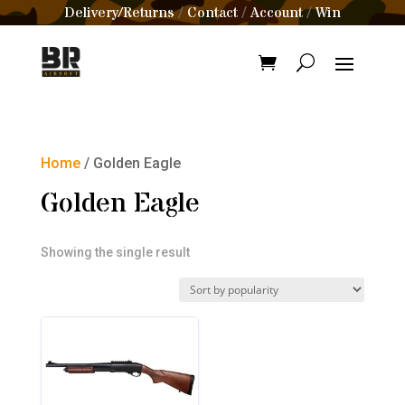
Delivery/Returns
Contact
Account
Win
/
/
/
Home
/ Golden Eagle
Golden Eagle
Showing the single result