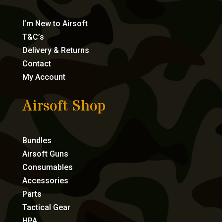
I’m New to Airsoft
T&C’s
Delivery & Returns
Contact
My Account
Airsoft Shop
Bundles
Airsoft Guns
Consumables
Accessories
Parts
Tactical Gear
HPA