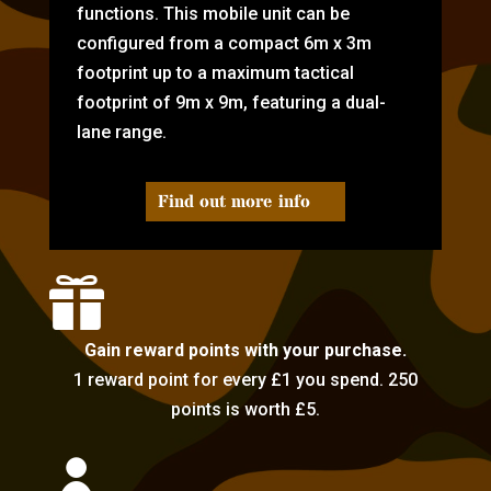
functions. This mobile unit can be
configured from a compact 6m x 3m
footprint up to a maximum tactical
footprint of 9m x 9m, featuring a dual-
lane range.
Find out more info

Gain reward points with your purchase.
1 reward point for every £1 you spend. 250
points is worth £5.
