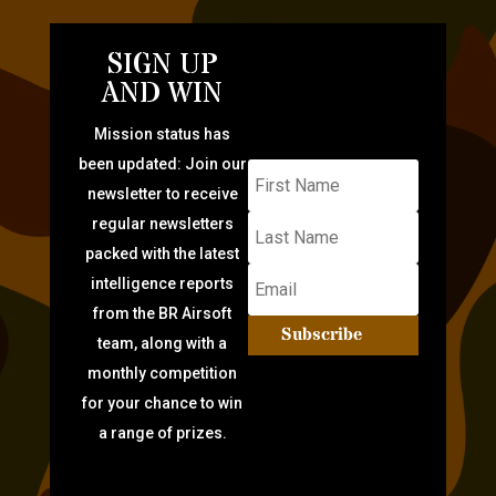
SIGN UP
AND WIN
Mission status has
been updated: Join our
newsletter to receive
regular newsletters
packed with the latest
intelligence reports
from the BR Airsoft
Subscribe
team, along with a
monthly competition
for your chance to win
a range of prizes.