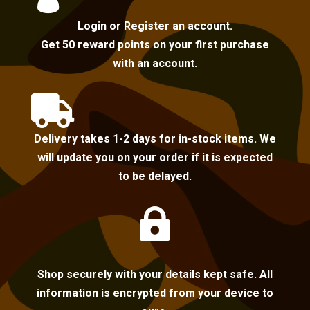
Login or Register an account.
Get 50 reward points on your first purchase
with an account.

Delivery takes 1-2 days for in-stock items. We
will update you on your order if it is expected
to be delayed.

Shop securely with your details kept safe. All
information is encrypted from your device to