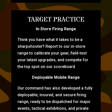
TARGET PRACTICE
In-Store Firing Range
Think you have what it takes to be a
sharpshooter? Report to our in-store
range to calibrate your gear, field-test
your latest upgrades, and compete for
the top spot on our scoreboard.
Deployable Mobile Range
Our command has also developed a fully
deployable, insured, and secure firing
range, ready to be dispatched for major
events, tactical exhibitions, and private