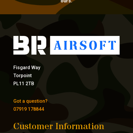
ours.
Fisgard Way
Torpoint
PL11 2TB
Got a question?
07919 178844
Customer Information