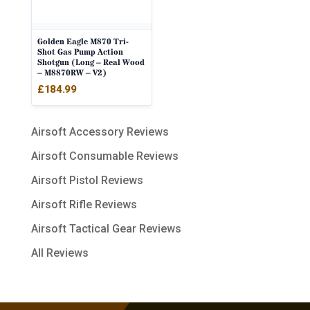
Golden Eagle M870 Tri-
Shot Gas Pump Action
Shotgun (Long – Real Wood
– M8870RW – V2)
£
184.99
Airsoft Accessory Reviews
Airsoft Consumable Reviews
Airsoft Pistol Reviews
Airsoft Rifle Reviews
Airsoft Tactical Gear Reviews
All Reviews