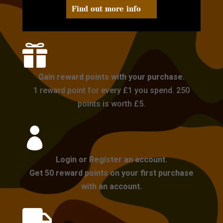
Find out more info

Gain reward points with your purchase.
1 reward point for every £1 you spend. 250
points is worth £5.

Login or Register an account.
Get 50 reward points on your first purchase
with an account.
