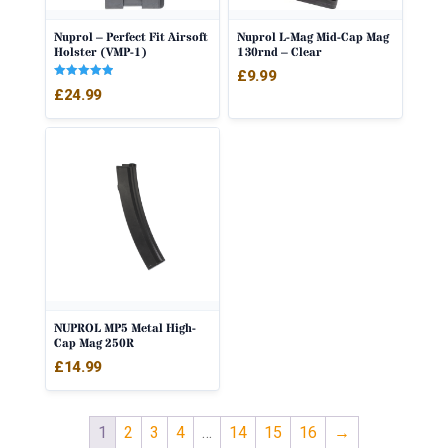
Nuprol – Perfect Fit Airsoft
Nuprol L-Mag Mid-Cap Mag
Holster (VMP-1)
130rnd – Clear
£
9.99
Rated
£
24.99
5.00
out of 5
NUPROL MP5 Metal High-
Cap Mag 250R
£
14.99
1
2
3
4
…
14
15
16
→