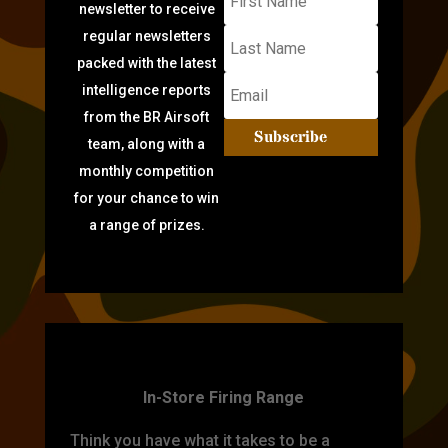
newsletter to receive
regular newsletters
packed with the latest
intelligence reports
from the BR Airsoft
Subscribe
team, along with a
monthly competition
for your chance to win
a range of prizes.
TARGET PRACTICE
In-Store Firing Range
Think you have what it takes to be a