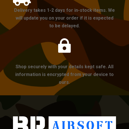
Delivery takes 1-2 days for in-stock items. We
will update you on your order if it is expected
to be delayed.

Shop securely with your details kept safe. All
information is encrypted from your device to
ours.