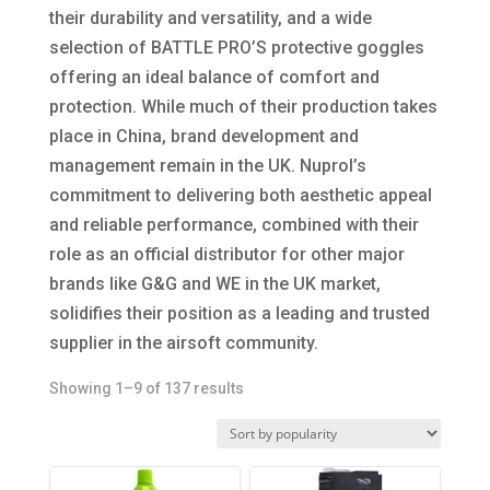
their durability and versatility, and a wide
selection of BATTLE PRO’S protective goggles
offering an ideal balance of comfort and
protection. While much of their production takes
place in China, brand development and
management remain in the UK. Nuprol’s
commitment to delivering both aesthetic appeal
and reliable performance, combined with their
role as an official distributor for other major
brands like G&G and WE in the UK market,
solidifies their position as a leading and trusted
supplier in the airsoft community.
Sorted
Showing 1–9 of 137 results
by
popularity