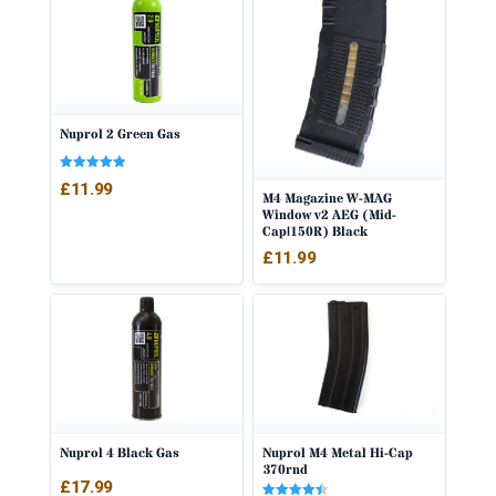
Nuprol 2 Green Gas
Rated
£
11.99
5.00
M4 Magazine W-MAG
out of 5
Window v2 AEG (Mid-
Cap|150R) Black
£
11.99
Nuprol 4 Black Gas
Nuprol M4 Metal Hi-Cap
370rnd
£
17.99