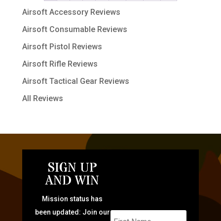
Airsoft Accessory Reviews
Airsoft Consumable Reviews
Airsoft Pistol Reviews
Airsoft Rifle Reviews
Airsoft Tactical Gear Reviews
All Reviews
SIGN UP
AND WIN
Mission status has
been updated: Join our