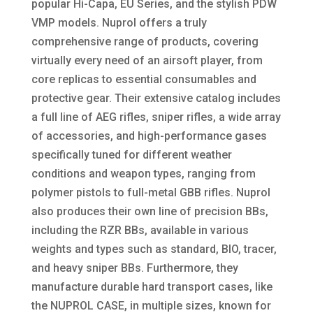
popular Hi-Capa, EU Series, and the stylish PDW
VMP models. Nuprol offers a truly
comprehensive range of products, covering
virtually every need of an airsoft player, from
core replicas to essential consumables and
protective gear. Their extensive catalog includes
a full line of AEG rifles, sniper rifles, a wide array
of accessories, and high-performance gases
specifically tuned for different weather
conditions and weapon types, ranging from
polymer pistols to full-metal GBB rifles. Nuprol
also produces their own line of precision BBs,
including the RZR BBs, available in various
weights and types such as standard, BIO, tracer,
and heavy sniper BBs. Furthermore, they
manufacture durable hard transport cases, like
the NUPROL CASE, in multiple sizes, known for