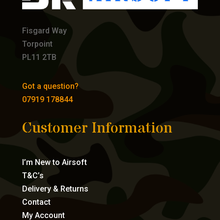
Fisgard Way
Torpoint
PL11 2TB
Got a question?
07919 178844
Customer Information
I’m New to Airsoft
T&C’s
Delivery & Returns
Contact
My Account