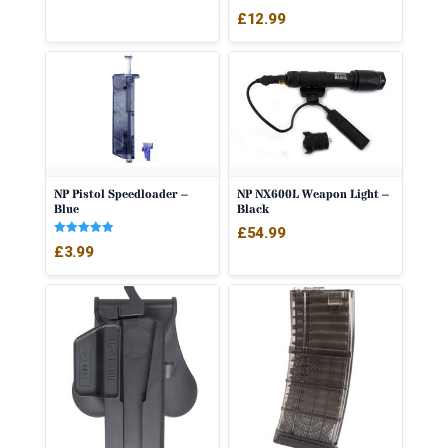
Rated
£
12.99
4.50
out of 5
NP Pistol Speedloader –
NP NX600L Weapon Light –
Blue
Black
£
54.99
Rated
£
3.99
5.00
out of 5