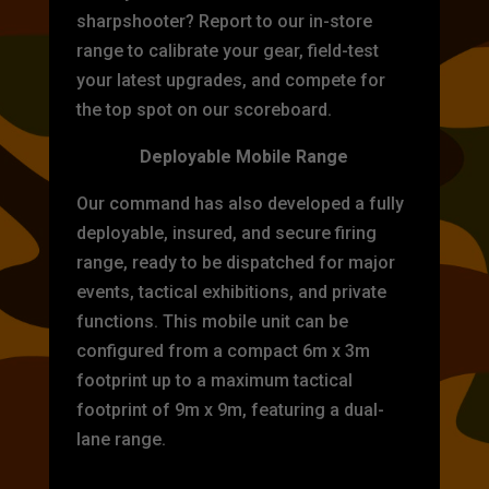
sharpshooter? Report to our in-store
range to calibrate your gear, field-test
your latest upgrades, and compete for
the top spot on our scoreboard.
Deployable Mobile Range
Our command has also developed a fully
deployable, insured, and secure firing
range, ready to be dispatched for major
events, tactical exhibitions, and private
functions. This mobile unit can be
configured from a compact 6m x 3m
footprint up to a maximum tactical
footprint of 9m x 9m, featuring a dual-
lane range.