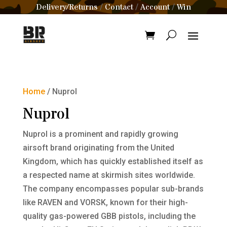
Delivery/Returns
Contact
Account
Win
/
/
/
Home
/ Nuprol
Nuprol
Nuprol is a prominent and rapidly growing
airsoft brand originating from the United
Kingdom, which has quickly established itself as
a respected name at skirmish sites worldwide.
The company encompasses popular sub-brands
like RAVEN and VORSK, known for their high-
quality gas-powered GBB pistols, including the