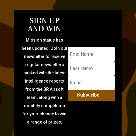
SIGN UP
AND WIN
Mission status has
been updated: Join our
newsletter to receive
regular newsletters
packed with the latest
intelligence reports
from the BR Airsoft
Subscribe
team, along with a
monthly competition
for your chance to win
a range of prizes.