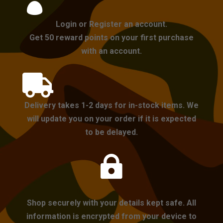

Login or Register an account.
Get 50 reward points on your first purchase
with an account.

Delivery takes 1-2 days for in-stock items. We
will update you on your order if it is expected
to be delayed.

Shop securely with your details kept safe. All
information is encrypted from your device to