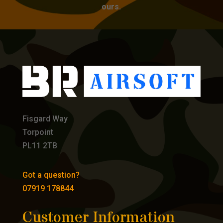
ours.
Fisgard Way
Torpoint
PL11 2TB
Got a question?
07919 178844
Customer Information