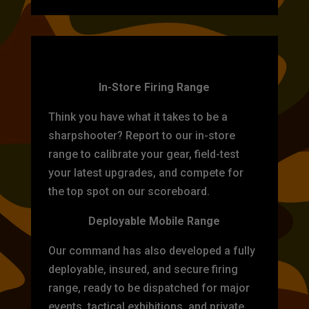
TARGET PRACTICE
In-Store Firing Range
Think you have what it takes to be a
sharpshooter? Report to our in-store
range to calibrate your gear, field-test
your latest upgrades, and compete for
the top spot on our scoreboard.
Deployable Mobile Range
Our command has also developed a fully
deployable, insured, and secure firing
range, ready to be dispatched for major
events, tactical exhibitions, and private