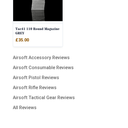
Tac41 110 Round Magazine
GREY
£
35.00
Airsoft Accessory Reviews
Airsoft Consumable Reviews
Airsoft Pistol Reviews
Airsoft Rifle Reviews
Airsoft Tactical Gear Reviews
All Reviews