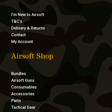
I’m New to Airsoft
T&C’s
Delivery & Returns
Contact
My Account
Airsoft Shop
Bundles
Airsoft Guns
Consumables
Accessories
Parts
Tactical Gear