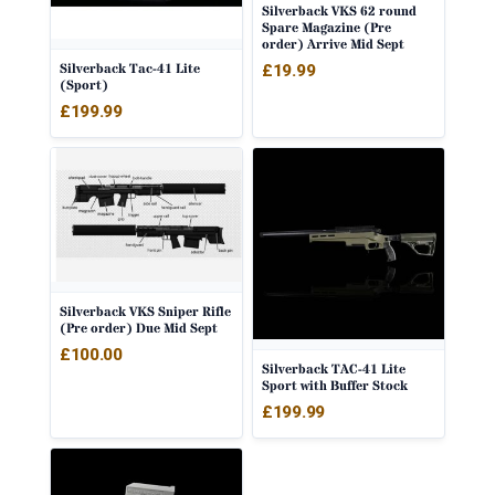
Silverback VKS 62 round
Spare Magazine (Pre
order) Arrive Mid Sept
Silverback Tac-41 Lite
£
19.99
(Sport)
£
199.99
Silverback VKS Sniper Rifle
(Pre order) Due Mid Sept
£
100.00
Silverback TAC-41 Lite
Sport with Buffer Stock
£
199.99