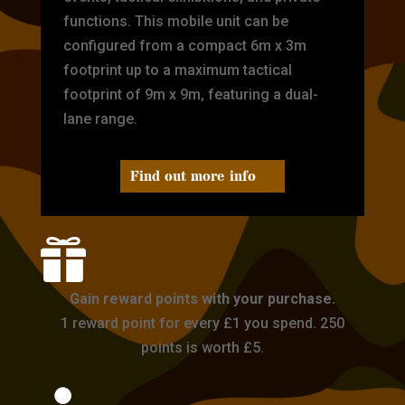
functions. This mobile unit can be
configured from a compact 6m x 3m
footprint up to a maximum tactical
footprint of 9m x 9m, featuring a dual-
lane range.
Find out more info

Gain reward points with your purchase.
1 reward point for every £1 you spend. 250
points is worth £5.