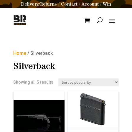
Delivery/Returns
Contact
Account
Win
/
/
/
Home
/ Silverback
Silverback
Sorted
Showing all 5 results
by
popularity