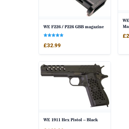
WE
Ma
WE F226 / P226 GBB magazine
£
2
Rated
£
32.99
5.00
out of 5
WE 1911 Hex Pistol – Black