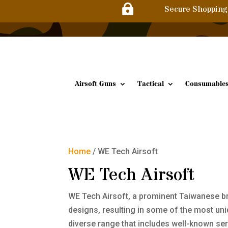

Secure Shopping
Airsoft Guns
Tactical
Consumable
Home
/ WE Tech Airsoft
WE Tech Airsoft
WE Tech Airsoft, a prominent Taiwanese bra
designs, resulting in some of the most un
diverse range that includes well-known seri