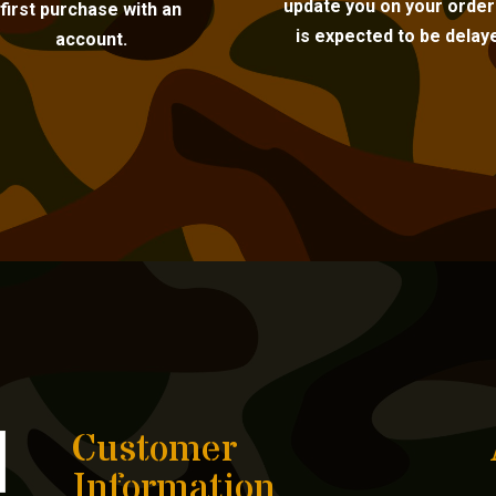
update you on your order i
first purchase with an
is expected to be delay
account.
Customer
Information