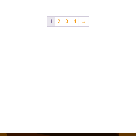
1
2
3
4
→