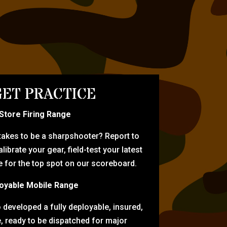
ET PRACTICE
-Store Firing Range
 takes to be a sharpshooter? Report to
librate your gear, field-test your latest
for the top spot on our scoreboard.
oyable Mobile Range
eveloped a fully deployable, insured,
e, ready to be dispatched for major