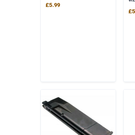
WE
£
5.99
£
5