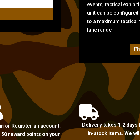
events, tactical exhibi
unit can be configured
to a maximum tactical f
lane range.
Fi


Delivery takes 1-2 days 
in or Register an account.
in-stock items. We wil
 50 reward points on your