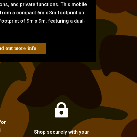
tions, and private functions. This mobile
 from a compact 6m x 3m footprint up
ootprint of 9m x 9m, featuring a dual-
nd out more info

for
l
Shop securely with your