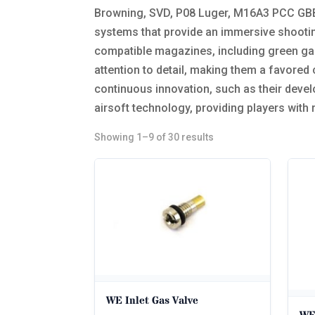
Browning, SVD, P08 Luger, M16A3 PCC GBBR
systems that provide an immersive shootin
compatible magazines, including green gas 
attention to detail, making them a favored
continuous innovation, such as their devel
airsoft technology, providing players with
Sorted
Showing 1–9 of 30 results
by
popularity
WE Inlet Gas Valve