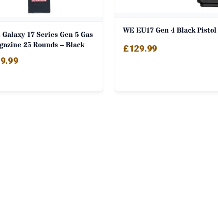
WE EU17 Gen 4 Black Pistol
 Galaxy 17 Series Gen 5 Gas
gazine 25 Rounds – Black
£
129.99
9.99