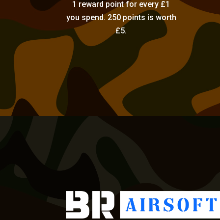
1 reward point for every £1
you spend. 250 points is worth
£5.