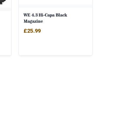
WE 4.3 Hi-Capa Black
Magazine
£
25.99