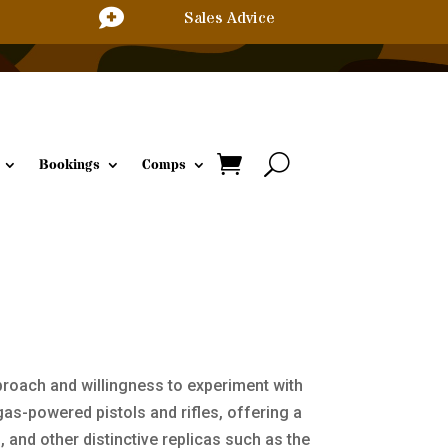

Sales Advice
Bookings
Comps
proach and willingness to experiment with
as-powered pistols and rifles, offering a
, and other distinctive replicas such as the