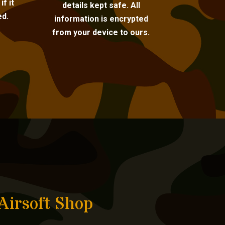
f it
details kept safe. All
ed.
information is encrypted
from your device to ours.
Airsoft Shop