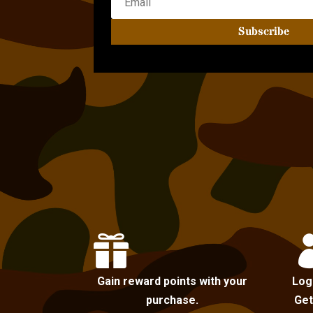
Subscribe

Gain reward points with your
Log
purchase.
Get