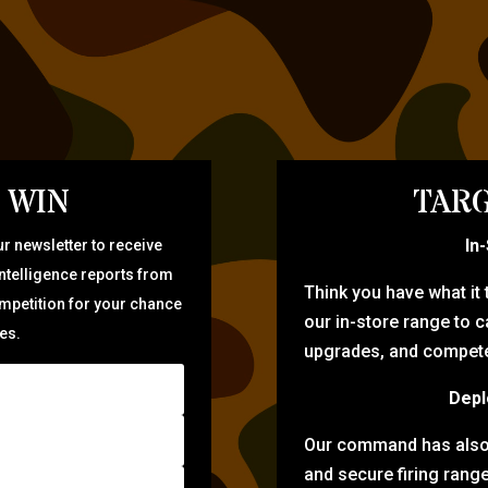
 WIN
TARG
In
r newsletter to receive
intelligence reports from
Think you have what it
ompetition for your chance
our in-store range to ca
zes.
upgrades, and compete 
Depl
Our command has also d
and secure firing rang