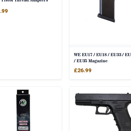
 Pistol Thread Adapters
.99
WE EU17 / EU18 / EU33 / EU
/ EU35 Magazine
£
26.99