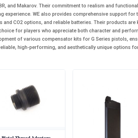
, and Makarov. Their commitment to realism and functionalit
g experience. WE also provides comprehensive support for th
and CO2 options, and reliable batteries. Their products are 
 choice for players who appreciate both character and perform
opment of various compensator kits for G Series pistols, ensu
 reliable, high-performing, and aesthetically unique options f