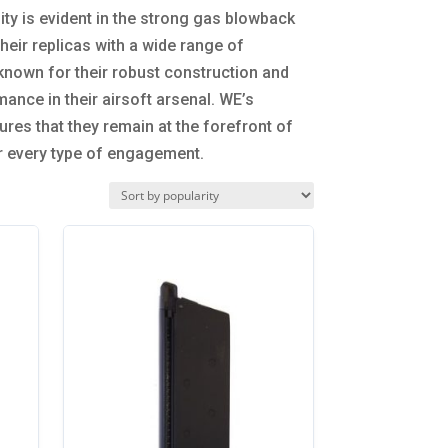
y is evident in the strong gas blowback
eir replicas with a wide range of
known for their robust construction and
ance in their airsoft arsenal. WE’s
res that they remain at the forefront of
or every type of engagement.