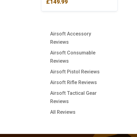
£
149.99
Airsoft Accessory
Reviews
Airsoft Consumable
Reviews
Airsoft Pistol Reviews
Airsoft Rifle Reviews
Airsoft Tactical Gear
Reviews
All Reviews