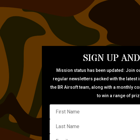
SIGN UP AND
Mission status has been updated: Join ou
regular newsletters packed with the latest 
the BR Airsoft team, along with a monthly c
to win a range of pri