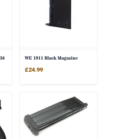
34
WE 1911 Black Magazine
£
24.99