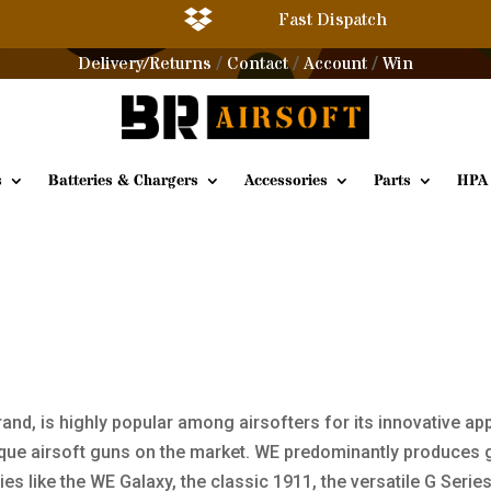

Fast Dispatch
Delivery/Returns
Contact
Account
Win
/
/
/
s
Batteries & Chargers
Accessories
Parts
HPA
nd, is highly popular among airsofters for its innovative ap
ique airsoft guns on the market. WE predominantly produces g
es like the WE Galaxy, the classic 1911, the versatile G Series