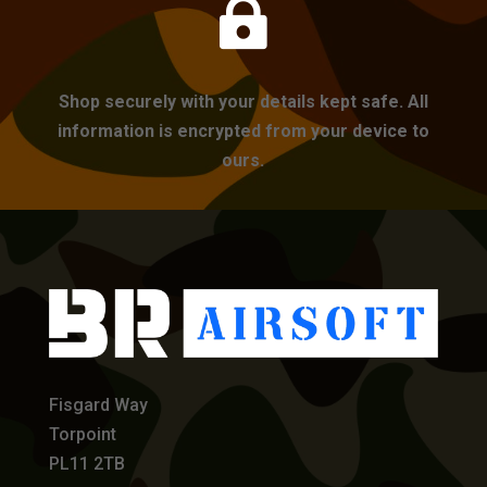

Shop securely with your details kept safe. All
information is encrypted from your device to
ours.
Fisgard Way
Torpoint
PL11 2TB