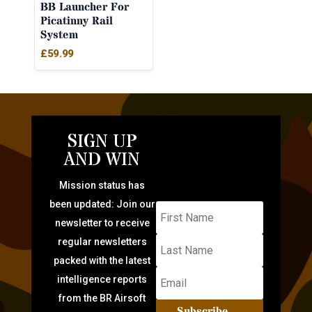
BB Launcher For
Picatinny Rail
System
£
59.99
SIGN UP
AND WIN
Mission status has
been updated: Join our
newsletter to receive
regular newsletters
packed with the latest
intelligence reports
from the BR Airsoft
Subscribe