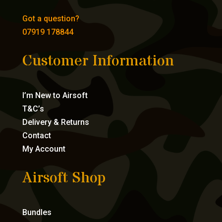
Got a question?
07919 178844
Customer Information
I’m New to Airsoft
T&C’s
Delivery & Returns
Contact
My Account
Airsoft Shop
Bundles