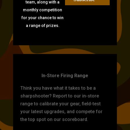
team, along with a
monthly competition
for your chance to win
a range of prizes.
TARGET PRACTICE
In-Store Firing Range
Think you have what it takes to be a
sharpshooter? Report to our in-store
range to calibrate your gear, field-test
your latest upgrades, and compete for
the top spot on our scoreboard.