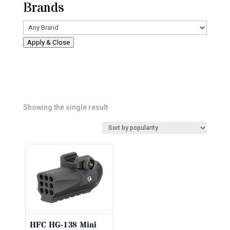
Brands
Apply & Close
Showing the single result
HFC HG-138 Mini