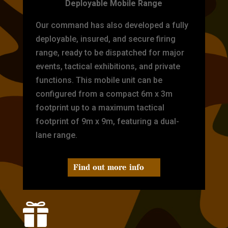
Deployable Mobile Range
Our command has also developed a fully
deployable, insured, and secure firing
range, ready to be dispatched for major
events, tactical exhibitions, and private
functions. This mobile unit can be
configured from a compact 6m x 3m
footprint up to a maximum tactical
footprint of 9m x 9m, featuring a dual-
lane range.
Find out more info
