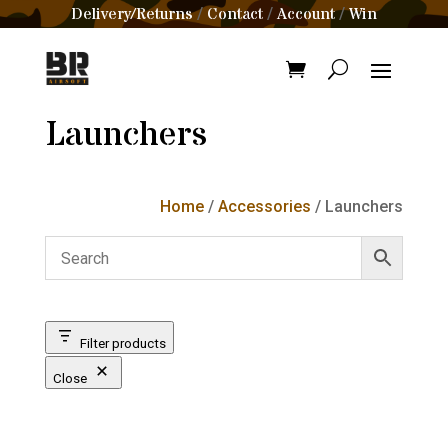
Delivery/Returns
Contact
Account
Win
/
/
/
Launchers
Home
/
Accessories
/ Launchers
Filter products
Close