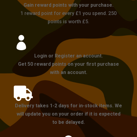
Gain reward points with your purchase.
1 reward point for every £1 you spend. 250
points is worth £5.

Login or Register an account.
Get 50 reward points on your first purchase
with an account.

Delivery takes 1-2 days for in-stock items. We
will update you on your order if it is expected
to be delayed.