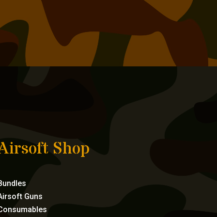
Airsoft Shop
Bundles
Airsoft Guns
Consumables