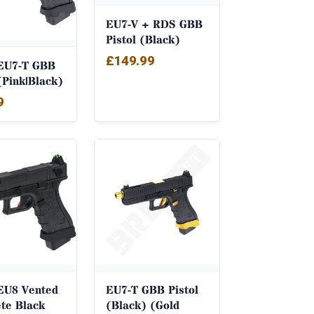
EU7-V + RDS GBB
Pistol (Black)
£
149.99
EU7-T GBB
(Pink|Black)
9
EU8 Vented
EU7-T GBB Pistol
te Black
(Black) (Gold