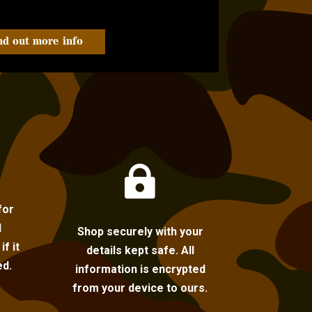
nd out more info

for
l
Shop securely with your
f it
details kept safe. All
ed.
information is encrypted
from your device to ours.