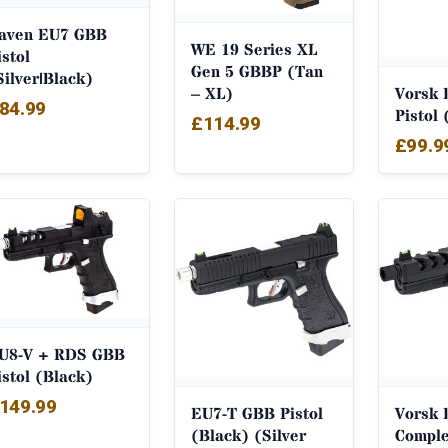
aven EU7 GBB
WE 19 Series XL
istol
Gen 5 GBBP (Tan
Silver|Black)
– XL)
Vorsk 
84.99
Pistol 
£
114.99
£
99.9
U8-V + RDS GBB
istol (Black)
149.99
EU7-T GBB Pistol
Vorsk 
(Black) (Silver
Comple