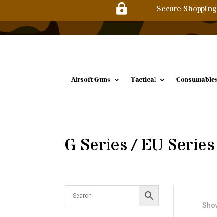

Secure Shopping
Airsoft Guns
Tactical
Consumable
G Series / EU Series
Show