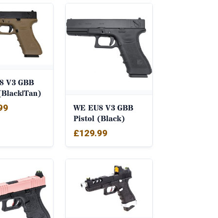
8 V3 GBB
 (Black|Tan)
99
WE EU8 V3 GBB
Pistol (Black)
£
129.99