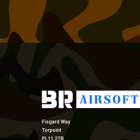
Fisgard Way
Torpoint
PL11 2TB