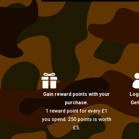

Gain reward points with your
Log
purchase.
Get
1 reward point for every £1
you spend. 250 points is worth
£5.