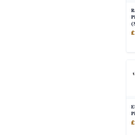
R
P
(
£
E
P
£