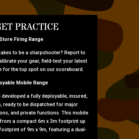
ET PRACTICE
-Store Firing Range
 takes to be a sharpshooter? Report to
librate your gear, field-test your latest
for the top spot on our scoreboard.
oyable Mobile Range
eveloped a fully deployable, insured,
e, ready to be dispatched for major
tions, and private functions. This mobile
 from a compact 6m x 3m footprint up
ootprint of 9m x 9m, featuring a dual-