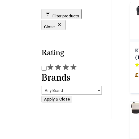
Filter products
Close
E
Rating
(
Rating
Ra
£
Brands
4.
ou
Apply & Close