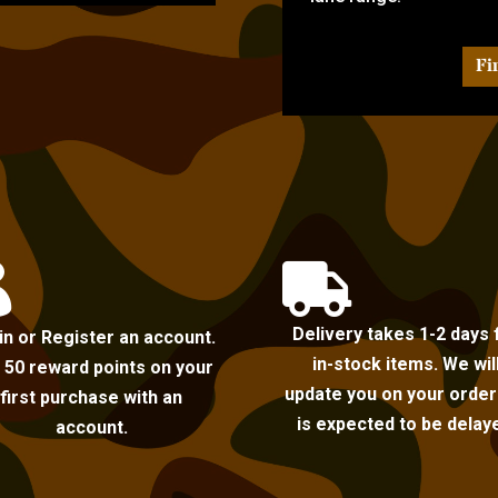
Fi


Delivery takes 1-2 days 
in or Register an account.
in-stock items. We wil
 50 reward points on your
update you on your order i
first purchase with an
is expected to be delay
account.