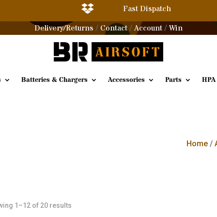

Fast Dispatch
Delivery/Returns
Contact
Account
Win
/
/
/
s
Batteries & Chargers
Accessories
Parts
HPA
Home
/
Sorted
ing 1–12 of 20 results