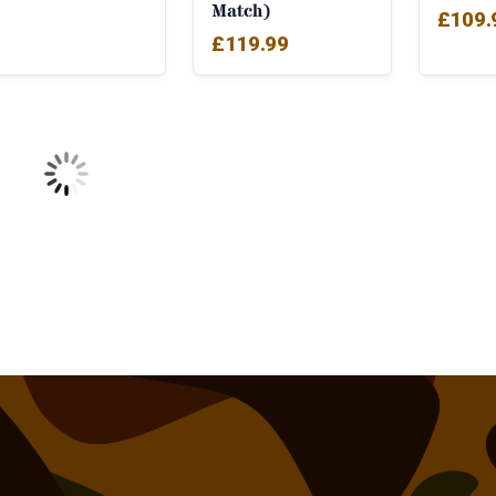
Match)
£
109.
£
119.99