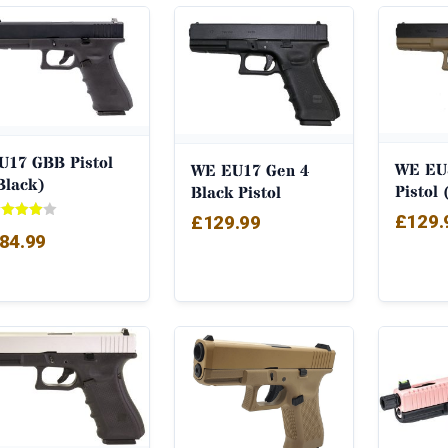
by
popularity
U17 GBB Pistol
WE EU
WE EU17 Gen 4
Black)
Pistol
Black Pistol
£
129.
£
129.99
ted
84.99
00
t of 5