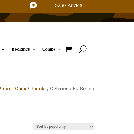

Sales Advice
Bookings
Comps
Airsoft Guns
/
Pistols
/ G Series / EU Series