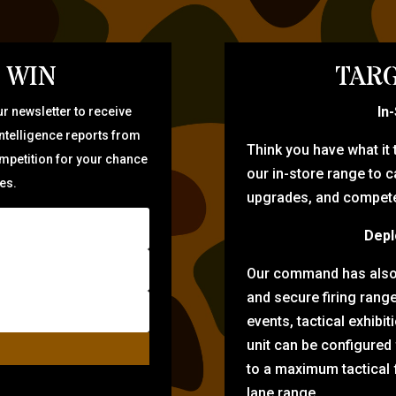
 WIN
TARG
In
r newsletter to receive
intelligence reports from
Think you have what it
ompetition for your chance
our in-store range to ca
zes.
upgrades, and compete 
Depl
Our command has also d
and secure firing rang
events, tactical exhibi
unit can be configured
to a maximum tactical f
lane range.