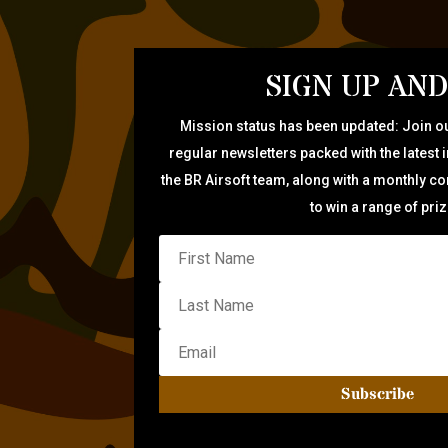
SIGN UP AND
Mission status has been updated: Join ou
regular newsletters packed with the latest 
the BR Airsoft team, along with a monthly c
to win a range of pri
Subscribe