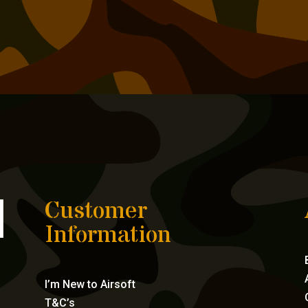
Customer
Information
I’m New to Airsoft
T&C’s