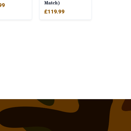
Match)
99
£
119.99