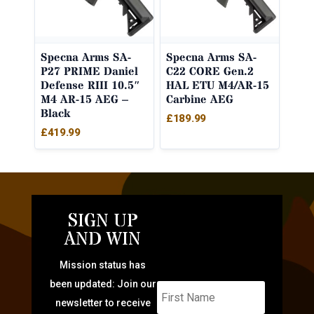
Specna Arms SA-
Specna Arms SA-
P27 PRIME Daniel
C22 CORE Gen.2
Defense RIII 10.5″
HAL ETU M4/AR-15
M4 AR-15 AEG –
Carbine AEG
Black
£
189.99
£
419.99
SIGN UP
AND WIN
Mission status has
been updated: Join our
newsletter to receive