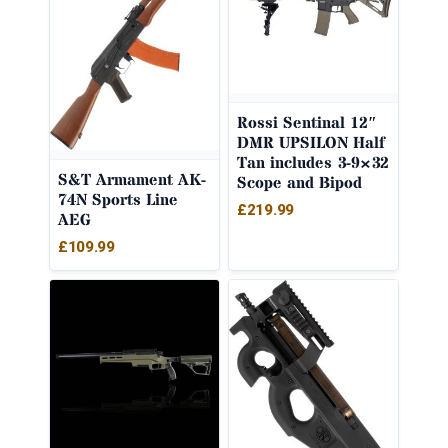
Rossi Sentinal 12″
DMR UPSILON Half
Tan includes 3-9×32
S&T Armament AK-
Scope and Bipod
74N Sports Line
£
219.99
AEG
£
109.99