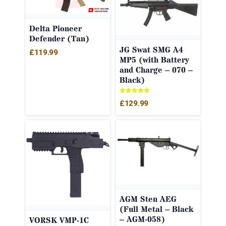
Delta Pioneer
Defender (Tan)
JG Swat SMG A4
£
119.99
MP5 (with Battery
and Charge – 070 –
Black)
Rated
£
129.99
5.00
out of 5
AGM Sten AEG
(Full Metal – Black
– AGM-058)
VORSK VMP-1C