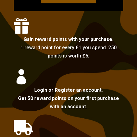

Gain reward points with your purchase.
1 reward point for every £1 you spend. 250
points is worth £5.

Login or Register an account.
Get 50 reward points on your first purchase
with an account.
