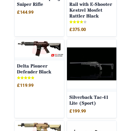
Sniper Rifle
Rail with E-Shooter
Kestrel Mosfet
£
144.99
Rattler Black
Rated
£
375.00
4.00
out of 5
Delta Pioneer
Defender Black
Rated
£
119.99
5.00
out of 5
Silverback Tac-41
Lite (Sport)
£
199.99