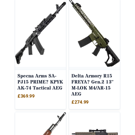
Specna Arms SA-
Delta Armory R15
PJ15 PRIME? KPYK
FREYA? Gen.2 13″
AK-74 Tactical AEG
M-LOK M4/AR-15
AEG
£
369.99
£
274.99