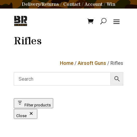
Delivery/Returns
Contact
Account
Win
/
/
/
Rifles
Home
/
Airsoft Guns
/ Rifles
Filter products
Close