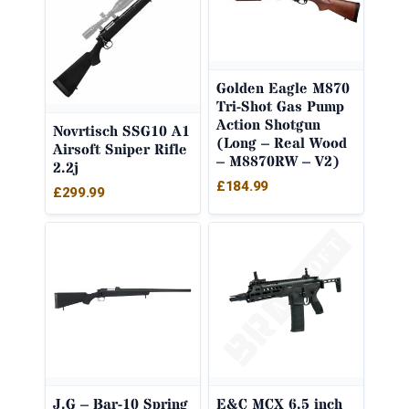
Golden Eagle M870
Tri-Shot Gas Pump
Action Shotgun
Novrtisch SSG10 A1
(Long – Real Wood
Airsoft Sniper Rifle
– M8870RW – V2)
2.2j
£
184.99
£
299.99
J.G – Bar-10 Spring
E&C MCX 6.5 inch