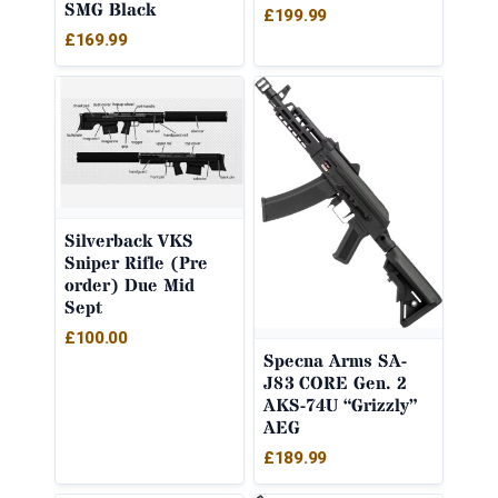
SMG Black
£
199.99
£
169.99
Silverback VKS
Sniper Rifle (Pre
order) Due Mid
Sept
£
100.00
Specna Arms SA-
J83 CORE Gen. 2
AKS-74U “Grizzly”
AEG
£
189.99