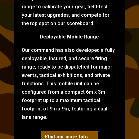
range to calibrate your gear, field-test
your latest upgrades, and compete for
the top spot on our scoreboard.
Deployable Mobile Range
Our command has also developed a fully
deployable, insured, and secure firing
range, ready to be dispatched for major
events, tactical exhibitions, and private
functions. This mobile unit can be
configured from a compact 6m x 3m
footprint up to a maximum tactical
footprint of 9m x 9m, featuring a dual-
lane range.
Find out more info