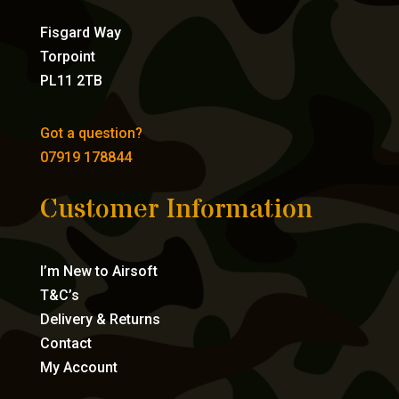
Fisgard Way
Torpoint
PL11 2TB
Got a question?
07919 178844
Customer Information
I’m New to Airsoft
T&C’s
Delivery & Returns
Contact
My Account