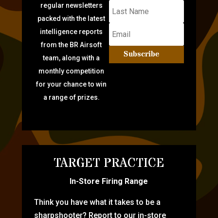
regular newsletters
packed with the latest
intelligence reports
from the BR Airsoft
Subscribe
team, along with a
monthly competition
for your chance to win
a range of prizes.
TARGET PRACTICE
In-Store Firing Range
Think you have what it takes to be a
sharpshooter? Report to our in-store