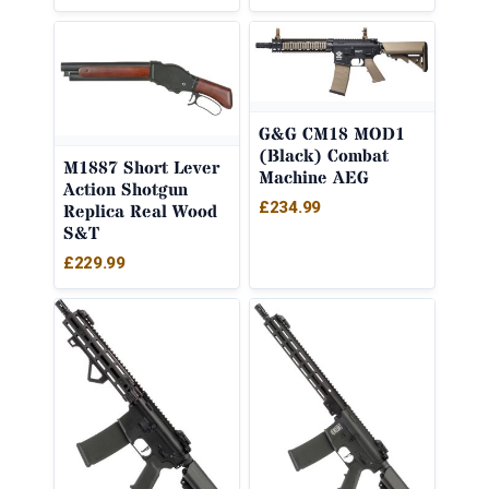
G&G CM18 MOD1
(Black) Combat
M1887 Short Lever
Machine AEG
Action Shotgun
£
234.99
Replica Real Wood
S&T
£
229.99