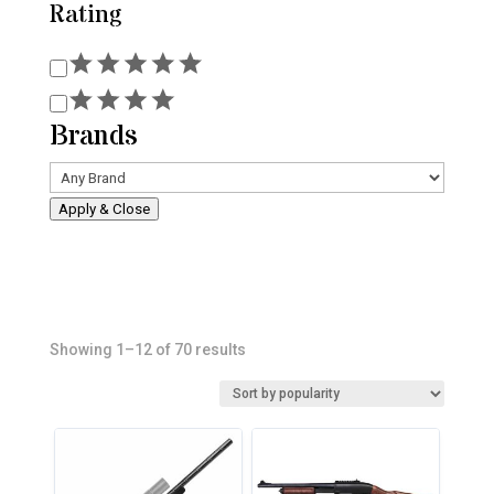
Rating
Rating
Brands
Apply & Close
Sorted
Showing 1–12 of 70 results
by
popularity