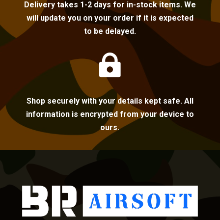
Delivery takes 1-2 days for in-stock items. We
will update you on your order if it is expected
to be delayed.

Shop securely with your details kept safe. All
information is encrypted from your device to
ours.