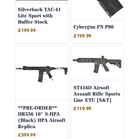
Silverback TAC-41
Lite Sport with
Buffer Stock
Cybergun FN P90
£
199.99
£
199.99
ST416D Airsoft
Assault Rifle Sports
Line ETU [S&T]
**PRE-ORDER**
£
119.99
HR556 10″ S-HPA
(Black) HPA Airsoft
Replica
£
599.99