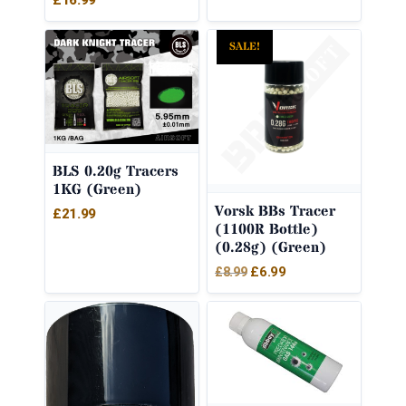
£
16.99
SALE!
BLS 0.20g Tracers
1KG (Green)
Vorsk BBs Tracer
£
21.99
(1100R Bottle)
(0.28g) (Green)
Original
Current
£
6.99
£
8.99
price
price
was:
is:
£8.99.
£6.99.