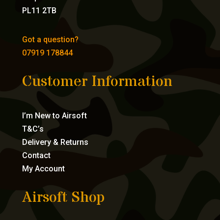
PL11 2TB
Got a question?
07919 178844
Customer Information
I’m New to Airsoft
T&C’s
Delivery & Returns
Contact
My Account
Airsoft Shop