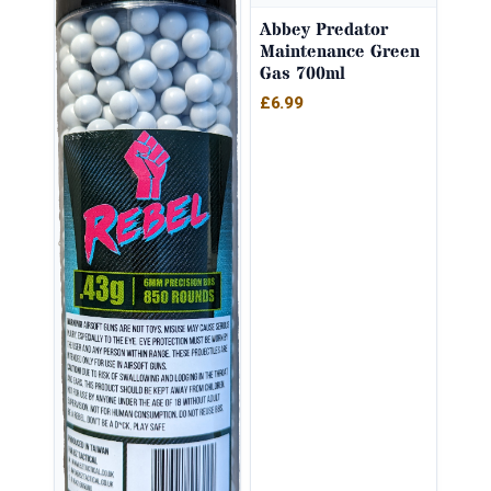
Abbey Predator
Maintenance Green
Gas 700ml
£
6.99