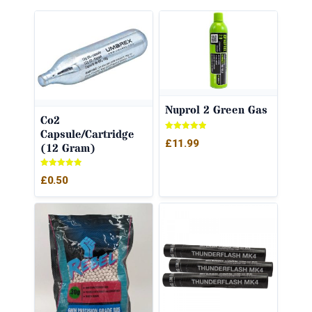
Nuprol 2 Green Gas
Co2
Capsule/Cartridge
Rated
£
11.99
(12 Gram)
5.00
out of 5
Rated
£
0.50
5.00
out of 5