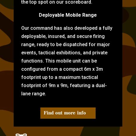
the top spot on our scoreboard.
Deployable Mobile Range
Our command has also developed a fully
deployable, insured, and secure firing
range, ready to be dispatched for major
events, tactical exhibitions, and private
functions. This mobile unit can be
configured from a compact 6m x 3m
footprint up to a maximum tactical
footprint of 9m x 9m, featuring a dual-
lane range.
Find out more info