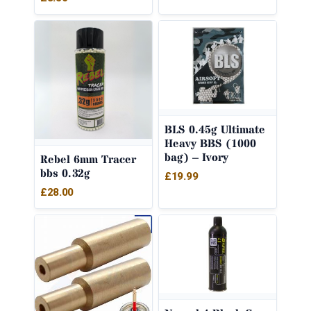
BLS 0.45g Ultimate
Heavy BBS (1000
bag) – Ivory
Rebel 6mm Tracer
bbs 0.32g
£
19.99
£
28.00