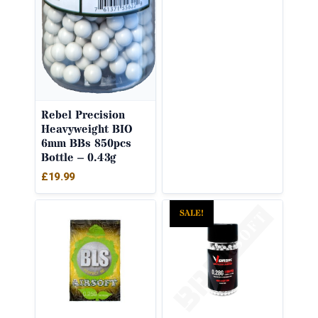
Rebel Precision
Heavyweight BIO
6mm BBs 850pcs
Bottle – 0.43g
£
19.99
SALE!