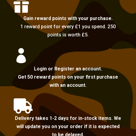

Gain reward points with your purchase.
1 reward point for every £1 you spend. 250
points is worth £5.

Login or Register an account.
Get 50 reward points on your first purchase
with an account.

Delivery takes 1-2 days for in-stock items. We
will update you on your order if it is expected
to be delayed.