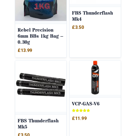
FBS Thunderflash
Mk4
£
3.50
Rebel Precision
6mm BBs 1kg Bag –
0.30g
£
13.99
VCP-GAS-V6
Rated
£
11.99
5.00
FBS Thunderflash
out of 5
Mk5
£
3.50