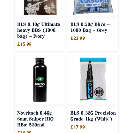
BLS 0.40g Ultimate
BLS 0.50g Bb?s –
heavy BBS (1000
1000 Bag – Grey
bag) – Ivory
£
23.99
£
15.99
Novritsch 0.46g
BLS 0.32G Precision
6mm Sniper BIO
Grade 1kg (White)
BBs; 530rnd
£
17.99