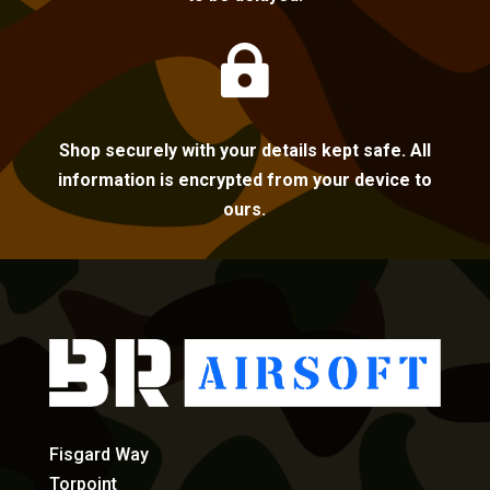

Shop securely with your details kept safe. All
information is encrypted from your device to
ours.
Fisgard Way
Torpoint