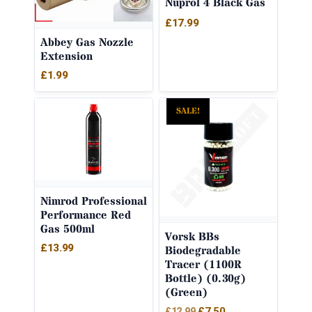
Nuprol 4 Black Gas
£
17.99
Abbey Gas Nozzle
Extension
£
1.99
SALE!
Nimrod Professional
Performance Red
Gas 500ml
Vorsk BBs
£
13.99
Biodegradable
Tracer (1100R
Bottle) (0.30g)
(Green)
Original
Current
£
7.50
£
12.99