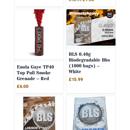
price
price
was:
is:
£12.99.
£7.50.
BLS 0.40g
Biodegradable Bbs
(1000 bags) –
Enola Gaye TP40
White
Top Pull Smoke
Grenade – Red
£
15.99
£
6.00