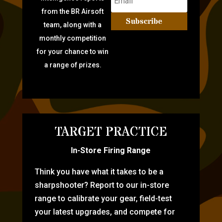
from the BR Airsoft
Subscribe
team, along with a
monthly competition
for your chance to win
a range of prizes.
TARGET PRACTICE
In-Store Firing Range
Think you have what it takes to be a
sharpshooter? Report to our in-store
range to calibrate your gear, field-test
your latest upgrades, and compete for