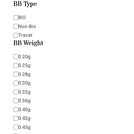
BB Type
BB
BIO
Type
Non-Bio
Tracer
BB Weight
BB
0.20g
Weight
0.25g
0.28g
0.30g
0.32g
0.36g
0.40g
0.43g
0.45g