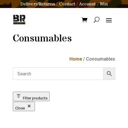
Delivery/Returns
Contact
Account
Win
/
/
/
Consumables
Home
/ Consumables
Filter products
Close