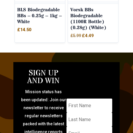
BLS Biodegradable
Vorsk BBs
BBs – 0.25g – 1kg –
Biodegradable
White
(1100R Bottle)
(0.28g) (White)
£
14.50
Original
Current
£
4.49
£
5.99
price
price
was:
is:
£5.99.
£4.49.
SIGN UP
AND WIN
Mission status has
been updated: Join our
newsletter to receive
regular newsletters
packed with the latest
intelligence reports