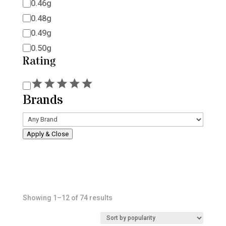
0.46g
0.48g
0.49g
0.50g
Rating
Rating
Brands
Apply & Close
Sorted
Showing 1–12 of 74 results
by
popularity