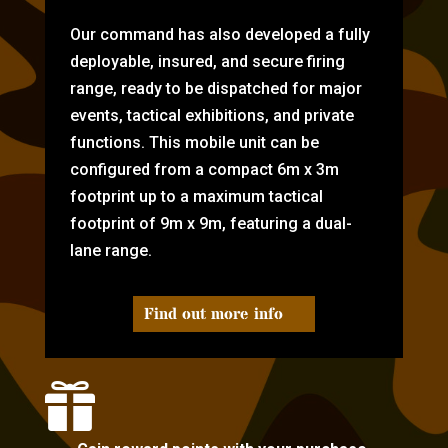
Our command has also developed a fully
deployable, insured, and secure firing
range, ready to be dispatched for major
events, tactical exhibitions, and private
functions. This mobile unit can be
configured from a compact 6m x 3m
footprint up to a maximum tactical
footprint of 9m x 9m, featuring a dual-
lane range.
Find out more info
