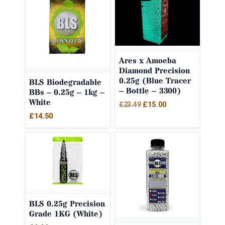
Ares x Amoeba
Diamond Precision
0.25g (Blue Tracer
BLS Biodegradable
– Bottle – 3300)
BBs – 0.25g – 1kg –
White
Original
Current
£
15.00
£
23.49
£
14.50
price
price
was:
is:
£23.49.
£15.00.
BLS 0.25g Precision
Grade 1KG (White)