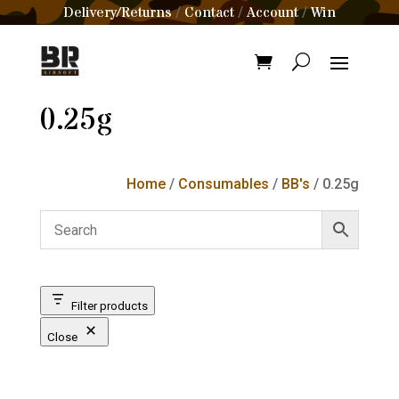
Delivery/Returns
Contact
Account
Win
/
/
/
0.25g
Home
/
Consumables
/
BB's
/ 0.25g
Filter products
Close