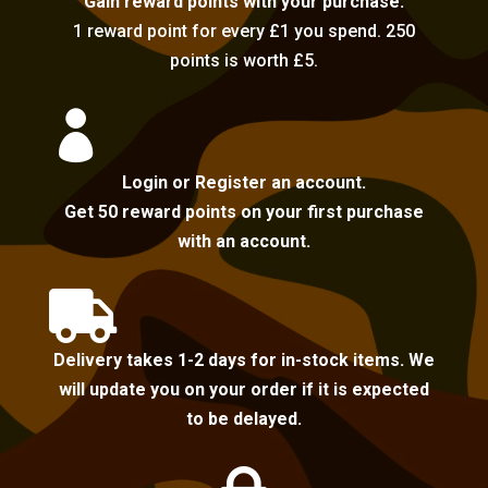
Gain reward points with your purchase.
1 reward point for every £1 you spend. 250
points is worth £5.

Login or Register an account.
Get 50 reward points on your first purchase
with an account.

Delivery takes 1-2 days for in-stock items. We
will update you on your order if it is expected
to be delayed.