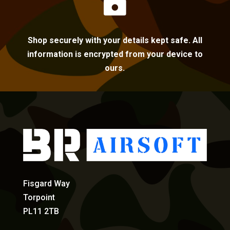

Shop securely with your details kept safe. All
information is encrypted from your device to
ours.
Fisgard Way
Torpoint
PL11 2TB