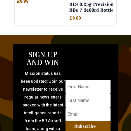
£
9.99
BLS 0.25g Precision
BBs ? 3400rd Bottle
£
9.00
SIGN UP
AND WIN
Mission status has
been updated: Join our
newsletter to receive
regular newsletters
packed with the latest
intelligence reports
from the BR Airsoft
Subscribe
team, along with a