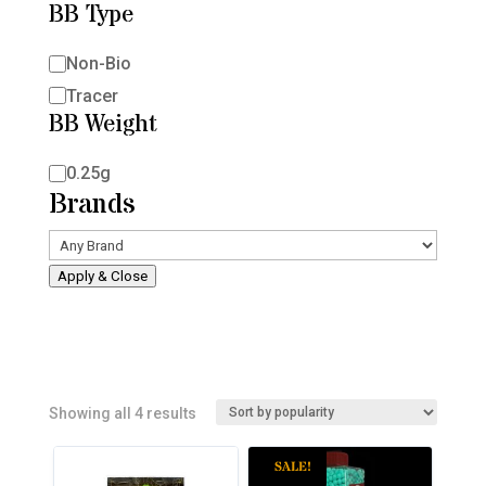
BB Type
BB
Non-Bio
Type
Tracer
BB Weight
BB
0.25g
Brands
Weight
Apply & Close
Sorted
Showing all 4 results
by
SALE!
popularity