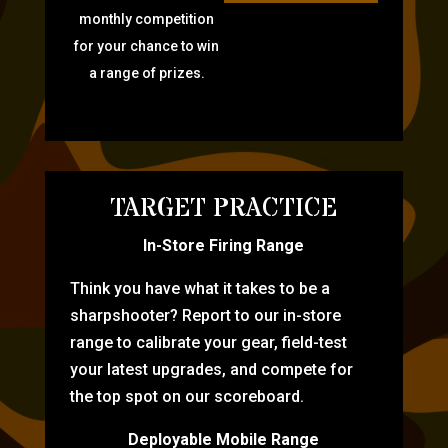
monthly competition
for your chance to win
a range of prizes.
TARGET PRACTICE
In-Store Firing Range
Think you have what it takes to be a
sharpshooter? Report to our in-store
range to calibrate your gear, field-test
your latest upgrades, and compete for
the top spot on our scoreboard.
Deployable Mobile Range