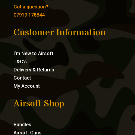
Got a question?
07919 178844
Customer Information
I’m New to Airsoft
T&C’s
Delivery & Returns
Contact
My Account
Airsoft Shop
Bundles
Airsoft Guns