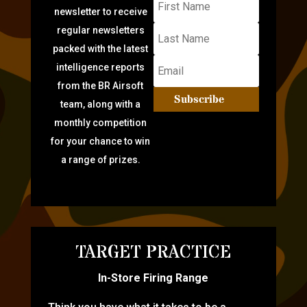
newsletter to receive
regular newsletters
packed with the latest
intelligence reports
from the BR Airsoft
Subscribe
team, along with a
monthly competition
for your chance to win
a range of prizes.
TARGET PRACTICE
In-Store Firing Range