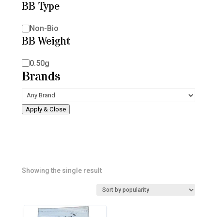
BB Type
BB
Non-Bio
BB Weight
Type
BB
0.50g
Brands
Weight
Apply & Close
Showing the single result