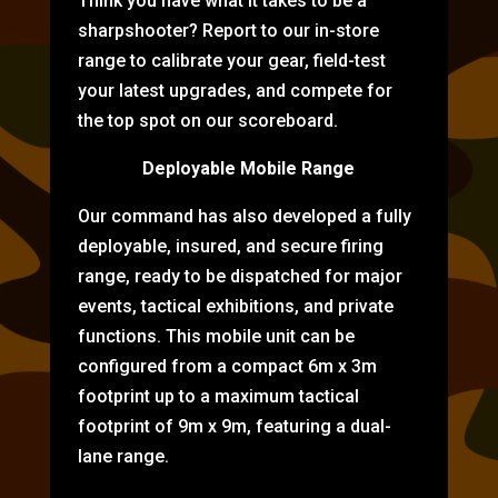
Think you have what it takes to be a
sharpshooter? Report to our in-store
range to calibrate your gear, field-test
your latest upgrades, and compete for
the top spot on our scoreboard.
Deployable Mobile Range
Our command has also developed a fully
deployable, insured, and secure firing
range, ready to be dispatched for major
events, tactical exhibitions, and private
functions. This mobile unit can be
configured from a compact 6m x 3m
footprint up to a maximum tactical
footprint of 9m x 9m, featuring a dual-
lane range.