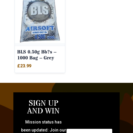
BLS 0.50g Bb?s –
1000 Bag – Grey
£
23.99
SIGN UP
AND WIN
Mission status has
been updated: Join our