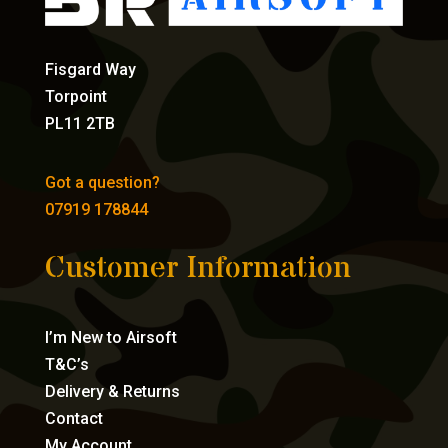
Fisgard Way
Torpoint
PL11 2TB
Got a question?
07919 178844
Customer Information
I’m New to Airsoft
T&C’s
Delivery & Returns
Contact
My Account