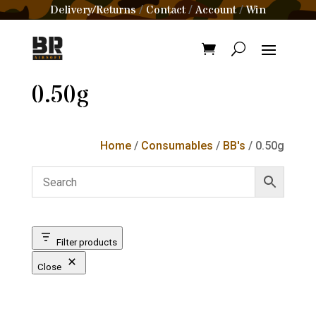
Delivery/Returns
Contact
Account
Win
/
/
/
0.50g
Home
/
Consumables
/
BB's
/ 0.50g
Filter products
Close