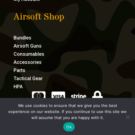
Airsoft Shop
Bundles
Airsoft Guns
Consumables
Accessories
Parts
Tactical Gear
HPA




We use cookies to ensure that we give you the best
experience on our website. If you continue to use this site we
eCommerce by Full Speed Host
will assume that you are happy with it.
Ok