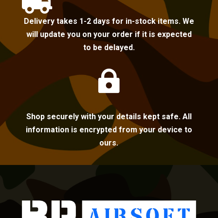

Delivery takes 1-2 days for in-stock items. We
will update you on your order if it is expected
to be delayed.

Shop securely with your details kept safe. All
information is encrypted from your device to
ours.