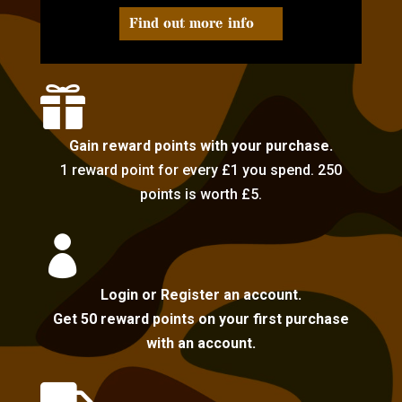
Find out more info

Gain reward points with your purchase.
1 reward point for every £1 you spend. 250
points is worth £5.

Login or Register an account.
Get 50 reward points on your first purchase
with an account.