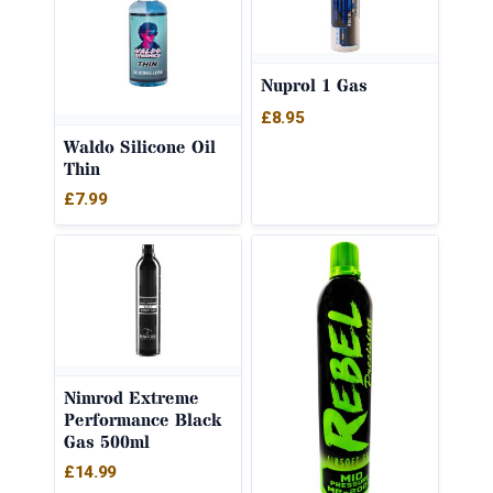
Nuprol 1 Gas
£
8.95
Waldo Silicone Oil
Thin
£
7.99
Nimrod Extreme
Performance Black
Gas 500ml
£
14.99