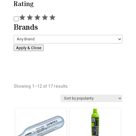
Rating
Rating
Brands
Apply & Close
Sorted
Showing 1–12 of 17 results
by
popularity