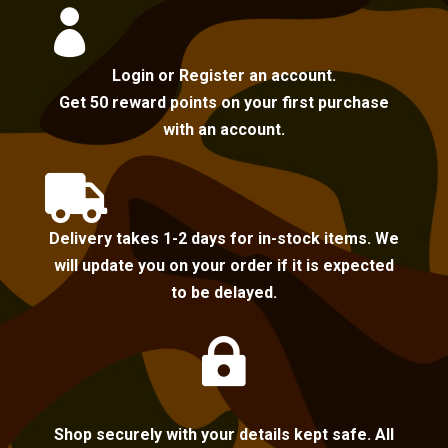

Login or Register an account.
Get 50 reward points on your first purchase
with an account.

Delivery takes 1-2 days for in-stock items. We
will update you on your order if it is expected
to be delayed.

Shop securely with your details kept safe. All