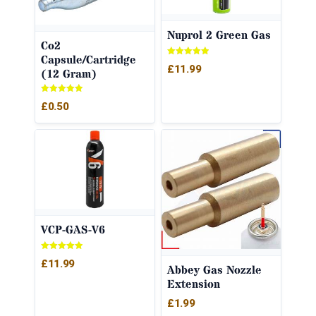
Nuprol 2 Green Gas
Co2
Capsule/Cartridge
Rated
£
11.99
(12 Gram)
5.00
out of 5
Rated
£
0.50
5.00
out of 5
VCP-GAS-V6
Rated
£
11.99
5.00
Abbey Gas Nozzle
out of 5
Extension
£
1.99