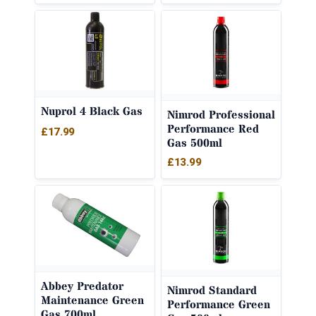
Nuprol 4 Black Gas
Nimrod Professional
Performance Red
£
17.99
Gas 500ml
£
13.99
Abbey Predator
Nimrod Standard
Maintenance Green
Performance Green
Gas 700ml