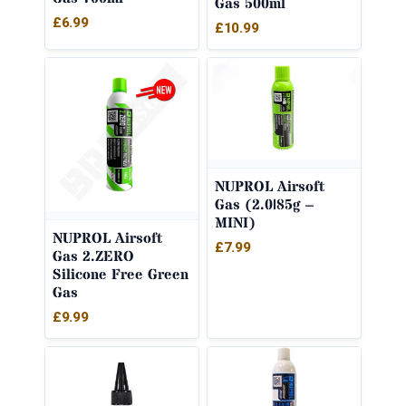
Gas 500ml
£
6.99
£
10.99
NUPROL Airsoft
Gas (2.0|85g –
MINI)
NUPROL Airsoft
£
7.99
Gas 2.ZERO
Silicone Free Green
Gas
£
9.99