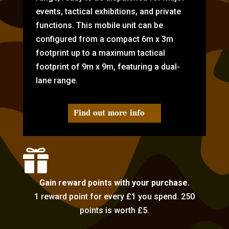
events, tactical exhibitions, and private
functions. This mobile unit can be
configured from a compact 6m x 3m
footprint up to a maximum tactical
footprint of 9m x 9m, featuring a dual-
lane range.
Find out more info

Gain reward points with your purchase.
1 reward point for every £1 you spend. 250
points is worth £5.