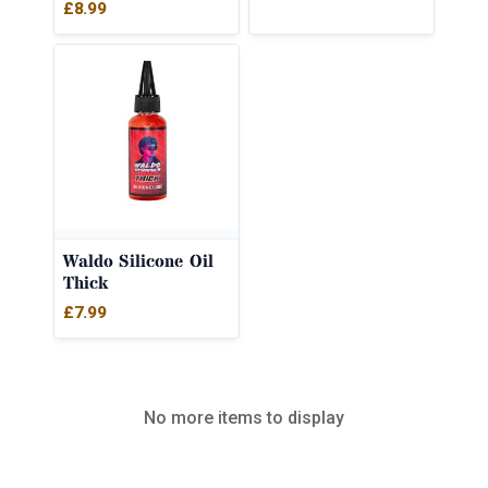
£
8.99
Waldo Silicone Oil
Thick
£
7.99
No more items to display