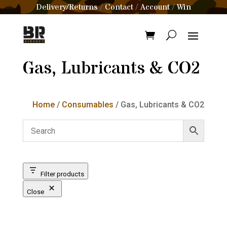
Delivery/Returns
Contact
Account
Win
/
/
/
Gas, Lubricants & CO2
Home
/
Consumables
/ Gas, Lubricants & CO2
Filter products
Close