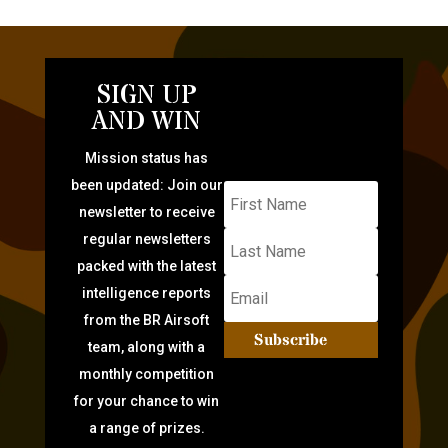
SIGN UP
AND WIN
Mission status has
been updated: Join our
newsletter to receive
regular newsletters
packed with the latest
intelligence reports
from the BR Airsoft
Subscribe
team, along with a
monthly competition
for your chance to win
a range of prizes.