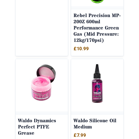
Rebel Precision MP-
200Z 600ml
Performance Green
Gas (Mid Pressure:
12kg/170psi)
£
10.99
Waldo Dynamics
Waldo Silicone Oil
Perfect PTFE
Medium
Grease
£
7.99