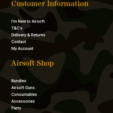
Customer Information
I’m New to Airsoft
T&C’s
Delivery & Returns
Contact
My Account
Airsoft Shop
Bundles
Airsoft Guns
Consumables
Accessories
Parts