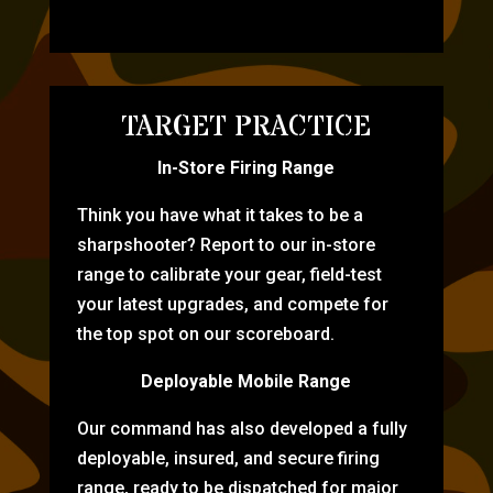
TARGET PRACTICE
In-Store Firing Range
Think you have what it takes to be a
sharpshooter? Report to our in-store
range to calibrate your gear, field-test
your latest upgrades, and compete for
the top spot on our scoreboard.
Deployable Mobile Range
Our command has also developed a fully
deployable, insured, and secure firing
range, ready to be dispatched for major