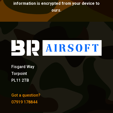
information is encrypted from your device to
ours.
Fisgard Way
Torpoint
PL11 2TB
Got a question?
07919 178844