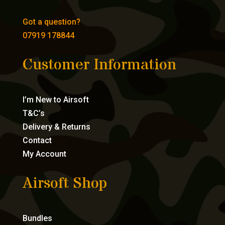
Got a question?
07919 178844
Customer Information
I’m New to Airsoft
T&C’s
Delivery & Returns
Contact
My Account
Airsoft Shop
Bundles