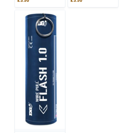
£
3.50
£
3.50