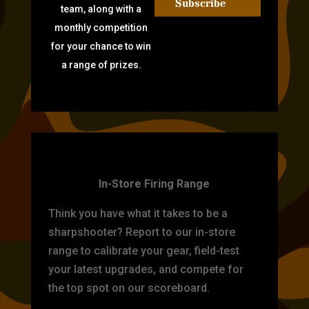
Subscribe
team, along with a
monthly competition
for your chance to win
a range of prizes.
TARGET PRACTICE
In-Store Firing Range
Think you have what it takes to be a
sharpshooter? Report to our in-store
range to calibrate your gear, field-test
your latest upgrades, and compete for
the top spot on our scoreboard.