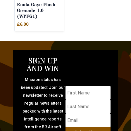
Enola Gaye Flash
Grenade 1.0
(WPFG1)
£
6.00
SIGN UP
AND WIN
Mission status has
been updated: Join our
newsletter to receive
regular newsletters
packed with the latest
intelligence reports
from the BR Airsoft