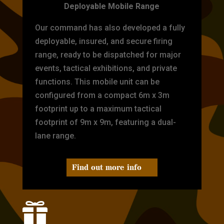
Deployable Mobile Range
Our command has also developed a fully
deployable, insured, and secure firing
range, ready to be dispatched for major
events, tactical exhibitions, and private
functions. This mobile unit can be
configured from a compact 6m x 3m
footprint up to a maximum tactical
footprint of 9m x 9m, featuring a dual-
lane range.
Find out more info
