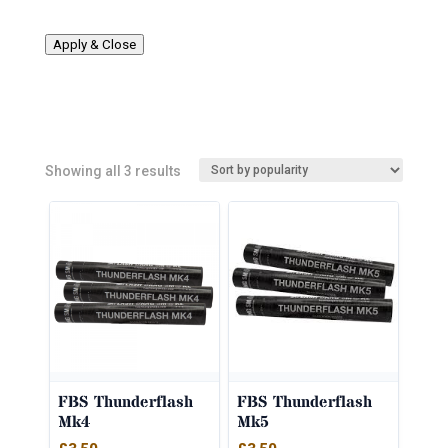
Apply & Close
Sorted
Showing all 3 results
by
popularity
FBS Thunderflash
FBS Thunderflash
Mk4
Mk5