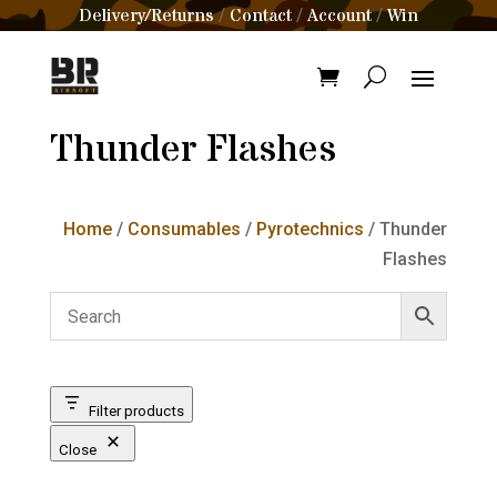
Delivery/Returns
Contact
Account
Win
/
/
/
Thunder Flashes
Home
/
Consumables
/
Pyrotechnics
/ Thunder
Flashes
Filter products
Close