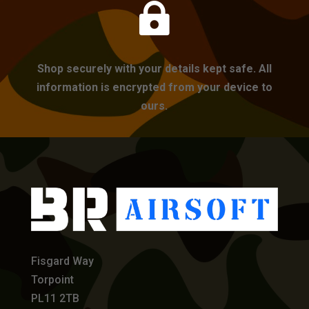

Shop securely with your details kept safe. All
information is encrypted from your device to
ours.
Fisgard Way
Torpoint
PL11 2TB