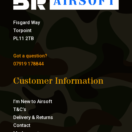
Fisgard Way
Torpoint
PL11 2TB
Got a question?
07919 178844
Customer Information
I’m New to Airsoft
T&C’s
Delivery & Returns
Contact