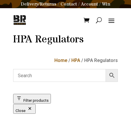
Delivery/Returns
Contact
Account
Win
/
/
/
HPA Regulators
Home
/
HPA
/ HPA Regulators
Filter products
Close