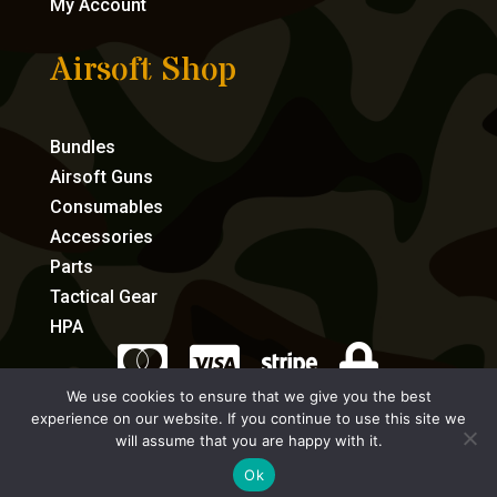
My Account
Airsoft Shop
Bundles
Airsoft Guns
Consumables
Accessories
Parts
Tactical Gear
HPA




We use cookies to ensure that we give you the best
experience on our website. If you continue to use this site we
eCommerce by Full Speed Host
will assume that you are happy with it.
Ok