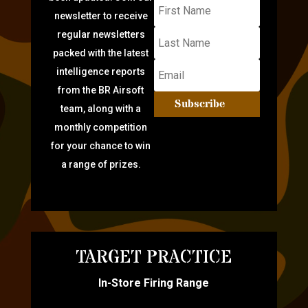
newsletter to receive
regular newsletters
packed with the latest
intelligence reports
from the BR Airsoft
Subscribe
team, along with a
monthly competition
for your chance to win
a range of prizes.
TARGET PRACTICE
In-Store Firing Range