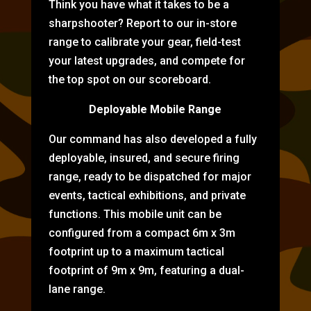
Think you have what it takes to be a
sharpshooter? Report to our in-store
range to calibrate your gear, field-test
your latest upgrades, and compete for
the top spot on our scoreboard.
Deployable Mobile Range
Our command has also developed a fully
deployable, insured, and secure firing
range, ready to be dispatched for major
events, tactical exhibitions, and private
functions. This mobile unit can be
configured from a compact 6m x 3m
footprint up to a maximum tactical
footprint of 9m x 9m, featuring a dual-
lane range.