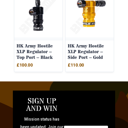
HK Army Hostile
HK Army Hostile
XLP Regulator –
XLP Regulator –
Top Port – Black
Side Port – Gold
£
100.00
£
110.00
SIGN UP
AND WIN
Mission status has
been updated: Join our