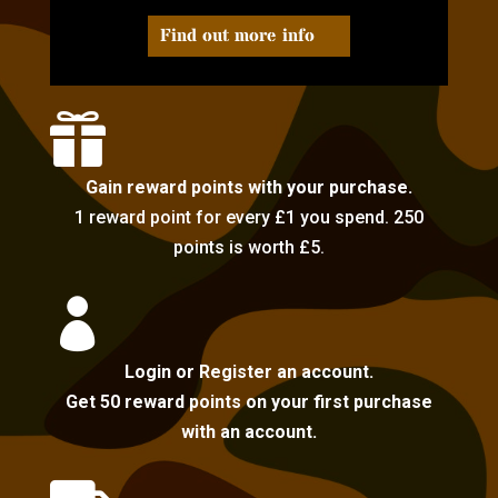
Find out more info

Gain reward points with your purchase.
1 reward point for every £1 you spend. 250
points is worth £5.

Login or Register an account.
Get 50 reward points on your first purchase
with an account.