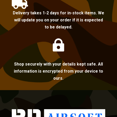

Delivery takes 1-2 days for in-stock items. We
will update you on your order if it is expected
to be delayed.

Shop securely with your details kept safe. All
information is encrypted from your device to
ours.