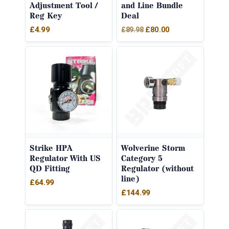
Adjustment Tool /
and Line Bundle
Reg Key
Deal
Original
Current
£
4.99
£
80.00
£
89.98
price
price
was:
is:
£89.98.
£80.00.
Strike HPA
Wolverine Storm
Regulator With US
Category 5
QD Fitting
Regulator (without
line)
£
64.99
£
144.99