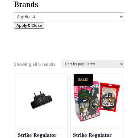
Brands
Apply & Close
Sorted
Showing all 6 results
by
SALE!
popularity
Strike Regulator
Strike Regulator