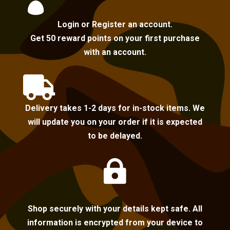

Login or Register an account.
Get 50 reward points on your first purchase
with an account.

Delivery takes 1-2 days for in-stock items. We
will update you on your order if it is expected
to be delayed.

Shop securely with your details kept safe. All
information is encrypted from your device to