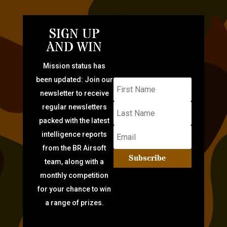
SIGN UP
AND WIN
Mission status has
been updated: Join our
newsletter to receive
regular newsletters
packed with the latest
intelligence reports
from the BR Airsoft
Subscribe
team, along with a
monthly competition
for your chance to win
a range of prizes.