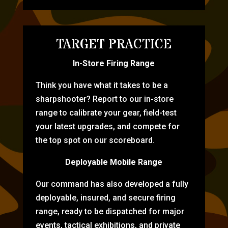
TARGET PRACTICE
In-Store Firing Range
Think you have what it takes to be a
sharpshooter? Report to our in-store
range to calibrate your gear, field-test
your latest upgrades, and compete for
the top spot on our scoreboard.
Deployable Mobile Range
Our command has also developed a fully
deployable, insured, and secure firing
range, ready to be dispatched for major
events, tactical exhibitions, and private