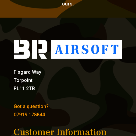
ours.
Fisgard Way
Torpoint
PL11 2TB
Got a question?
07919 178844
Customer Information