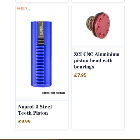
ZCI CNC Aluminium
piston head with
bearings
£
7.95
Nuprol 3 Steel
Teeth Piston
£
9.99