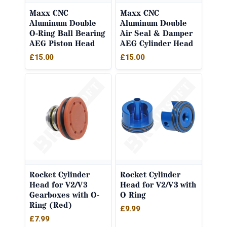
Maxx CNC
Maxx CNC
Aluminum Double
Aluminum Double
O-Ring Ball Bearing
Air Seal & Damper
AEG Piston Head
AEG Cylinder Head
£
15.00
£
15.00
Rocket Cylinder
Rocket Cylinder
Head for V2/V3
Head for V2/V3 with
Gearboxes with O-
O Ring
Ring (Red)
£
9.99
£
7.99