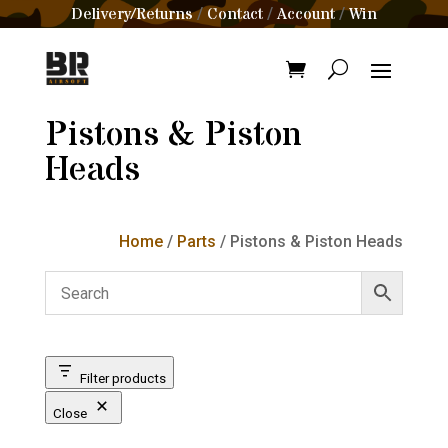
Delivery/Returns
Contact
Account
Win
/
/
/
Pistons & Piston
Heads
Home
/
Parts
/ Pistons & Piston Heads
Filter products
Close