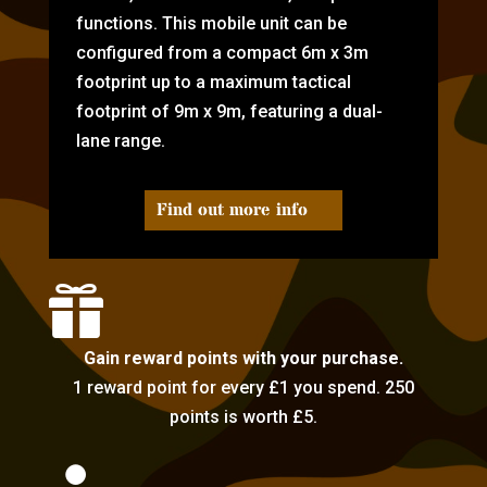
functions. This mobile unit can be
configured from a compact 6m x 3m
footprint up to a maximum tactical
footprint of 9m x 9m, featuring a dual-
lane range.
Find out more info

Gain reward points with your purchase.
1 reward point for every £1 you spend. 250
points is worth £5.