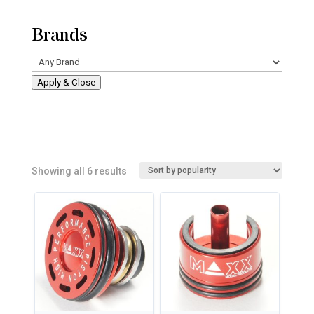
Brands
Apply & Close
Sorted
Showing all 6 results
by
popularity