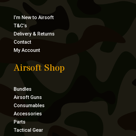
I’m New to Airsoft
T&C’s
Delivery & Returns
Contact
My Account
Airsoft Shop
Bundles
Airsoft Guns
Consumables
Accessories
Parts
Tactical Gear