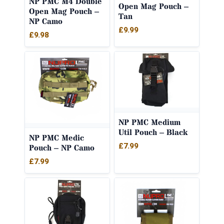
NP PMC M4 Double
Open Mag Pouch –
Open Mag Pouch –
Tan
NP Camo
£
9.99
£
9.98
NP PMC Medium
Util Pouch – Black
NP PMC Medic
£
7.99
Pouch – NP Camo
£
7.99