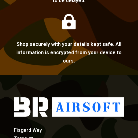
to be delayed.

Shop securely with your details kept safe. All
information is encrypted from your device to
ours.
Fisgard Way