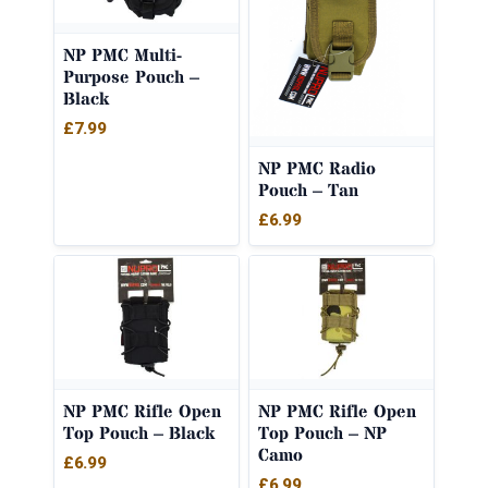
NP PMC Multi-
Purpose Pouch –
Black
£
7.99
NP PMC Radio
Pouch – Tan
£
6.99
NP PMC Rifle Open
NP PMC Rifle Open
Top Pouch – Black
Top Pouch – NP
Camo
£
6.99
£
6.99