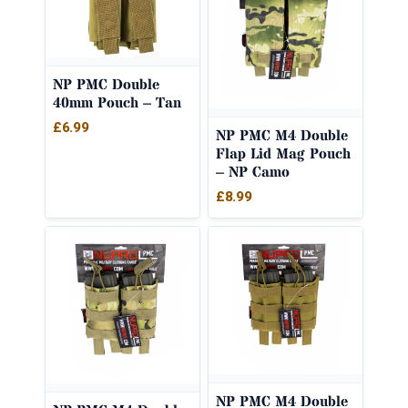
NP PMC Double
40mm Pouch – Tan
£
6.99
NP PMC M4 Double
Flap Lid Mag Pouch
– NP Camo
£
8.99
NP PMC M4 Double