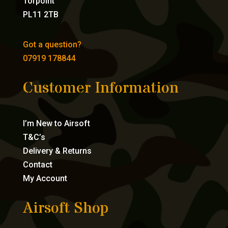
Torpoint
PL11 2TB
Got a question?
07919 178844
Customer Information
I’m New to Airsoft
T&C’s
Delivery & Returns
Contact
My Account
Airsoft Shop