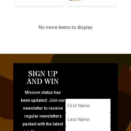
No more items to display
SIGN UP
AND WIN
Mission status has
been updated: Join our
newsletter to receive
regular newsletters
packed with the latest