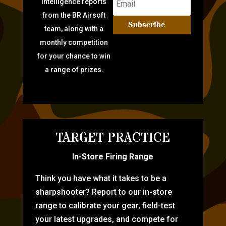
intelligence reports
from the BR Airsoft
Subscribe
team, along with a
monthly competition
for your chance to win
a range of prizes.
TARGET PRACTICE
In-Store Firing Range
Think you have what it takes to be a
sharpshooter? Report to our in-store
range to calibrate your gear, field-test
your latest upgrades, and compete for