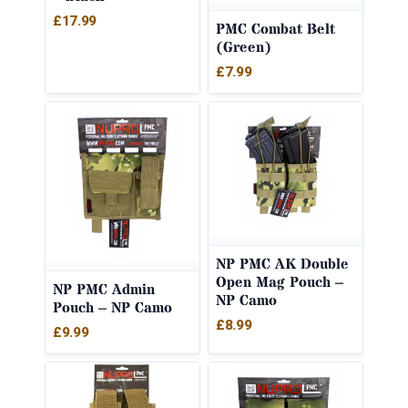
£
17.99
PMC Combat Belt
(Green)
£
7.99
NP PMC AK Double
Open Mag Pouch –
NP PMC Admin
NP Camo
Pouch – NP Camo
£
8.99
£
9.99