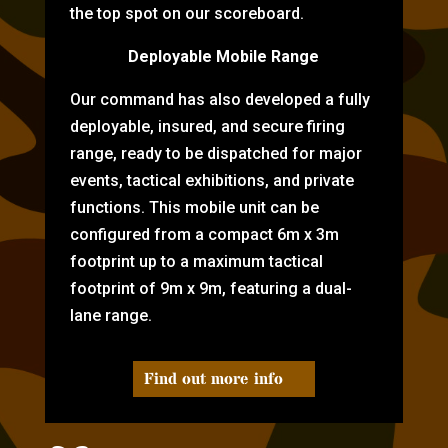
the top spot on our scoreboard.
Deployable Mobile Range
Our command has also developed a fully
deployable, insured, and secure firing
range, ready to be dispatched for major
events, tactical exhibitions, and private
functions. This mobile unit can be
configured from a compact 6m x 3m
footprint up to a maximum tactical
footprint of 9m x 9m, featuring a dual-
lane range.
Find out more info