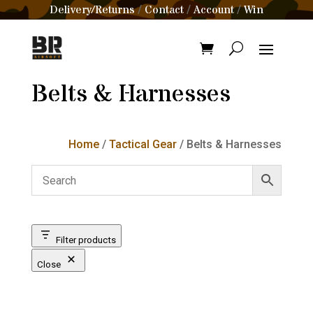
Delivery/Returns
Contact
Account
Win
/
/
/
Belts & Harnesses
Home
/
Tactical Gear
/ Belts & Harnesses
Filter products
Close