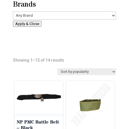
Brands
Apply & Close
Sorted
Showing 1–12 of 14 results
by
popularity
NP PMC Battle Belt
– Black