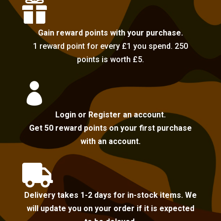

Gain reward points with your purchase.
1 reward point for every £1 you spend. 250
points is worth £5.

Login or Register an account.
Get 50 reward points on your first purchase
with an account.

Delivery takes 1-2 days for in-stock items. We
will update you on your order if it is expected