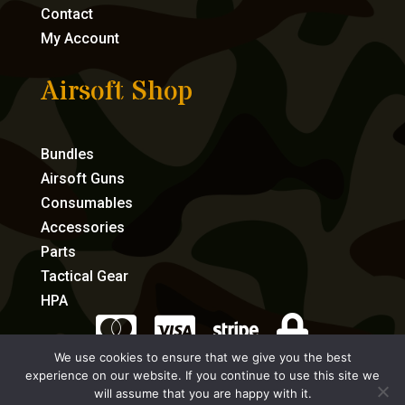
Contact
My Account
Airsoft Shop
Bundles
Airsoft Guns
Consumables
Accessories
Parts
Tactical Gear
HPA




We use cookies to ensure that we give you the best
experience on our website. If you continue to use this site we
eCommerce by Full Speed Host
will assume that you are happy with it.