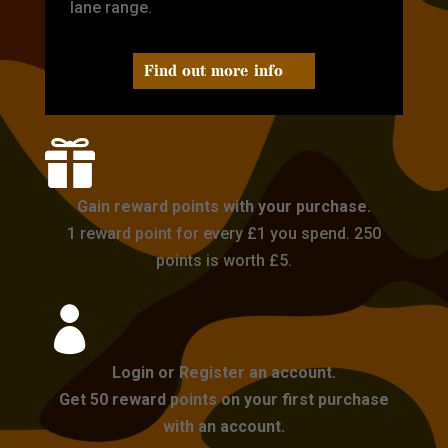
lane range.
Find out more info

Gain reward points with your purchase.
1 reward point for every £1 you spend. 250
points is worth £5.

Login or Register an account.
Get 50 reward points on your first purchase
with an account.