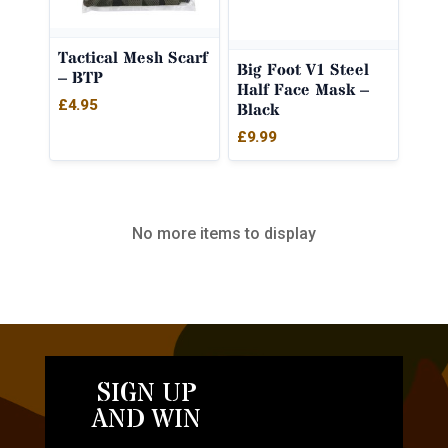
Tactical Mesh Scarf
Big Foot V1 Steel
– BTP
Half Face Mask –
£
4.95
Black
£
9.99
No more items to display
SIGN UP
AND WIN