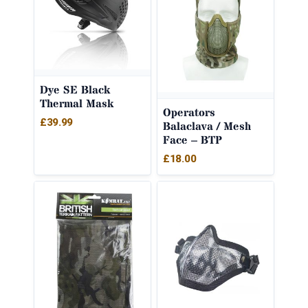
Dye SE Black
Thermal Mask
Operators
£
39.99
Balaclava / Mesh
Face – BTP
£
18.00