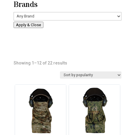
Brands
Apply & Close
Sorted
Showing 1–12 of 22 results
by
popularity