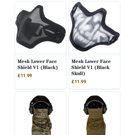
Mesh Lower Face
Mesh Lower Face
Shield V1 (Black)
Shield V1 (Black
Skull)
£
11.99
£
11.99