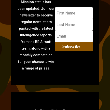
Mission status has
been updated: Join our
newsletter to receive
regular newsletters
packed with the latest
intelligence reports
from the BR Airsoft
Subscribe
team, along with a
monthly competition
for your chance to win
a range of prizes.
TARGET PRACTICE