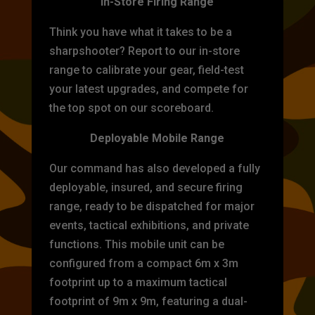
In-Store Firing Range
Think you have what it takes to be a
sharpshooter? Report to our in-store
range to calibrate your gear, field-test
your latest upgrades, and compete for
the top spot on our scoreboard.
Deployable Mobile Range
Our command has also developed a fully
deployable, insured, and secure firing
range, ready to be dispatched for major
events, tactical exhibitions, and private
functions. This mobile unit can be
configured from a compact 6m x 3m
footprint up to a maximum tactical
footprint of 9m x 9m, featuring a dual-