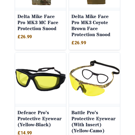
Delta Mike Face
Delta Mike Face
Pro MK3 MC Face
Pro MK3 Coyote
Protection Snood
Brown Face
Protection Snood
£
26.99
£
26.99
Defence Pro’s
Battle Pro’s
Protective Eyewear
Protective Eyewear
(Yellow-Black)
(With Insert)
(Yellow-Camo)
£
14.99