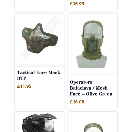
£
15.99
Tactical Face Mask
BTP
Operators
£
11.95
Balaclava / Mesh
Face – Olive Green
£
16.00