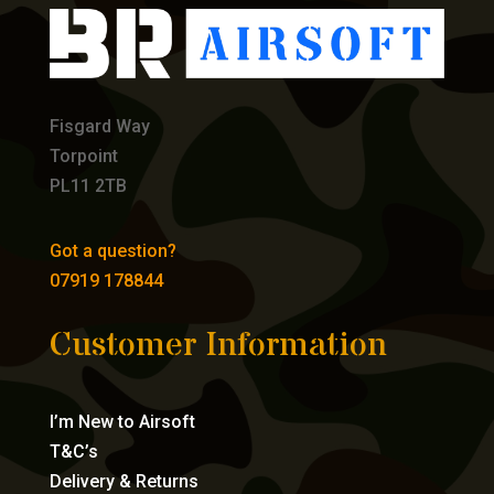
Fisgard Way
Torpoint
PL11 2TB
Got a question?
07919 178844
Customer Information
I’m New to Airsoft
T&C’s
Delivery & Returns