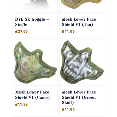
DYE SE Goggle –
Mesh Lower Face
Single
Shield V1 (Tan)
£
27.99
£
11.99
Mesh Lower Face
Mesh Lower Face
Shield V1 (Camo)
Shield V1 (Green
Skull)
£
11.99
£
11.99