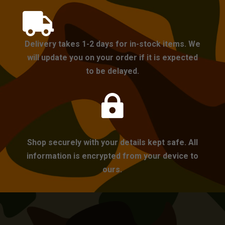

Delivery takes 1-2 days for in-stock items. We
will update you on your order if it is expected
to be delayed.

Shop securely with your details kept safe. All
information is encrypted from your device to
ours.