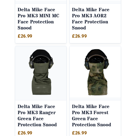
Delta Mike Face
Delta Mike Face
Pro MK3 MINI MC
Pro MK3 AOR2
Face Protection
Face Protection
Snood
Snood
£
26.99
£
26.99
Delta Mike Face
Delta Mike Face
Pro MK3 Ranger
Pro MK3 Forest
Green Face
Green Face
Protection Snood
Protection Snood
£
26.99
£
26.99