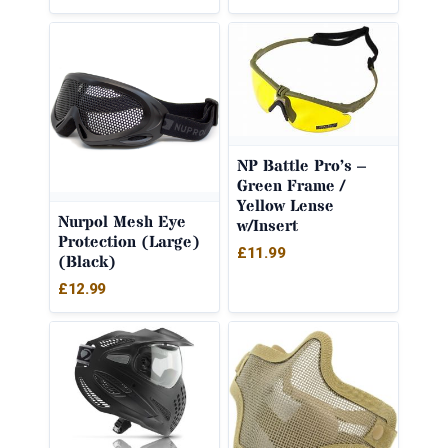
NP Battle Pro’s –
Green Frame /
Yellow Lense
Nurpol Mesh Eye
w/Insert
Protection (Large)
£
11.99
(Black)
£
12.99