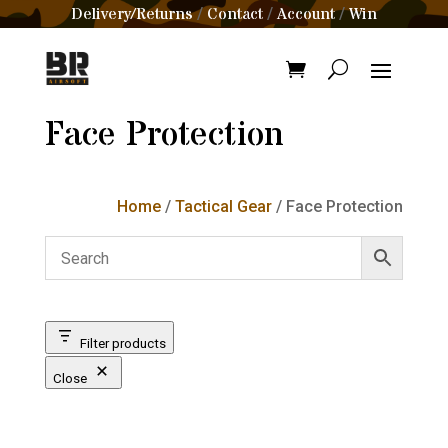
Delivery/Returns
Contact
Account
Win
/
/
/
Face Protection
Home
/
Tactical Gear
/ Face Protection
Filter products
Close