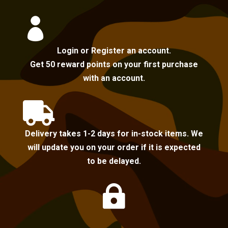

Login or Register an account.
Get 50 reward points on your first purchase
with an account.

Delivery takes 1-2 days for in-stock items. We
will update you on your order if it is expected
to be delayed.
