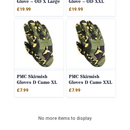
Glove – OD X Large
Glove – OD XXL
£
19.99
£
19.99
PMC Skirmish
PMC Skirmish
Gloves D Camo XL
Gloves D Camo XXL
£
7.99
£
7.99
No more items to display