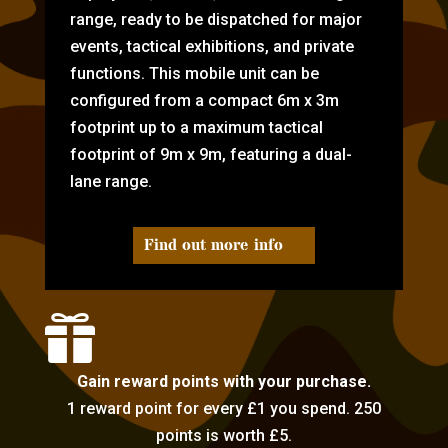
range, ready to be dispatched for major
events, tactical exhibitions, and private
functions. This mobile unit can be
configured from a compact 6m x 3m
footprint up to a maximum tactical
footprint of 9m x 9m, featuring a dual-
lane range.
Find out more info

Gain reward points with your purchase.
1 reward point for every £1 you spend. 250
points is worth £5.