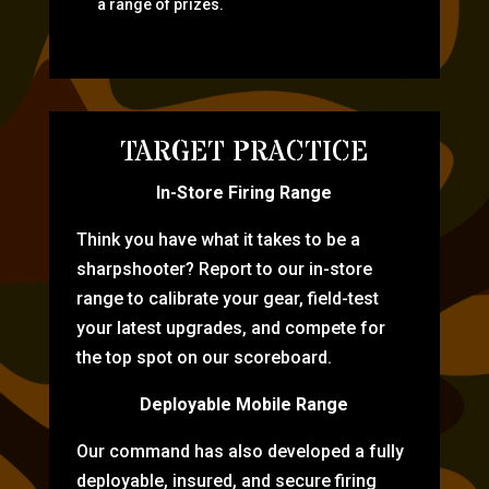
a range of prizes.
TARGET PRACTICE
In-Store Firing Range
Think you have what it takes to be a
sharpshooter? Report to our in-store
range to calibrate your gear, field-test
your latest upgrades, and compete for
the top spot on our scoreboard.
Deployable Mobile Range
Our command has also developed a fully
deployable, insured, and secure firing