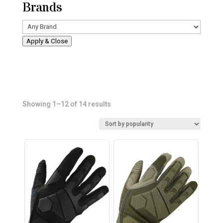
Brands
Apply & Close
Sorted
Showing 1–12 of 14 results
by
popularity