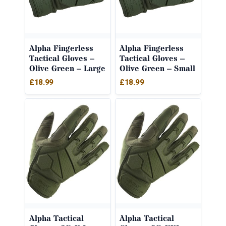
Alpha Fingerless
Alpha Fingerless
Tactical Gloves –
Tactical Gloves –
Olive Green – Large
Olive Green – Small
£
18.99
£
18.99
Alpha Tactical
Alpha Tactical