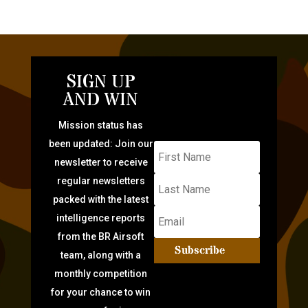
SIGN UP
AND WIN
Mission status has
been updated: Join our
newsletter to receive
regular newsletters
packed with the latest
intelligence reports
from the BR Airsoft
Subscribe
team, along with a
monthly competition
for your chance to win