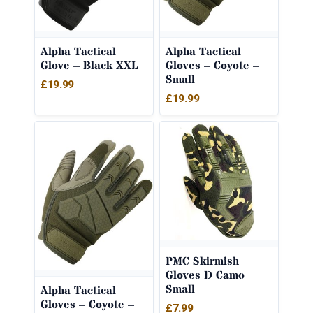
Alpha Tactical
Alpha Tactical
Glove – Black XXL
Gloves – Coyote –
Small
£
19.99
£
19.99
PMC Skirmish
Gloves D Camo
Small
Alpha Tactical
Gloves – Coyote –
£
7.99