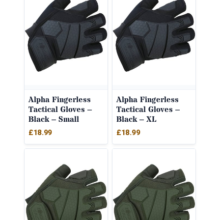
Alpha Fingerless
Alpha Fingerless
Tactical Gloves –
Tactical Gloves –
Black – Small
Black – XL
£
18.99
£
18.99