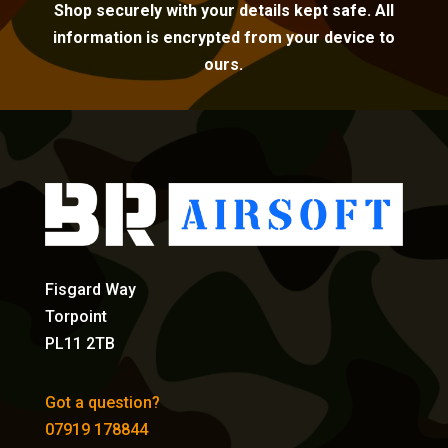
Shop securely with your details kept safe. All
information is encrypted from your device to
ours.
Fisgard Way
Torpoint
PL11 2TB
Got a question?
07919 178844