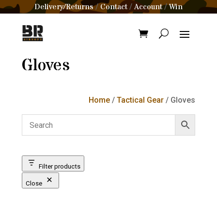
Delivery/Returns
Contact
Account
Win
/
/
/
Gloves
Home
/
Tactical Gear
/ Gloves
Filter products
Close