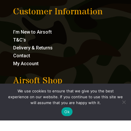
Customer Information
I’m New to Airsoft
T&C’s
Delivery & Returns
Contact
My Account
Airsoft Shop
We use cookies to ensure that we give you the best
experience on our website. If you continue to use this site we
Bundles
will assume that you are happy with it.
Airsoft Guns
Ok
Consumables
Accessories