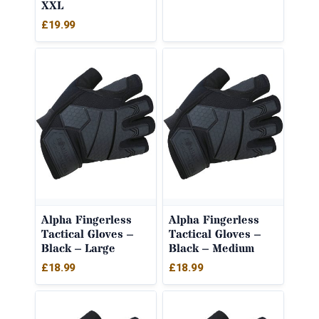
XXL
£
19.99
Alpha Fingerless
Alpha Fingerless
Tactical Gloves –
Tactical Gloves –
Black – Large
Black – Medium
£
18.99
£
18.99