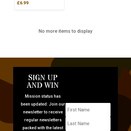
£
6.99
No more items to display
SIGN UP
AND WIN
Mission status has
been updated: Join our
newsletter to receive
regular newsletters
packed with the latest