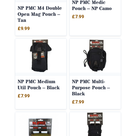
NP PMC Medic
NP PMC M4 Double
Pouch – NP Camo
Open Mag Pouch –
£
7.99
Tan
£
9.99
NP PMC Medium
NP PMC Multi-
Util Pouch – Black
Purpose Pouch –
Black
£
7.99
£
7.99