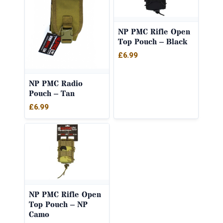
NP PMC Rifle Open
Top Pouch – Black
£
6.99
NP PMC Radio
Pouch – Tan
£
6.99
NP PMC Rifle Open
Top Pouch – NP
Camo