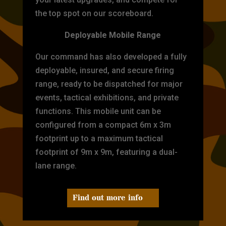
the top spot on our scoreboard.
Deployable Mobile Range
Our command has also developed a fully
deployable, insured, and secure firing
range, ready to be dispatched for major
events, tactical exhibitions, and private
functions. This mobile unit can be
configured from a compact 6m x 3m
footprint up to a maximum tactical
footprint of 9m x 9m, featuring a dual-
lane range.
Find out more info