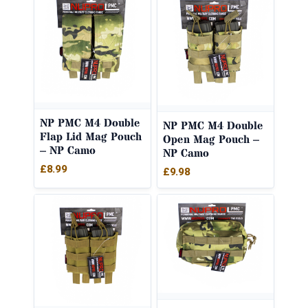
NP PMC M4 Double
NP PMC M4 Double
Flap Lid Mag Pouch
Open Mag Pouch –
– NP Camo
NP Camo
£
8.99
£
9.98