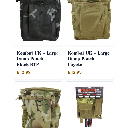
Kombat UK – Large
Kombat UK – Large
Dump Pouch –
Dump Pouch –
Black BTP
Coyote
£
12.95
£
12.95