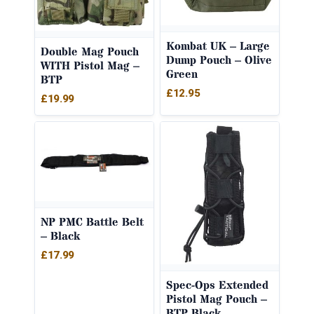
Kombat UK – Large
Double Mag Pouch
Dump Pouch – Olive
WITH Pistol Mag –
Green
BTP
£
12.95
£
19.99
NP PMC Battle Belt
– Black
£
17.99
Spec-Ops Extended
Pistol Mag Pouch –
BTP Black