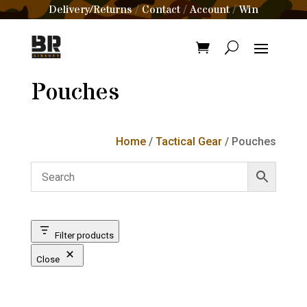
Delivery/Returns
Contact
Account
Win
/
/
/
Pouches
Home
/
Tactical Gear
/ Pouches
Filter products
Close