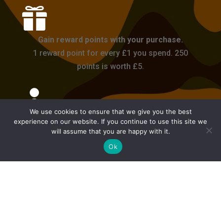

Gain reward points with your purchase.
1 reward point for every £1 you spend. 250
points is worth £5.

We use cookies to ensure that we give you the best
Login or Register an account.
experience on our website. If you continue to use this site we
will assume that you are happy with it.
Get 50 reward points on your first purchase
Ok
with an account.

Delivery takes 1-2 days for in-stock items. We
will update you on your order if it is expected