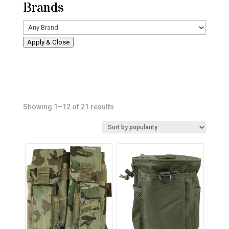
Brands
Apply & Close
Sorted
Showing 1–12 of 21 results
by
popularity