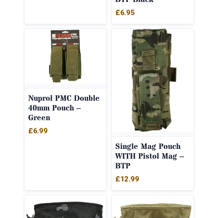
£
6.95
Nuprol PMC Double
40mm Pouch –
Green
£
6.99
Single Mag Pouch
WITH Pistol Mag –
BTP
£
12.99