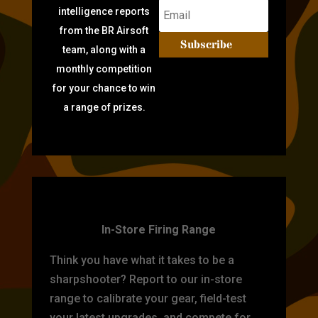
intelligence reports
from the BR Airsoft
Subscribe
team, along with a
monthly competition
for your chance to win
a range of prizes.
TARGET PRACTICE
In-Store Firing Range
Think you have what it takes to be a
sharpshooter? Report to our in-store
range to calibrate your gear, field-test
your latest upgrades, and compete for