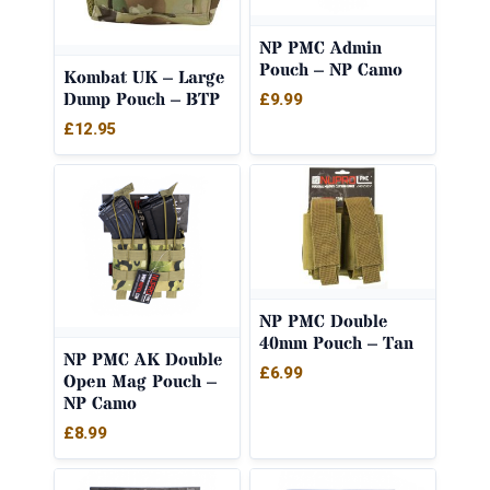
NP PMC Admin
Pouch – NP Camo
Kombat UK – Large
Dump Pouch – BTP
£
9.99
£
12.95
NP PMC Double
40mm Pouch – Tan
NP PMC AK Double
£
6.99
Open Mag Pouch –
NP Camo
£
8.99