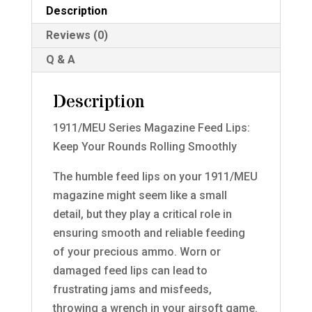
Description
Reviews (0)
Q & A
Description
1911/MEU Series Magazine Feed Lips:
Keep Your Rounds Rolling Smoothly
The humble feed lips on your 1911/MEU
magazine might seem like a small
detail, but they play a critical role in
ensuring smooth and reliable feeding
of your precious ammo. Worn or
damaged feed lips can lead to
frustrating jams and misfeeds,
throwing a wrench in your airsoft game.