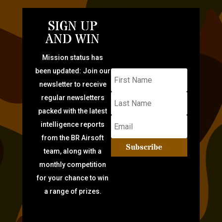
SIGN UP
AND WIN
Mission status has
been updated: Join our
newsletter to receive
regular newsletters
packed with the latest
intelligence reports
from the BR Airsoft
Subscribe
team, along with a
monthly competition
for your chance to win
a range of prizes.