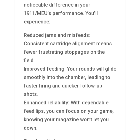
noticeable difference in your
1911/MEU’s performance. You’ll
experience:
Reduced jams and misfeeds:
Consistent cartridge alignment means
fewer frustrating stoppages on the
field.
Improved feeding: Your rounds will glide
smoothly into the chamber, leading to
faster firing and quicker follow-up
shots.
Enhanced reliability: With dependable
feed lips, you can focus on your game,
knowing your magazine won’t let you
down.