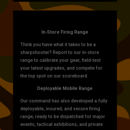
TARGET PRACTICE
In-Store Firing Range
Think you have what it takes to be a
sharpshooter? Report to our in-store
range to calibrate your gear, field-test
your latest upgrades, and compete for
the top spot on our scoreboard.
Deployable Mobile Range
Our command has also developed a fully
deployable, insured, and secure firing
range, ready to be dispatched for major
events, tactical exhibitions, and private