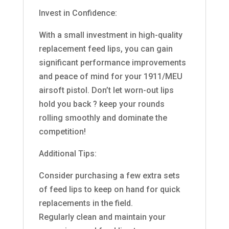
Invest in Confidence:
With a small investment in high-quality
replacement feed lips, you can gain
significant performance improvements
and peace of mind for your 1911/MEU
airsoft pistol. Don’t let worn-out lips
hold you back ? keep your rounds
rolling smoothly and dominate the
competition!
Additional Tips:
Consider purchasing a few extra sets
of feed lips to keep on hand for quick
replacements in the field.
Regularly clean and maintain your