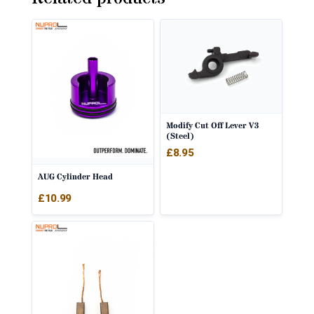
Modify Cut Off Lever V3
(Steel)
£
8.95
AUG Cylinder Head
£
10.99