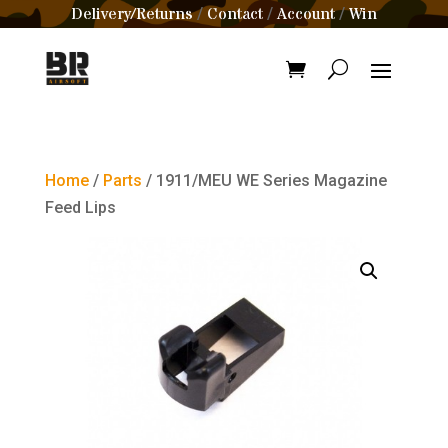
Delivery/Returns
Contact
Account
Win
/
/
/
Home
/
Parts
/ 1911/MEU WE Series Magazine
Feed Lips