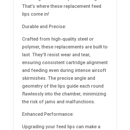
That’s where these replacement feed
lips come in!
Durable and Precise:
Crafted from high-quality steel or
polymer, these replacements are built to
last. They’ll resist wear and tear,
ensuring consistent cartridge alignment
and feeding even during intense airsoft
skirmishes. The precise angle and
geometry of the lips guide each round
flawlessly into the chamber, minimizing
the risk of jams and malfunctions.
Enhanced Performance:
Upgrading your feed lips can make a