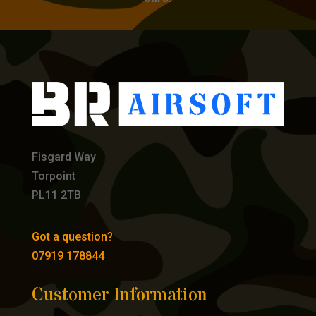
Fisgard Way
Torpoint
PL11 2TB
Got a question?
07919 178844
Customer Information