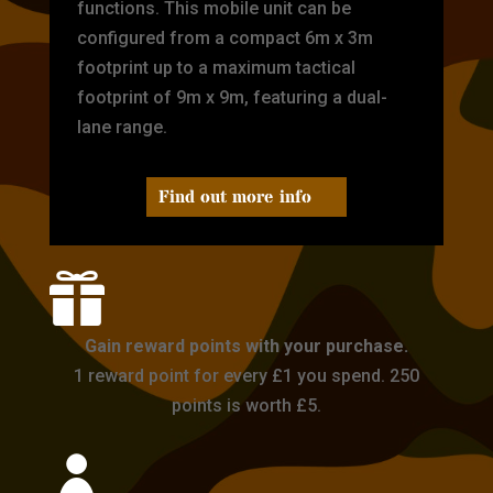
functions. This mobile unit can be
configured from a compact 6m x 3m
footprint up to a maximum tactical
footprint of 9m x 9m, featuring a dual-
lane range.
Find out more info

Gain reward points with your purchase.
1 reward point for every £1 you spend. 250
points is worth £5.
