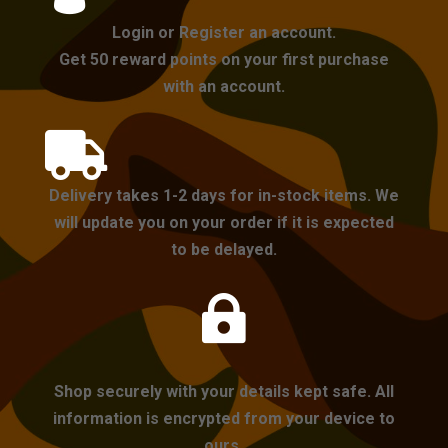
Login or Register an account.
Get 50 reward points on your first purchase
with an account.

Delivery takes 1-2 days for in-stock items. We
will update you on your order if it is expected
to be delayed.

Shop securely with your details kept safe. All
information is encrypted from your device to
ours.