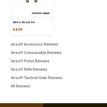
Motor Brush Set
£
4.99
Airsoft Accessory Reviews
Airsoft Consumable Reviews
Airsoft Pistol Reviews
Airsoft Rifle Reviews
Airsoft Tactical Gear Reviews
All Reviews