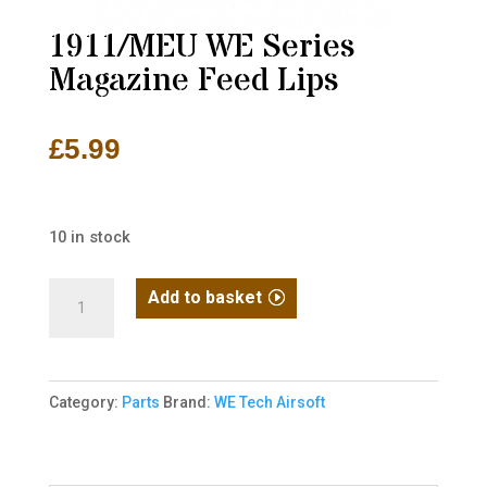
1911/MEU WE Series
Magazine Feed Lips
£
5.99
10 in stock
1911/MEU
Add to basket
WE
Series
Magazine
Category:
Parts
Brand:
WE Tech Airsoft
Feed
Lips
quantity