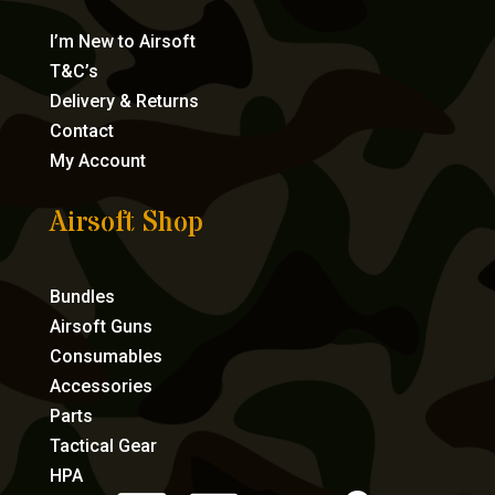
I’m New to Airsoft
T&C’s
Delivery & Returns
Contact
My Account
Airsoft Shop
Bundles
Airsoft Guns
Consumables
Accessories
Parts
Tactical Gear
HPA