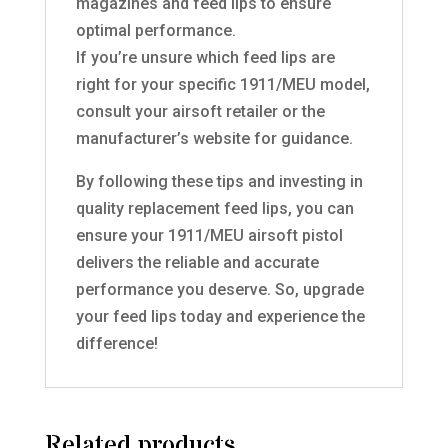
magazines and feed lips to ensure
optimal performance.
If you’re unsure which feed lips are
right for your specific 1911/MEU model,
consult your airsoft retailer or the
manufacturer’s website for guidance.
By following these tips and investing in
quality replacement feed lips, you can
ensure your 1911/MEU airsoft pistol
delivers the reliable and accurate
performance you deserve. So, upgrade
your feed lips today and experience the
difference!
Related products