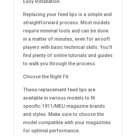
Easy Installation:
Replacing your feed lips is a simple and
straightforward process. Most models
require minimal tools and can be done
in a matter of minutes, even for airsoft
players with basic technical skills. You’ll
find plenty of online tutorials and guides
to walk you through the process.
Choose the Right Fit:
These replacement feed lips are
available in various models to fit
specific 1911/MEU magazine brands
and styles. Make sure to choose the
model compatible with your magazines
for optimal performance.