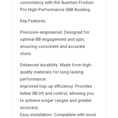
consistency with the 4uantum Friction
Pro High-Performance GBB Bucking.
Key Features:
Precision-engineered: Designed for
optimal BB engagement and spin,
ensuring consistent and accurate
shots.
Enhanced durability: Made from high-
quality materials for long-lasting
performance.
Improved hop-up efficiency: Provides
better BB lift and control, allowing you
to achieve longer ranges and greater
accuracy.
Easy installation: Compatible with most