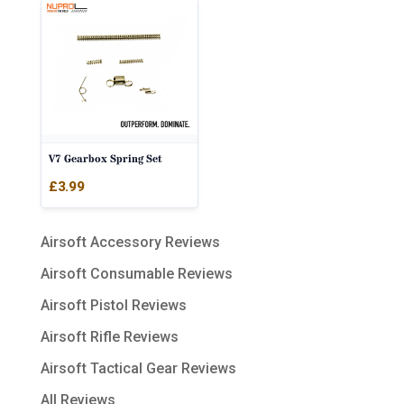
V7 Gearbox Spring Set
£
3.99
Airsoft Accessory Reviews
Airsoft Consumable Reviews
Airsoft Pistol Reviews
Airsoft Rifle Reviews
Airsoft Tactical Gear Reviews
All Reviews