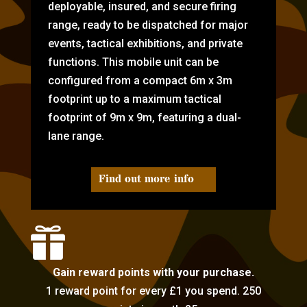
deployable, insured, and secure firing
range, ready to be dispatched for major
events, tactical exhibitions, and private
functions. This mobile unit can be
configured from a compact 6m x 3m
footprint up to a maximum tactical
footprint of 9m x 9m, featuring a dual-
lane range.
Find out more info

Gain reward points with your purchase.
1 reward point for every £1 you spend. 250