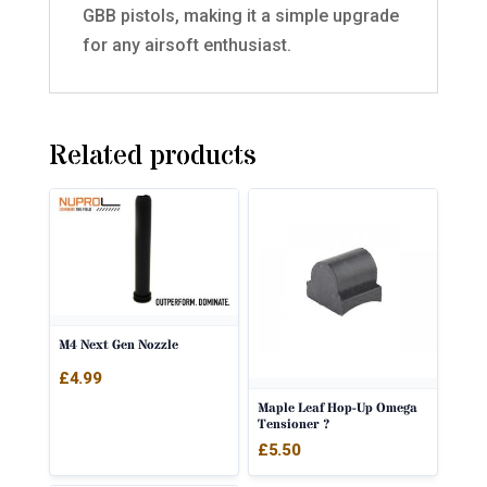
GBB pistols, making it a simple upgrade
for any airsoft enthusiast.
Related products
M4 Next Gen Nozzle
£
4.99
Maple Leaf Hop-Up Omega
Tensioner ?
£
5.50