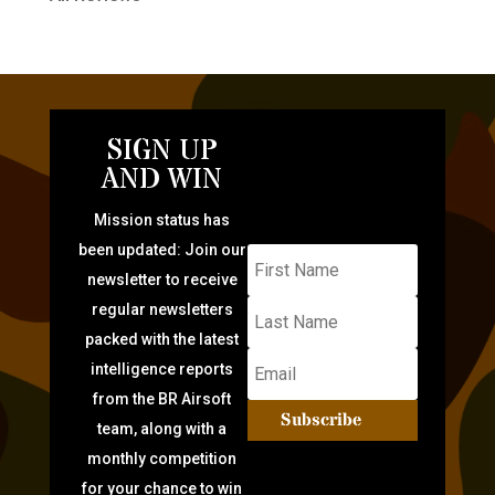
SIGN UP
AND WIN
Mission status has
been updated: Join our
newsletter to receive
regular newsletters
packed with the latest
intelligence reports
from the BR Airsoft
Subscribe
team, along with a
monthly competition
for your chance to win