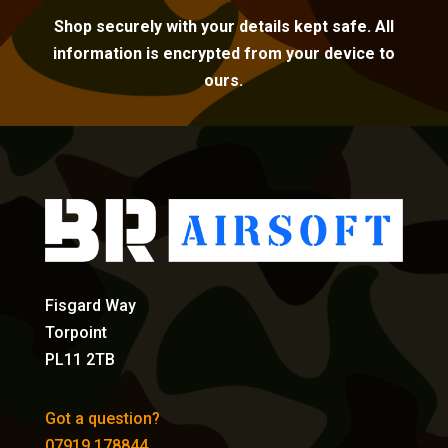
Shop securely with your details kept safe. All
information is encrypted from your device to
ours.
Fisgard Way
Torpoint
PL11 2TB
Got a question?
07919 178844