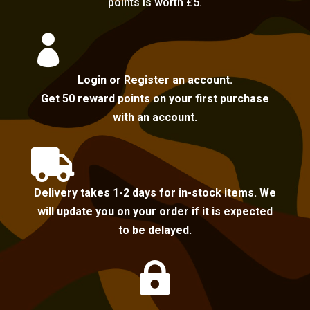
points is worth £5.

Login or Register an account.
Get 50 reward points on your first purchase
with an account.

Delivery takes 1-2 days for in-stock items. We
will update you on your order if it is expected
to be delayed.
