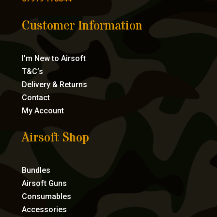
Customer Information
I’m New to Airsoft
T&C’s
Delivery & Returns
Contact
My Account
Airsoft Shop
Bundles
Airsoft Guns
Consumables
Accessories