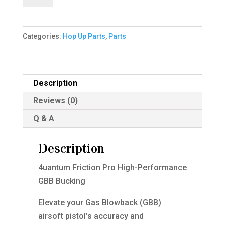
Pro
High-
Categories:
Hop Up Parts
,
Parts
Performance
GBB
Bucking
quantity
Description
Reviews (0)
Q & A
Description
4uantum Friction Pro High-Performance
GBB Bucking
Elevate your Gas Blowback (GBB)
airsoft pistol’s accuracy and