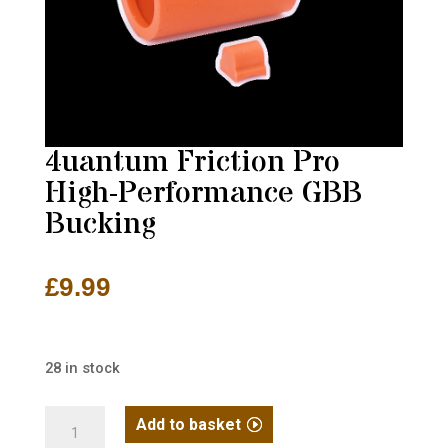
4uantum Friction Pro
High-Performance GBB
Bucking
£
9.99
28 in stock
4uantum
Add to basket
Friction