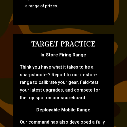
a range of prizes.
TARGET PRACTICE
In-Store Firing Range
Think you have what it takes to be a
sharpshooter? Report to our in-store
range to calibrate your gear, field-test
your latest upgrades, and compete for
the top spot on our scoreboard.
Deployable Mobile Range
Our command has also developed a fully