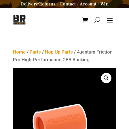
Delivery/Returns
Contact
Account
Win
/
/
/
Home
/
Parts
/
Hop Up Parts
/ 4uantum Friction
Pro High-Performance GBB Bucking