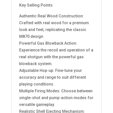
Key Selling Points:
Authentic Real Wood Construction:
Crafted with real wood for a premium
look and feel, replicating the classic
M870 design.
Powerful Gas Blowback Action:
Experience the recoil and operation of a
real shotgun with the powerful gas
blowback system.
Adjustable Hop-up: Fine-tune your
accuracy and range to suit different
playing conditions.
Multiple Firing Modes: Choose between
single-shot and pump-action modes for
versatile gameplay.
Realistic Shell Ejecting Mechanism: