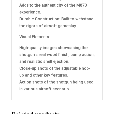
Adds to the authenticity of the M870
experience.
Durable Construction: Built to withstand
the rigors of airsoft gameplay.
Visual Elements:
High-quality images showcasing the
shotgun’s real wood finish, pump action,
and realistic shell ejection.
Close-up shots of the adjustable hop-
up and other key features.
Action shots of the shotgun being used
in various airsoft scenario