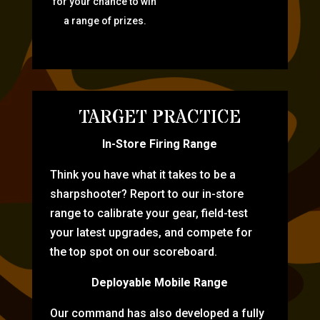
for your chance to win
a range of prizes.
TARGET PRACTICE
In-Store Firing Range
Think you have what it takes to be a
sharpshooter? Report to our in-store
range to calibrate your gear, field-test
your latest upgrades, and compete for
the top spot on our scoreboard.
Deployable Mobile Range
Our command has also developed a fully