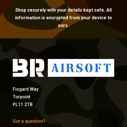
Shop securely with your details kept safe. All
information is encrypted from your device to
ours.
Fisgard Way
Torpoint
PL11 2TB
Got a question?