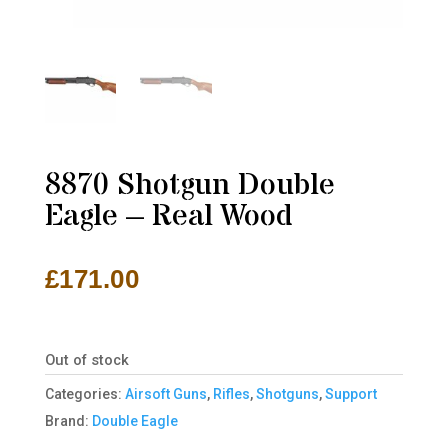
8870 Shotgun Double
Eagle – Real Wood
£
171.00
Out of stock
Categories:
Airsoft Guns
,
Rifles
,
Shotguns
,
Support
Brand:
Double Eagle