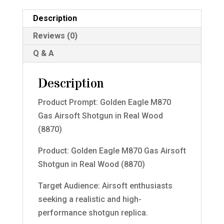
Description
Reviews (0)
Q & A
Description
Product Prompt: Golden Eagle M870
Gas Airsoft Shotgun in Real Wood
(8870)
Product: Golden Eagle M870 Gas Airsoft
Shotgun in Real Wood (8870)
Target Audience: Airsoft enthusiasts
seeking a realistic and high-
performance shotgun replica.