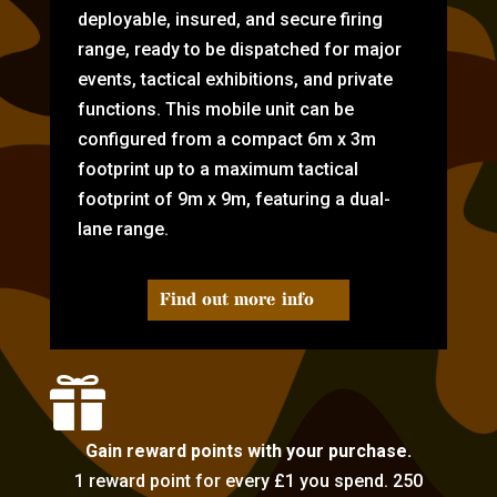
deployable, insured, and secure firing
range, ready to be dispatched for major
events, tactical exhibitions, and private
functions. This mobile unit can be
configured from a compact 6m x 3m
footprint up to a maximum tactical
footprint of 9m x 9m, featuring a dual-
lane range.
Find out more info

Gain reward points with your purchase.
1 reward point for every £1 you spend. 250