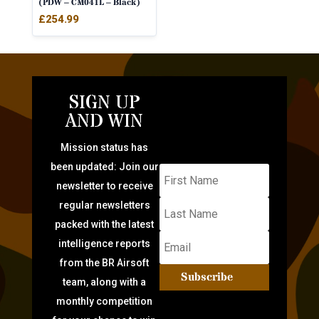
(PDW – CM041L – Black)
£
254.99
SIGN UP
AND WIN
Mission status has
been updated: Join our
newsletter to receive
regular newsletters
packed with the latest
intelligence reports
from the BR Airsoft
Subscribe
team, along with a
monthly competition