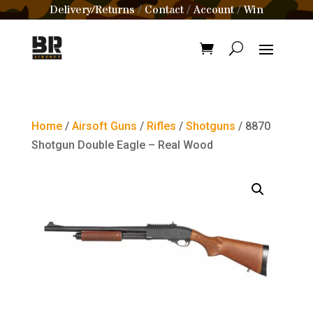
Delivery/Returns
Contact
Account
Win
/
/
/
Home
/
Airsoft Guns
/
Rifles
/
Shotguns
/ 8870
Shotgun Double Eagle – Real Wood