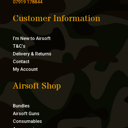
07919 178844
Customer Information
I’m New to Airsoft
T&C’s
Delivery & Returns
Contact
My Account
Airsoft Shop
Bundles
Airsoft Guns
Consumables