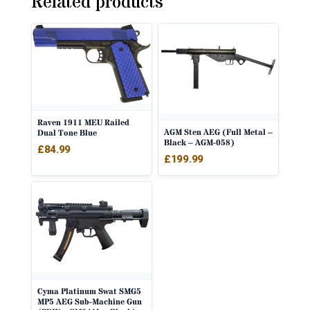
Related products
Raven 1911 MEU Railed
AGM Sten AEG (Full Metal –
Dual Tone Blue
Black – AGM-058)
£
84.99
£
199.99
Cyma Platinum Swat SMG5
MP5 AEG Sub-Machine Gun