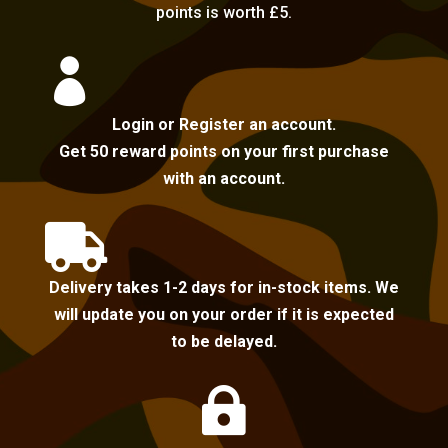
points is worth £5.

Login or Register an account.
Get 50 reward points on your first purchase
with an account.

Delivery takes 1-2 days for in-stock items. We
will update you on your order if it is expected
to be delayed.
