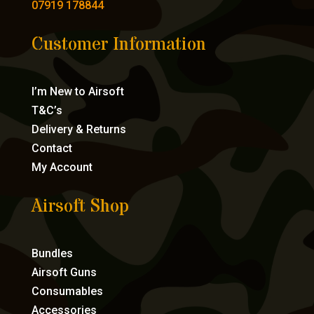
07919 178844
Customer Information
I’m New to Airsoft
T&C’s
Delivery & Returns
Contact
My Account
Airsoft Shop
Bundles
Airsoft Guns
Consumables
Accessories