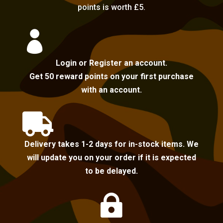
points is worth £5.

Login or Register an account.
Get 50 reward points on your first purchase
with an account.

Delivery takes 1-2 days for in-stock items. We
will update you on your order if it is expected
to be delayed.
