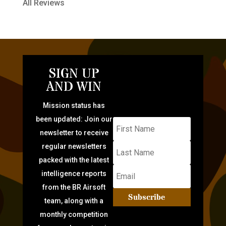
All Reviews
SIGN UP
AND WIN
Mission status has
been updated: Join our
newsletter to receive
regular newsletters
packed with the latest
intelligence reports
from the BR Airsoft
Subscribe
team, along with a
monthly competition