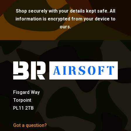
Shop securely with your details kept safe. All
information is encrypted from your device to
ours.
Fisgard Way
Torpoint
PL11 2TB
Got a question?