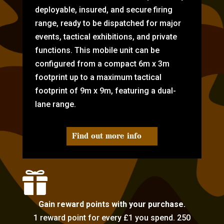
deployable, insured, and secure firing
range, ready to be dispatched for major
events, tactical exhibitions, and private
functions. This mobile unit can be
configured from a compact 6m x 3m
footprint up to a maximum tactical
footprint of 9m x 9m, featuring a dual-
lane range.
Find out more info

Gain reward points with your purchase.
1 reward point for every £1 you spend. 250