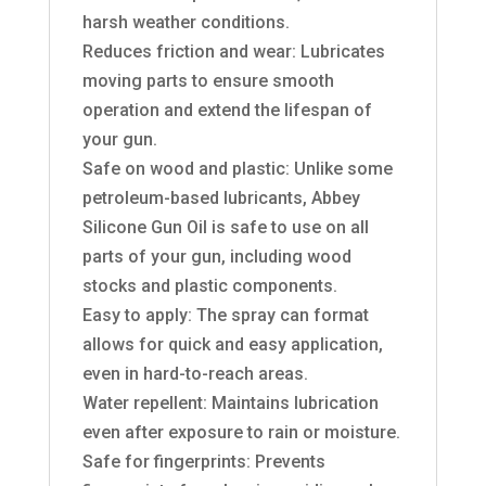
harsh weather conditions.
Reduces friction and wear: Lubricates
moving parts to ensure smooth
operation and extend the lifespan of
your gun.
Safe on wood and plastic: Unlike some
petroleum-based lubricants, Abbey
Silicone Gun Oil is safe to use on all
parts of your gun, including wood
stocks and plastic components.
Easy to apply: The spray can format
allows for quick and easy application,
even in hard-to-reach areas.
Water repellent: Maintains lubrication
even after exposure to rain or moisture.
Safe for fingerprints: Prevents