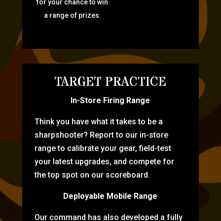
for your chance to win
a range of prizes.
TARGET PRACTICE
In-Store Firing Range
Think you have what it takes to be a
sharpshooter? Report to our in-store
range to calibrate your gear, field-test
your latest upgrades, and compete for
the top spot on our scoreboard.
Deployable Mobile Range
Our command has also developed a fully