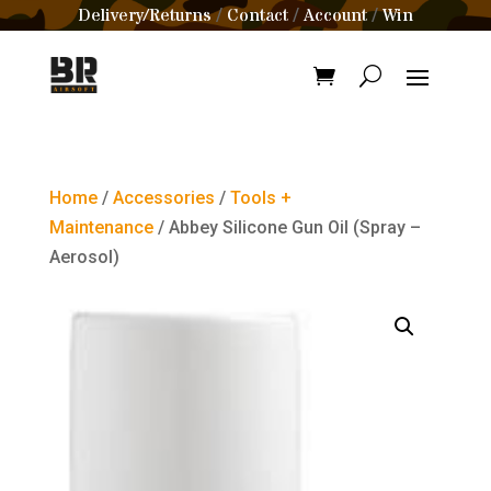
Delivery/Returns
Contact
Account
Win
/
/
/
Home
/
Accessories
/
Tools +
Maintenance
/ Abbey Silicone Gun Oil (Spray –
Aerosol)