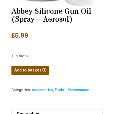
Abbey Silicone Gun Oil
(Spray – Aerosol)
£
5.99
1 in stock
Abbey
Add to basket
Silicone
Gun
Oil
Categories:
Accessories
,
Tools + Maintenance
(Spray
-
Aerosol)
Description