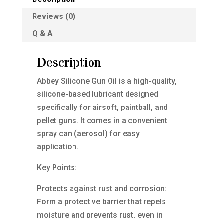
quantity
Reviews (0)
Q & A
Description
Abbey Silicone Gun Oil is a high-quality,
silicone-based lubricant designed
specifically for airsoft, paintball, and
pellet guns. It comes in a convenient
spray can (aerosol) for easy
application.
Key Points:
Protects against rust and corrosion:
Form a protective barrier that repels
moisture and prevents rust, even in