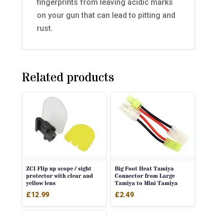
fingerprints from leaving acidic marks
on your gun that can lead to pitting and
rust.
Related products
ZCI Flip up scope / sight
Big Foot Heat Tamiya
protector with clear and
Connector from Large
yellow lens
Tamiya to Mini Tamiya
£
12.99
£
2.49