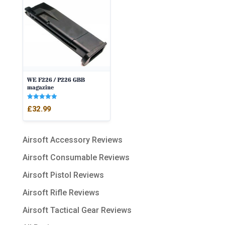
WE F226 / P226 GBB
magazine
Rated
£
32.99
5.00
out of 5
Airsoft Accessory Reviews
Airsoft Consumable Reviews
Airsoft Pistol Reviews
Airsoft Rifle Reviews
Airsoft Tactical Gear Reviews