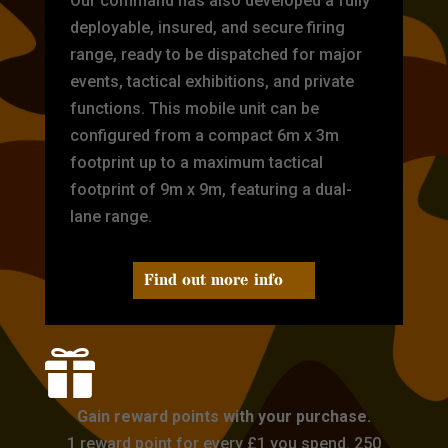
Our command has also developed a fully
deployable, insured, and secure firing
range, ready to be dispatched for major
events, tactical exhibitions, and private
functions. This mobile unit can be
configured from a compact 6m x 3m
footprint up to a maximum tactical
footprint of 9m x 9m, featuring a dual-
lane range.
Find out more info

Gain reward points with your purchase.
1 reward point for every £1 you spend. 250