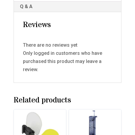
Q & A
Reviews
There are no reviews yet
Only logged in customers who have
purchased this product may leave a
review.
Related products