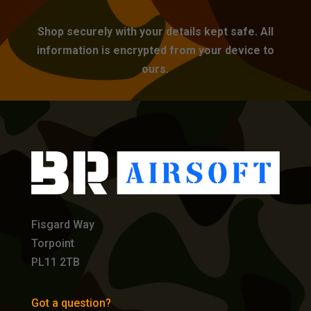
Shop securely with your details kept safe. All
information is encrypted from your device to
ours.
Fisgard Way
Torpoint
PL11 2TB
Got a question?