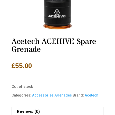
Acetech ACEHIVE Spare
Grenade
£
55.00
Out of stock
Categories:
Accessories
,
Grenades
Brand:
Acetech
Reviews (0)