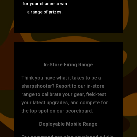
for your chance to win
a range of prizes.
TARGET PRACTICE
In-Store Firing Range
Think you have what it takes to be a
sharpshooter? Report to our in-store
range to calibrate your gear, field-test
your latest upgrades, and compete for
the top spot on our scoreboard.
Deployable Mobile Range