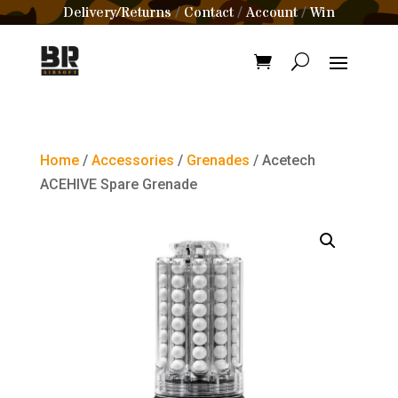
Delivery/Returns
Contact
Account
Win
/
/
/
Home
/
Accessories
/
Grenades
/ Acetech
ACEHIVE Spare Grenade