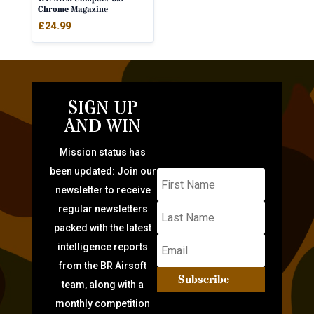
Chrome Magazine
£
24.99
SIGN UP
AND WIN
Mission status has
been updated: Join our
newsletter to receive
regular newsletters
packed with the latest
intelligence reports
from the BR Airsoft
Subscribe
team, along with a
monthly competition