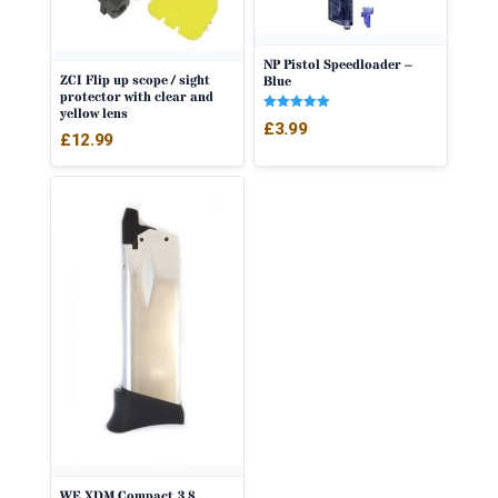
NP Pistol Speedloader –
ZCI Flip up scope / sight
Blue
protector with clear and
yellow lens
Rated
£
3.99
5.00
£
12.99
out of 5
WE XDM Compact 3.8