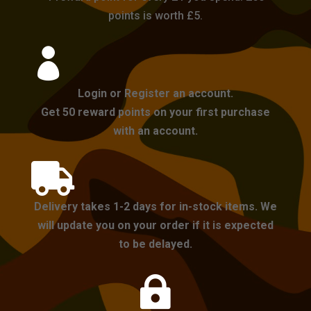
points is worth £5.

Login or Register an account.
Get 50 reward points on your first purchase
with an account.

Delivery takes 1-2 days for in-stock items. We
will update you on your order if it is expected
to be delayed.
