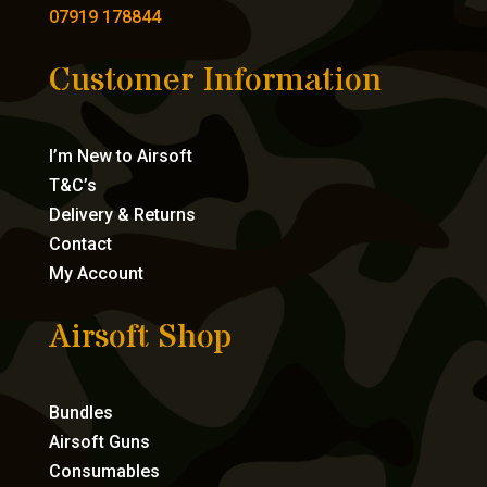
07919 178844
Customer Information
I’m New to Airsoft
T&C’s
Delivery & Returns
Contact
My Account
Airsoft Shop
Bundles
Airsoft Guns
Consumables