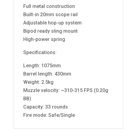
Full metal construction
Built-in 20mm scope rail
Adjustable hop-up system
Bipod ready sling mount
High-power spring
Specifications:
Length: 1075mm
Barrel length: 430mm
Weight: 2.5kg
Muzzle velocity: ~310-315 FPS (0.20g
BB)
Capacity: 33 rounds
Fire mode: Safe/Single