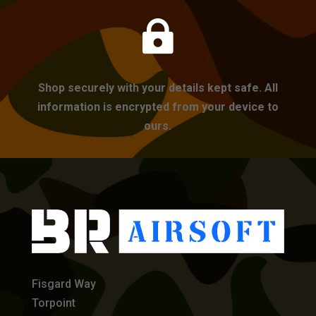

Shop securely with your details kept safe. All
information is encrypted from your device to
ours.
Fisgard Way
Torpoint