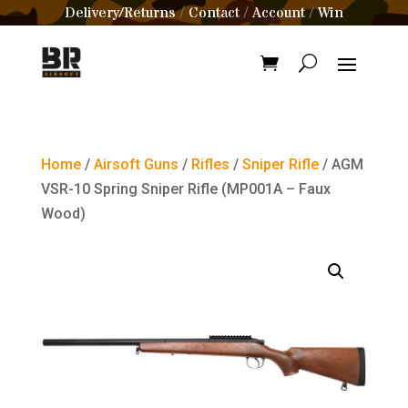
Delivery/Returns
Contact
Account
Win
/
/
/
Home
/
Airsoft Guns
/
Rifles
/
Sniper Rifle
/ AGM
VSR-10 Spring Sniper Rifle (MP001A – Faux
Wood)