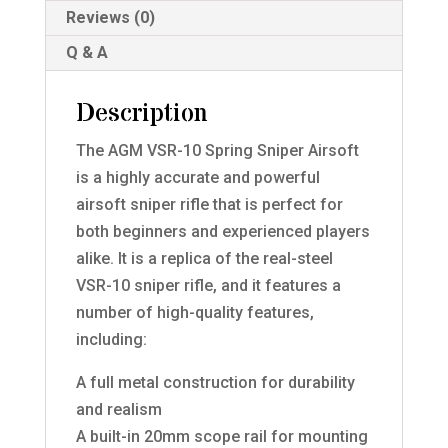
Reviews (0)
Q & A
Description
The AGM VSR-10 Spring Sniper Airsoft
is a highly accurate and powerful
airsoft sniper rifle that is perfect for
both beginners and experienced players
alike. It is a replica of the real-steel
VSR-10 sniper rifle, and it features a
number of high-quality features,
including:
A full metal construction for durability
and realism
A built-in 20mm scope rail for mounting