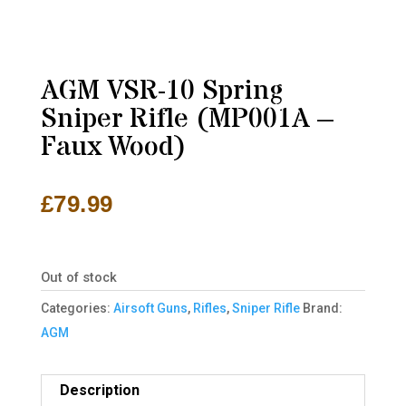
AGM VSR-10 Spring
Sniper Rifle (MP001A –
Faux Wood)
£
79.99
Out of stock
Categories:
Airsoft Guns
,
Rifles
,
Sniper Rifle
Brand:
AGM
Description