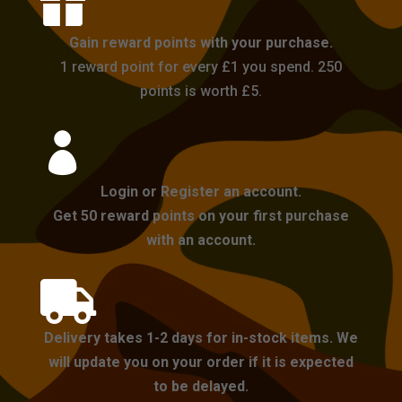

Gain reward points with your purchase.
1 reward point for every £1 you spend. 250
points is worth £5.

Login or Register an account.
Get 50 reward points on your first purchase
with an account.

Delivery takes 1-2 days for in-stock items. We
will update you on your order if it is expected
to be delayed.