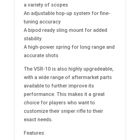
a variety of scopes
An adjustable hop-up system for fine-
tuning accuracy
A bipod ready sling mount for added
stability
A high-power spring for long range and
accurate shots
The VSR-10 is also highly upgradeable,
with a wide range of aftermarket parts
available to further improve its
performance. This makes it a great
choice for players who want to
customize their sniper rifle to their
exact needs.
Features: