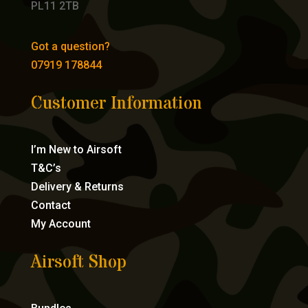
PL11 2TB
Got a question?
07919 178844
Customer Information
I’m New to Airsoft
T&C’s
Delivery & Returns
Contact
My Account
Airsoft Shop