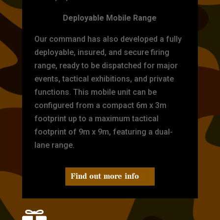
Deployable Mobile Range
Our command has also developed a fully
deployable, insured, and secure firing
range, ready to be dispatched for major
events, tactical exhibitions, and private
functions. This mobile unit can be
configured from a compact 6m x 3m
footprint up to a maximum tactical
footprint of 9m x 9m, featuring a dual-
lane range.
Find out more info