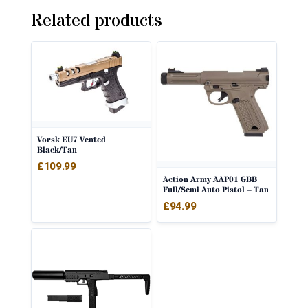
Related products
Vorsk EU7 Vented
Black/Tan
£
109.99
Action Army AAP01 GBB
Full/Semi Auto Pistol – Tan
£
94.99