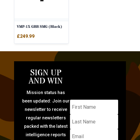
VMP-1X GBB SMG (Black)
£
249.99
SIGN UP
AND WIN
Mission status has
been updated: Join our
newsletter to receive
regular newsletters
packed with the latest
intelligence reports