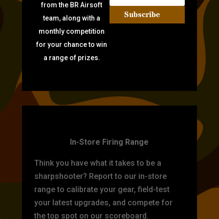
from the BR Airsoft
Subscribe
team, along with a
monthly competition
for your chance to win
a range of prizes.
TARGET PRACTICE
In-Store Firing Range
Think you have what it takes to be a
sharpshooter? Report to our in-store
range to calibrate your gear, field-test
your latest upgrades, and compete for
the top spot on our scoreboard.