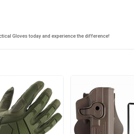
ctical Gloves today and experience the difference!