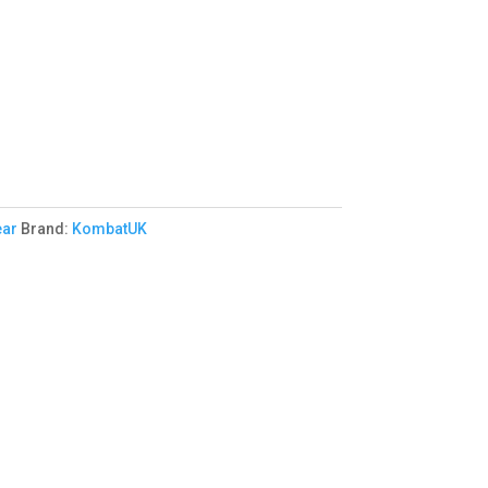
ear
Brand:
KombatUK