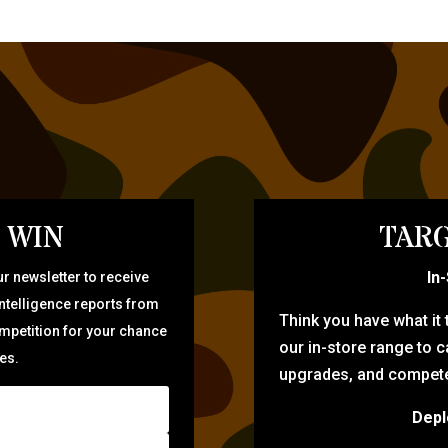
 WIN
TARG
In
r newsletter to receive
intelligence reports from
Think you have what it
ompetition for your chance
our in-store range to ca
zes.
upgrades, and compete 
Depl