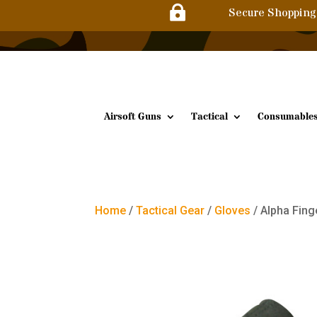

Secure Shopping
Airsoft Guns
Tactical
Consumable
Home
/
Tactical Gear
/
Gloves
/ Alpha Fing