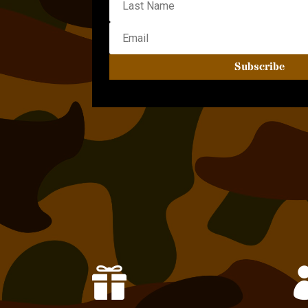
Subscribe
