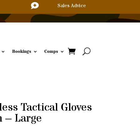

Sales Advice
Bookings
Comps
ess Tactical Gloves
n – Large