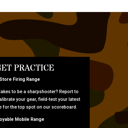
ET PRACTICE
-Store Firing Range
 takes to be a sharpshooter? Report to
librate your gear, field-test your latest
for the top spot on our scoreboard.
oyable Mobile Range