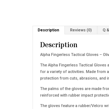
Description
Reviews (0)
Q &
Description
Alpha Fingerless Tactical Gloves – Oli
The Alpha Fingerless Tactical Gloves a
for a variety of activities. Made from 
protection from cuts, abrasions, and 
The palms of the gloves are made from a
reinforced with rubber impact protecti
The gloves feature a rubber/Velcro wri