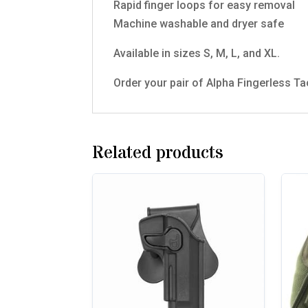
Rapid finger loops for easy removal
Machine washable and dryer safe
Available in sizes S, M, L, and XL.
Order your pair of Alpha Fingerless Ta
Related products