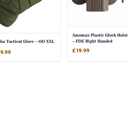
Amomax Plastic Glock Holst
– FDE Right Handed
pha Tactical Glove – OD XXL
£
19.99
9.99