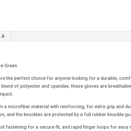
 A
ve Green
re the perfect choice for anyone looking for a durable, comfo
a blend of polyester and spandex, these gloves are breathable a
impact.
 microfiber material with reinforcing, for extra grip and dura
on, and the knuckles are protected by a full rubber knuckle gu
st fastening for a secure fit, and rapid finger loops for eas