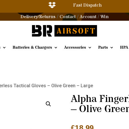

Fast Dispatch
Delivery/Returns
Contact
Account
Win
/
/
/
s
Batteries & Chargers
Accessories
Parts
HPA
erless Tactical Gloves – Olive Green – Large
Alpha Fingerl
– Olive Gree
£
18.99