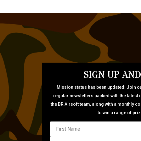
SIGN UP AND
Mission status has been updated: Join ou
regular newsletters packed with the latest 
the BR Airsoft team, along with a monthly c
to win a range of pri