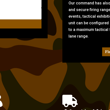
Our command has also d
and secure firing rang
events, tactical exhibi
unit can be configured
to a maximum tactical f
lane range.
Fi

