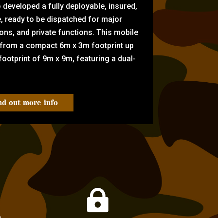
eveloped a fully deployable, insured,
e, ready to be dispatched for major
tions, and private functions. This mobile
 from a compact 6m x 3m footprint up
ootprint of 9m x 9m, featuring a dual-
nd out more info
