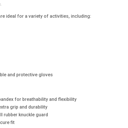
.
 ideal for a variety of activities, including:
ble and protective gloves
ndex for breathability and flexibility
xtra grip and durability
ll rubber knuckle guard
cure fit