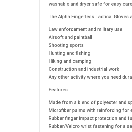
washable and dryer safe for easy care
The Alpha Fingerless Tactical Gloves are
Law enforcement and military use
Airsoft and paintball
Shooting sports
Hunting and fishing
Hiking and camping
Construction and industrial work
Any other activity where you need dura
Features:
Made from a blend of polyester and spa
Microfiber palms with reinforcing for e
Rubber finger impact protection and fu
Rubber/Velcro wrist fastening for a se