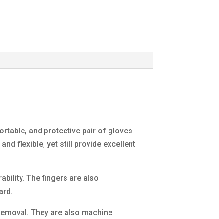
rtable, and protective pair of gloves
nd flexible, yet still provide excellent
bility. The fingers are also
ard.
y removal. They are also machine