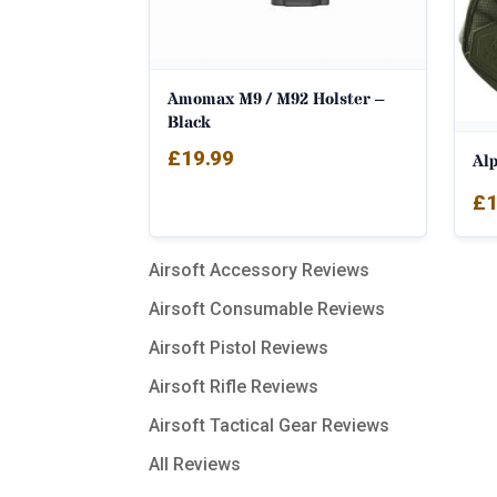
Amomax M9 / M92 Holster –
Black
£
19.99
Al
£
1
Airsoft Accessory Reviews
Airsoft Consumable Reviews
Airsoft Pistol Reviews
Airsoft Rifle Reviews
Airsoft Tactical Gear Reviews
All Reviews