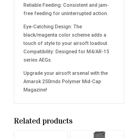
Reliable Feeding: Consistent and jam-
free feeding for uninterrupted action.
Eye-Catching Design: The
black/magenta color scheme adds a
touch of style to your airsoft loadout.
Compatibility: Designed for M4/AR-15
series AEGs.
Upgrade your airsoft arsenal with the
Amarok 250rnds Polymer Mid-Cap
Magazine!
Related products