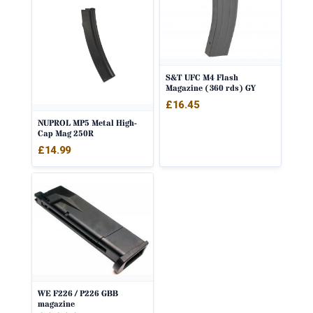
S&T UFC M4 Flash
Magazine (360 rds) GY
£
16.45
NUPROL MP5 Metal High-
Cap Mag 250R
£
14.99
WE F226 / P226 GBB
magazine