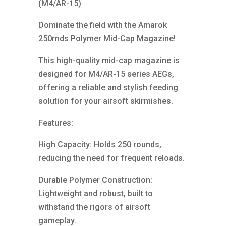
(M4/AR-15)
Dominate the field with the Amarok
250rnds Polymer Mid-Cap Magazine!
This high-quality mid-cap magazine is
designed for M4/AR-15 series AEGs,
offering a reliable and stylish feeding
solution for your airsoft skirmishes.
Features:
High Capacity: Holds 250 rounds,
reducing the need for frequent reloads.
Durable Polymer Construction:
Lightweight and robust, built to
withstand the rigors of airsoft
gameplay.