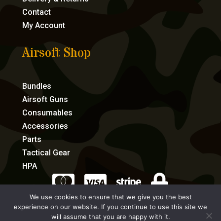
Contact
My Account
Airsoft Shop
Bundles
Airsoft Guns
Consumables
Accessories
Parts
Tactical Gear
HPA




We use cookies to ensure that we give you the best
experience on our website. If you continue to use this site we
eCommerce by Full Speed Host
will assume that you are happy with it.