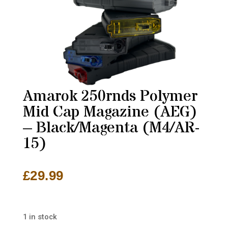
Amarok 250rnds Polymer
Mid Cap Magazine (AEG)
– Black/Magenta (M4/AR-
15)
£
29.99
1 in stock