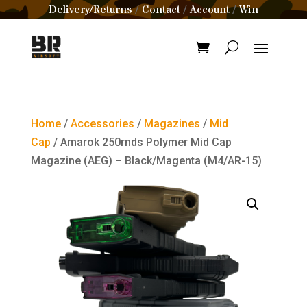
Delivery/Returns
Contact
Account
Win
/
/
/
Home
/
Accessories
/
Magazines
/
Mid
Cap
/ Amarok 250rnds Polymer Mid Cap
Magazine (AEG) – Black/Magenta (M4/AR-15)