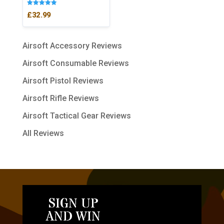
Rated
£
32.99
5.00
out of 5
Airsoft Accessory Reviews
Airsoft Consumable Reviews
Airsoft Pistol Reviews
Airsoft Rifle Reviews
Airsoft Tactical Gear Reviews
All Reviews
SIGN UP
AND WIN