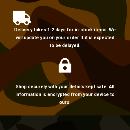

Delivery takes 1-2 days for in-stock items. We
will update you on your order if it is expected
to be delayed.

Shop securely with your details kept safe. All
information is encrypted from your device to
ours.