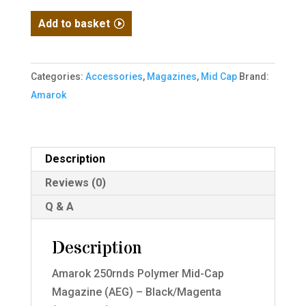
Amarok
Add to basket
250rnds
Polymer
Mid
Categories:
Accessories
,
Magazines
,
Mid Cap
Brand:
Cap
Amarok
Magazine
(AEG)
-
Description
Black/Magenta
Reviews (0)
(M4/AR-
15)
Q & A
quantity
Description
Amarok 250rnds Polymer Mid-Cap
Magazine (AEG) – Black/Magenta