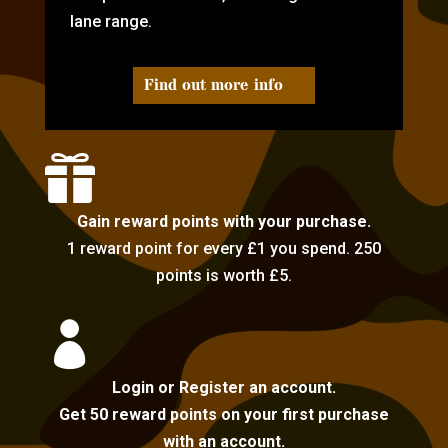
lane range.
Find out more info

Gain reward points with your purchase.
1 reward point for every £1 you spend. 250
points is worth £5.

Login or Register an account.
Get 50 reward points on your first purchase
with an account.