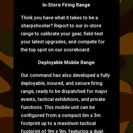
In-Store Firing Range
Think you have what it takes to be a
sharpshooter? Report to our in-store
range to calibrate your gear, field-test
your latest upgrades, and compete for
the top spot on our scoreboard.
Deployable Mobile Range
Our command has also developed a fully
deployable, insured, and secure firing
range, ready to be dispatched for major
events, tactical exhibitions, and private
functions. This mobile unit can be
configured from a compact 6m x 3m
footprint up to a maximum tactical
footprint of 9m x 9m, featuring a dual-