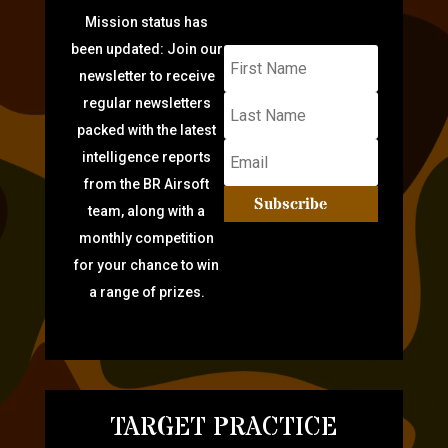
Mission status has
been updated: Join our
newsletter to receive
regular newsletters
packed with the latest
intelligence reports
from the BR Airsoft
Subscribe
team, along with a
monthly competition
for your chance to win
a range of prizes.
TARGET PRACTICE