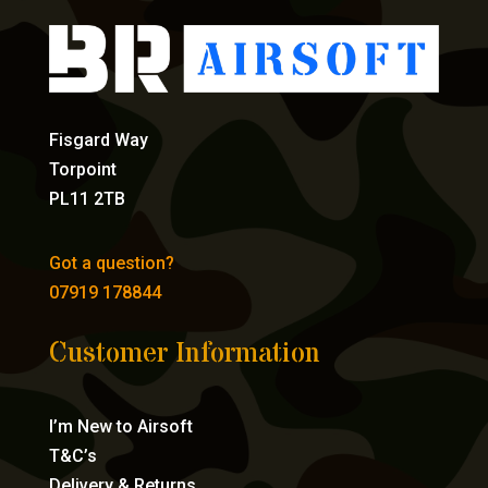
Fisgard Way
Torpoint
PL11 2TB
Got a question?
07919 178844
Customer Information
I’m New to Airsoft
T&C’s
Delivery & Returns