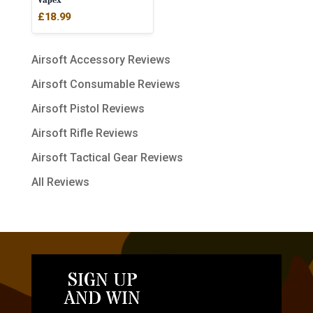
Vapex
£
18.99
Airsoft Accessory Reviews
Airsoft Consumable Reviews
Airsoft Pistol Reviews
Airsoft Rifle Reviews
Airsoft Tactical Gear Reviews
All Reviews
SIGN UP
AND WIN