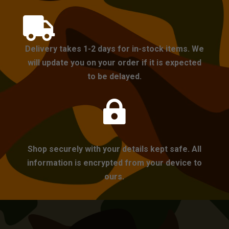

Delivery takes 1-2 days for in-stock items. We
will update you on your order if it is expected
to be delayed.

Shop securely with your details kept safe. All
information is encrypted from your device to
ours.