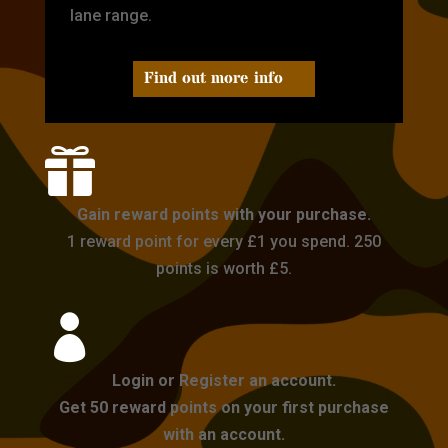
lane range.
Find out more info

Gain reward points with your purchase.
1 reward point for every £1 you spend. 250
points is worth £5.

Login or Register an account.
Get 50 reward points on your first purchase
with an account.