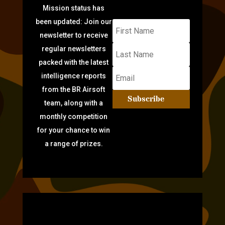
Mission status has
been updated: Join our
newsletter to receive
regular newsletters
packed with the latest
intelligence reports
from the BR Airsoft
Subscribe
team, along with a
monthly competition
for your chance to win
a range of prizes.
TARGET PRACTICE