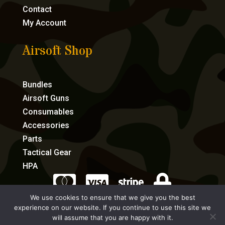
Contact
My Account
Airsoft Shop
Bundles
Airsoft Guns
Consumables
Accessories
Parts
Tactical Gear
HPA




We use cookies to ensure that we give you the best
experience on our website. If you continue to use this site we
eCommerce by Full Speed Host
will assume that you are happy with it.