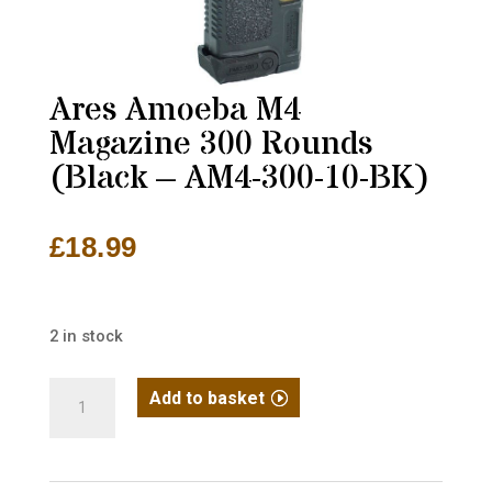
Ares Amoeba M4
Magazine 300 Rounds
(Black – AM4-300-10-BK)
£
18.99
2 in stock
Ares
Add to basket
Amoeba
M4
Magazine