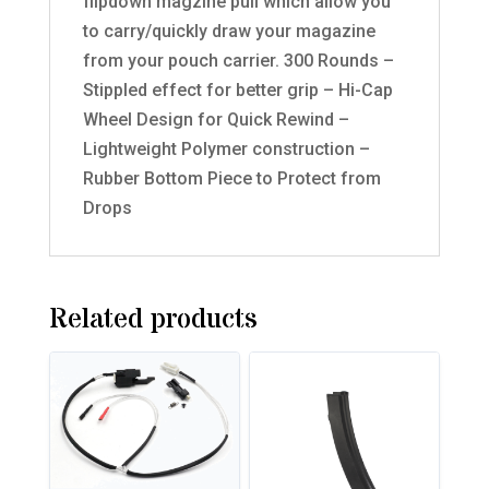
flipdown magzine pull which allow you
to carry/quickly draw your magazine
from your pouch carrier. 300 Rounds –
Stippled effect for better grip – Hi-Cap
Wheel Design for Quick Rewind –
Lightweight Polymer construction –
Rubber Bottom Piece to Protect from
Drops
Related products