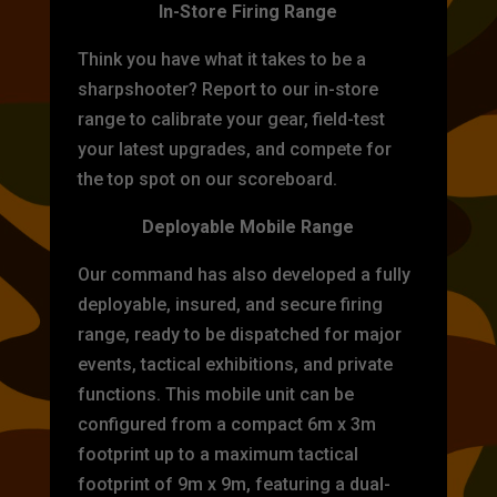
In-Store Firing Range
Think you have what it takes to be a
sharpshooter? Report to our in-store
range to calibrate your gear, field-test
your latest upgrades, and compete for
the top spot on our scoreboard.
Deployable Mobile Range
Our command has also developed a fully
deployable, insured, and secure firing
range, ready to be dispatched for major
events, tactical exhibitions, and private
functions. This mobile unit can be
configured from a compact 6m x 3m
footprint up to a maximum tactical
footprint of 9m x 9m, featuring a dual-