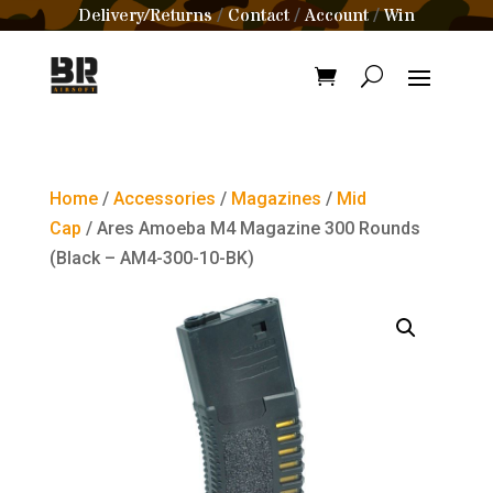
Delivery/Returns
Contact
Account
Win
/
/
/
Home
/
Accessories
/
Magazines
/
Mid
Cap
/ Ares Amoeba M4 Magazine 300 Rounds
(Black – AM4-300-10-BK)