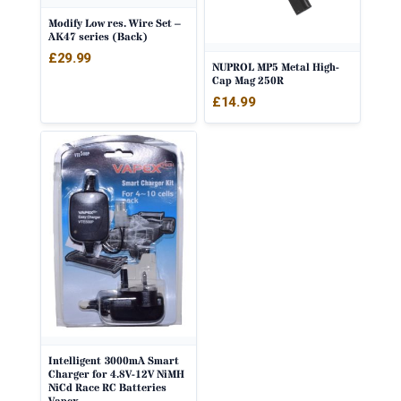
Modify Low res. Wire Set –
AK47 series (Back)
£
29.99
NUPROL MP5 Metal High-
Cap Mag 250R
£
14.99
Intelligent 3000mA Smart
Charger for 4.8V-12V NiMH
NiCd Race RC Batteries