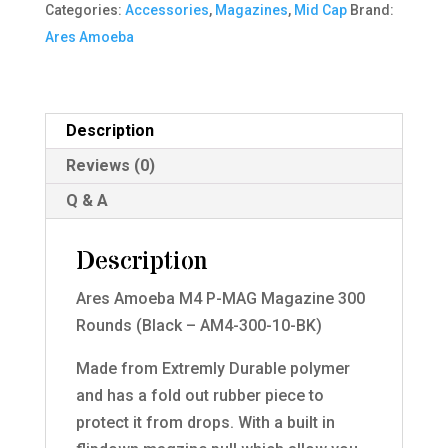
Categories:
Accessories
,
Magazines
,
Mid Cap
Brand:
300
Ares Amoeba
Rounds
(Black
-
AM4-
Description
300-
Reviews (0)
10-
Q & A
BK)
quantity
Description
Ares Amoeba M4 P-MAG Magazine 300
Rounds (Black – AM4-300-10-BK)
Made from Extremly Durable polymer
and has a fold out rubber piece to
protect it from drops. With a built in