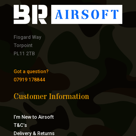
Fisgard Way
Torpoint
PL11 2TB
Got a question?
07919 178844
Customer Information
I’m New to Airsoft
T&C’s
Delivery & Returns