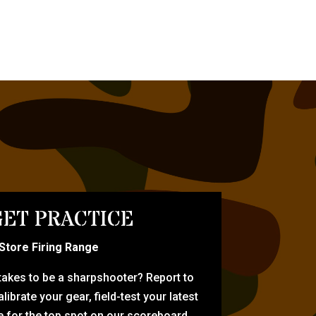
ET PRACTICE
-Store Firing Range
 takes to be a sharpshooter? Report to
librate your gear, field-test your latest
for the top spot on our scoreboard.