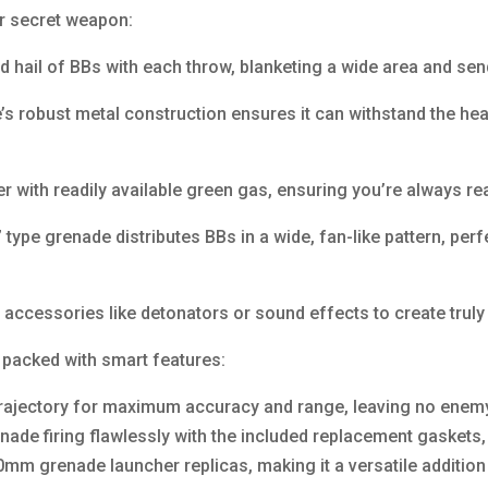
ur secret weapon:
 hail of BBs with each throw, blanketing a wide area and se
e’s robust metal construction ensures it can withstand the hea
 with readily available green gas, ensuring you’re always re
type grenade distributes BBs in a wide, fan-like pattern, per
accessories like detonators or sound effects to create truly 
 packed with smart features:
trajectory for maximum accuracy and range, leaving no enem
nade firing flawlessly with the included replacement gasket
mm grenade launcher replicas, making it a versatile addition 