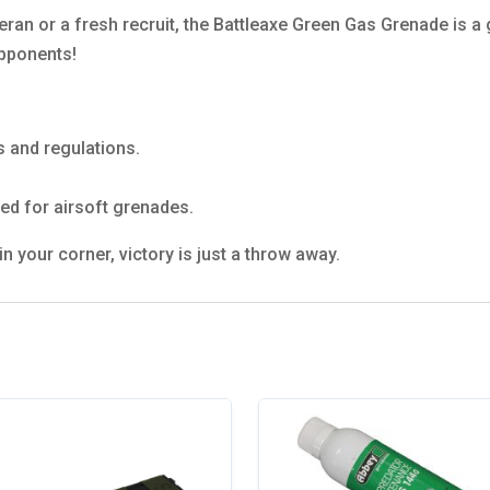
eran or a fresh recruit, the Battleaxe Green Gas Grenade is 
opponents!
s and regulations.
ed for airsoft grenades.
 your corner, victory is just a throw away.