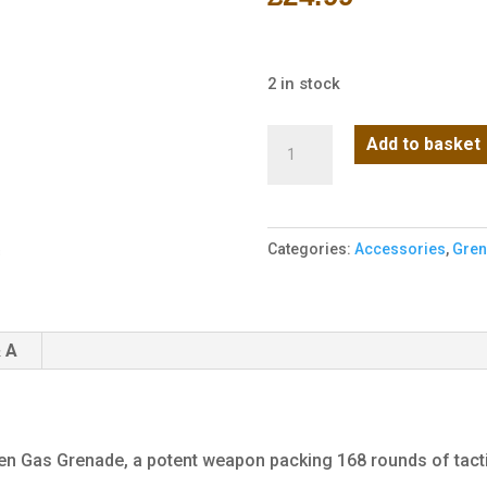
2 in stock
Battleaxe
Add to basket
Green
Gas
Grenade
Categories:
Accessories
,
Gre
(168
Rounds
-
Metal)
 A
quantity
een Gas Grenade, a potent weapon packing 168 rounds of tacti