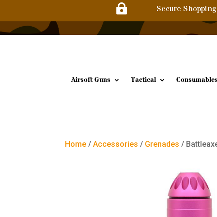

Secure Shopping
Airsoft Guns
Tactical
Consumable
Home
/
Accessories
/
Grenades
/ Battlea