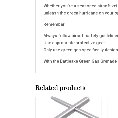
Whether you’re a seasoned airsoft vet
unleash the green hurricane on your 
Remember:
Always follow airsoft safety guideline
Use appropriate protective gear.
Only use green gas specifically design
With the Battleaxe Green Gas Grenade in
Related products