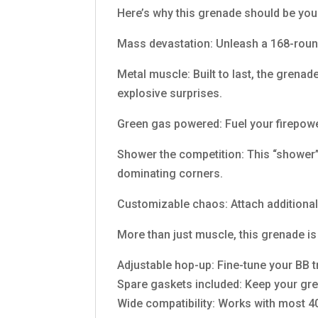
Here’s why this grenade should be yo
Mass devastation: Unleash a 168-round
Metal muscle: Built to last, the grenad
explosive surprises.
Green gas powered: Fuel your firepower
Shower the competition: This “shower” 
dominating corners.
Customizable chaos: Attach additional 
More than just muscle, this grenade is
Adjustable hop-up: Fine-tune your BB 
Spare gaskets included: Keep your gre
Wide compatibility: Works with most 40