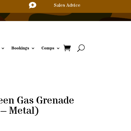

Sales Advice
Bookings
Comps
reen Gas Grenade
– Metal)