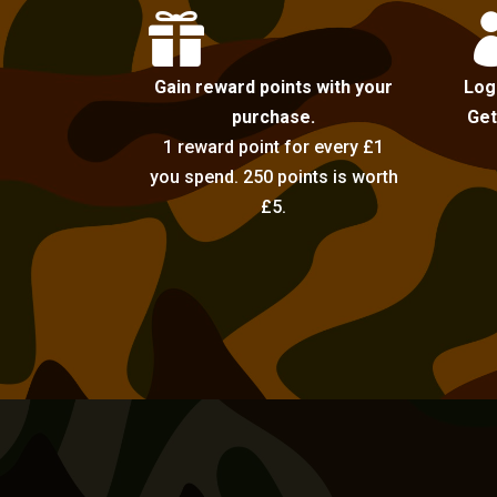

Gain reward points with your
Log
purchase.
Get
1 reward point for every £1
you spend. 250 points is worth
£5.