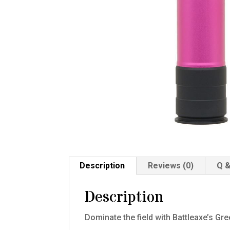
Description
Reviews (0)
Q &
Description
Dominate the field with Battleaxe’s Gr