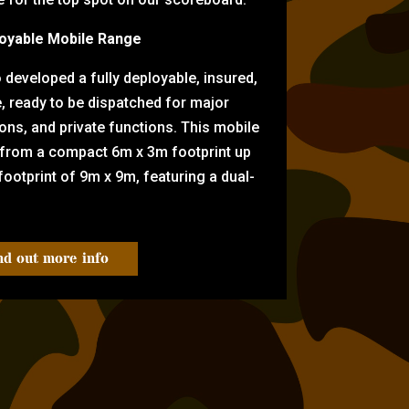
oyable Mobile Range
eveloped a fully deployable, insured,
e, ready to be dispatched for major
tions, and private functions. This mobile
 from a compact 6m x 3m footprint up
ootprint of 9m x 9m, featuring a dual-
nd out more info