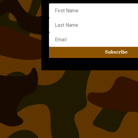
Subscribe