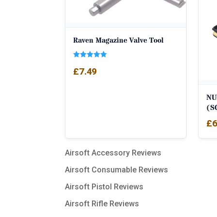
Raven Magazine Valve Tool
Rated
£
7.49
5.00
out of 5
NU
(S
£
6
Airsoft Accessory Reviews
Airsoft Consumable Reviews
Airsoft Pistol Reviews
Airsoft Rifle Reviews