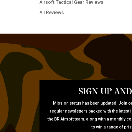
Airsoft Tactical Gear Reviews
All Reviews
SIGN UP AND
Mission status has been updated: Join ou
regular newsletters packed with the latest 
the BR Airsoft team, along with a monthly c
to win a range of pri