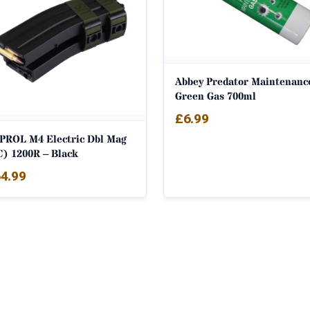
Abbey Predator Maintenanc
Green Gas 700ml
£
6.99
PROL M4 Electric Dbl Mag
C) 1200R – Black
4.99