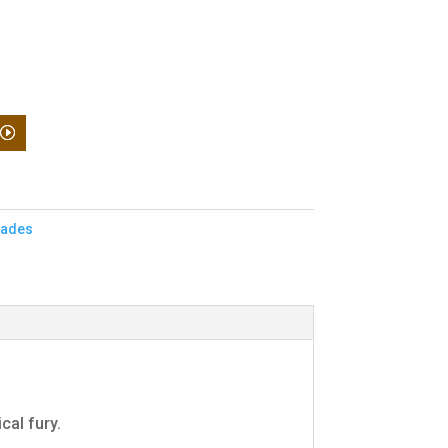
nades
cal fury.