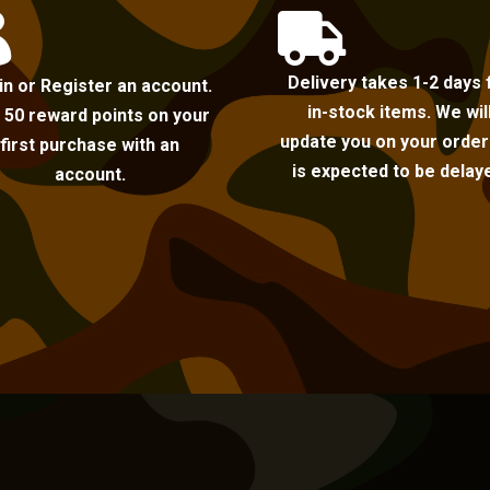


Delivery takes 1-2 days 
in or Register an account.
in-stock items. We wil
 50 reward points on your
update you on your order i
first purchase with an
is expected to be delay
account.