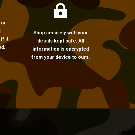

for
l
Shop securely with your
f it
details kept safe. All
ed.
information is encrypted
from your device to ours.