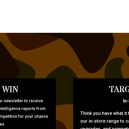
 WIN
TARG
In
r newsletter to receive
intelligence reports from
Think you have what it
ompetition for your chance
our in-store range to ca
zes.
upgrades, and compete 