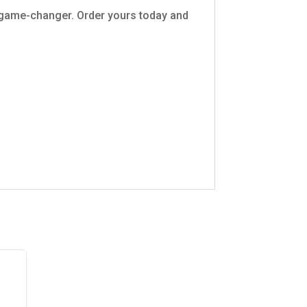
a game-changer. Order yours today and