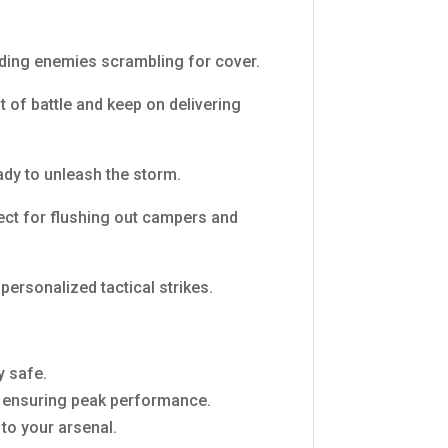
nding enemies scrambling for cover.
t of battle and keep on delivering
ady to unleash the storm.
fect for flushing out campers and
personalized tactical strikes.
y safe.
s, ensuring peak performance.
to your arsenal.