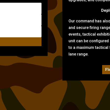
Depl
Our command has also d
and secure firing rang
events, tactical exhibi
unit can be configured
to a maximum tactical f
lane range.
Fi