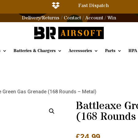

Fast Dispatch
Delivery/Returns
Contact
Account
Win
/
/
/
s
Batteries & Chargers
Accessories
Parts
HPA
xe Green Gas Grenade (168 Rounds – Metal)
Battleaxe G
(168 Rounds 
£
24.99