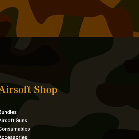
Airsoft Shop
Bundles
Airsoft Guns
Consumables
Accessories