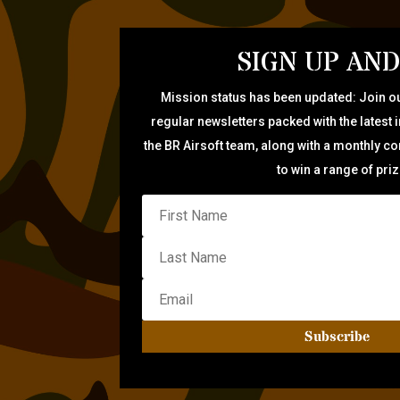
SIGN UP AND
Mission status has been updated: Join ou
regular newsletters packed with the latest 
the BR Airsoft team, along with a monthly c
to win a range of pri
Subscribe