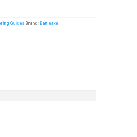
pring Guides
Brand:
Battleaxe