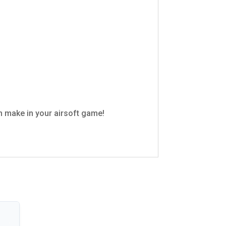
n make in your airsoft game!