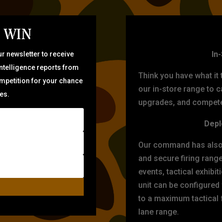
 WIN
TARG
In
r newsletter to receive
intelligence reports from
Think you have what it
ompetition for your chance
our in-store range to ca
zes.
upgrades, and compete 
Depl
Our command has also d
and secure firing rang
events, tactical exhibi
unit can be configured
to a maximum tactical f
lane range.