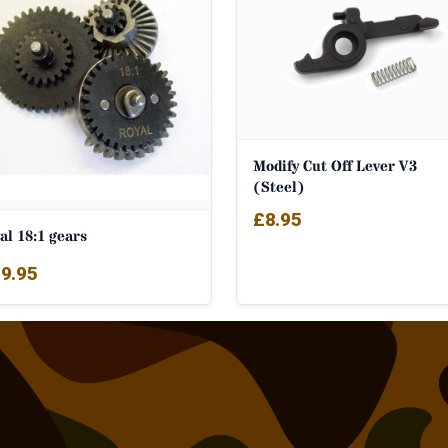
Modify Cut Off Lever V3
(Steel)
£
8.95
al 18:1 gears
9.95