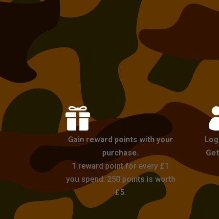

Gain reward points with your
Log
purchase.
Get
1 reward point for every £1
you spend. 250 points is worth
£5.