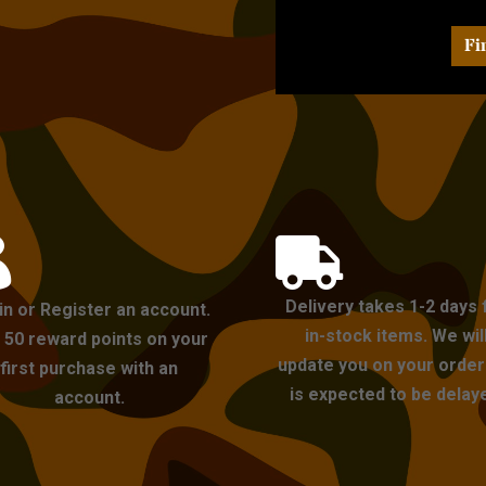
Fi


Delivery takes 1-2 days 
in or Register an account.
in-stock items. We wil
 50 reward points on your
update you on your order i
first purchase with an
is expected to be delay
account.