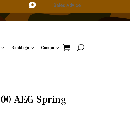

Sales Advice
Bookings
Comps
100 AEG Spring