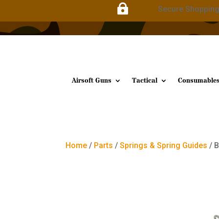

Secure Shoppin
Airsoft Guns
Tactical
Consumable
Home
/
Parts
/
Springs & Spring Guides
/ 