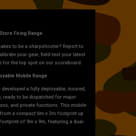
ET PRACTICE
-Store Firing Range
 takes to be a sharpshooter? Report to
librate your gear, field-test your latest
for the top spot on our scoreboard.
oyable Mobile Range
eveloped a fully deployable, insured,
e, ready to be dispatched for major
tions, and private functions. This mobile
 from a compact 6m x 3m footprint up
ootprint of 9m x 9m, featuring a dual-