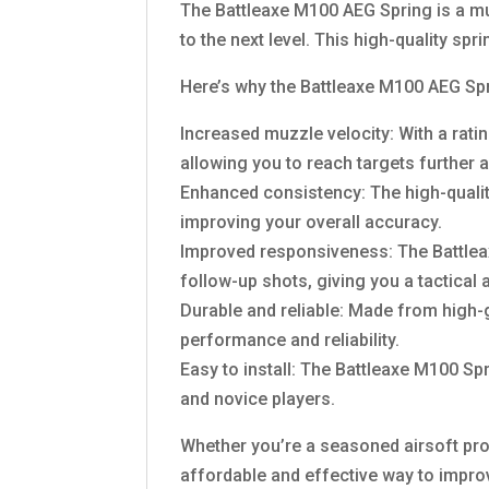
The Battleaxe M100 AEG Spring is a mu
to the next level. This high-quality sp
Here’s why the Battleaxe M100 AEG Spr
Increased muzzle velocity: With a rati
allowing you to reach targets further 
Enhanced consistency: The high-quali
improving your overall accuracy.
Improved responsiveness: The Battleax
follow-up shots, giving you a tactical
Durable and reliable: Made from high-gr
performance and reliability.
Easy to install: The Battleaxe M100 Sp
and novice players.
Whether you’re a seasoned airsoft pro o
affordable and effective way to impro