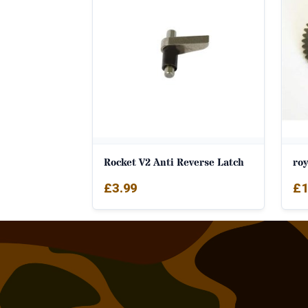
Rocket V2 Anti Reverse Latch
roy
£
3.99
£
1