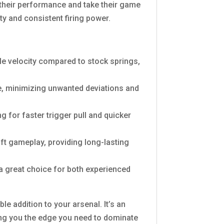
 their performance and take their game
ity and consistent firing power.
zle velocity compared to stock springs,
e, minimizing unwanted deviations and
for faster trigger pull and quicker
soft gameplay, providing long-lasting
 a great choice for both experienced
le addition to your arsenal. It’s an
ing you the edge you need to dominate