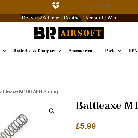

g
Fast Dispatch
Delivery/Returns
Contact
Account
Win
/
/
/
s
Batteries & Chargers
Accessories
Parts
HPA
Battleaxe M100 AEG Spring
Battleaxe M
£
5.99