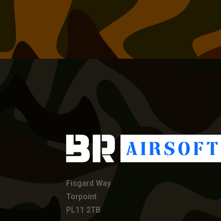
Fisgard Way
Torpoint
PL11 2TB