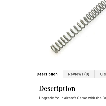
Description
Reviews (0)
Q &
Description
Upgrade Your Airsoft Game with the B