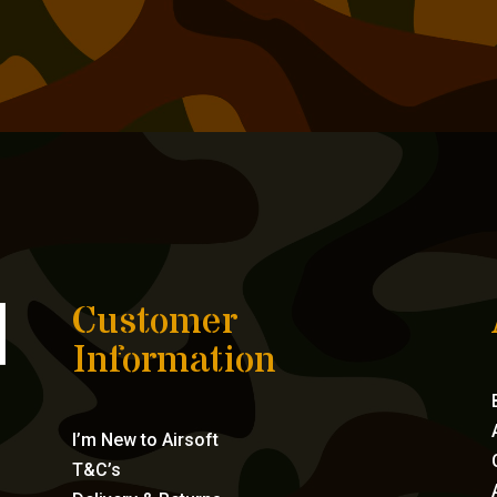
Customer
Information
I’m New to Airsoft
T&C’s