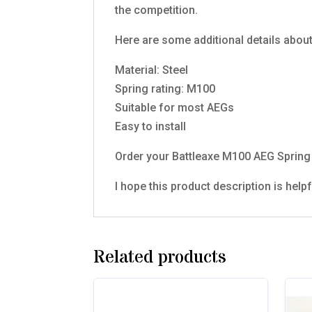
the competition.
Here are some additional details abou
Material: Steel
Spring rating: M100
Suitable for most AEGs
Easy to install
Order your Battleaxe M100 AEG Spring 
I hope this product description is help
Related products