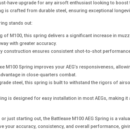
st-have upgrade for any airsoft enthusiast looking to boost
ring is crafted from durable steel, ensuring exceptional longev
ing stands out:
ng of M100, this spring delivers a significant increase in muz
away with greater accuracy.
ty construction ensures consistent shot-to-shot performanc
e M100 Spring improves your AEG’s responsiveness, allowing 
 advantage in close-quarters combat.
ade steel, this spring is built to withstand the rigors of air
ring is designed for easy installation in most AEGs, making it
r just starting out, the Battleaxe M100 AEG Spring is a valuab
ve your accuracy, consistency, and overall performance, giv