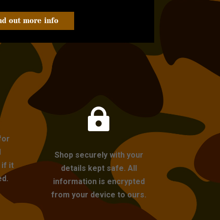
nd out more info

for
l
Shop securely with your
f it
details kept safe. All
ed.
information is encrypted
from your device to ours.