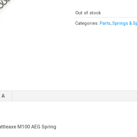
Out of stock
Categories:
Parts
,
Springs & S
 A
attleaxe M100 AEG Spring