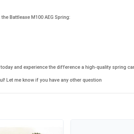
t the Battleaxe M100 AEG Spring:
today and experience the difference a high-quality spring ca
ful! Let me know if you have any other question