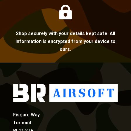

Shop securely with your details kept safe. All
information is encrypted from your device to
ours.
Fisgard Way
Torpoint
PL11 2TB