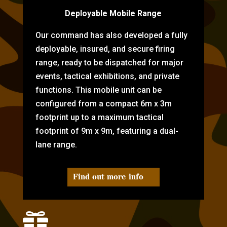
Deployable Mobile Range
Our command has also developed a fully
deployable, insured, and secure firing
range, ready to be dispatched for major
events, tactical exhibitions, and private
functions. This mobile unit can be
configured from a compact 6m x 3m
footprint up to a maximum tactical
footprint of 9m x 9m, featuring a dual-
lane range.
Find out more info
