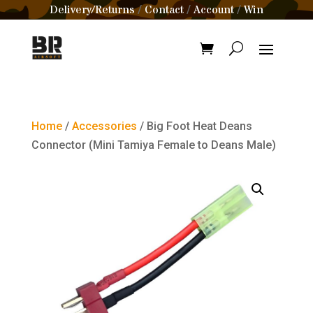
Delivery/Returns
Contact
Account
Win
/
/
/
Home
/
Accessories
/ Big Foot Heat Deans
Connector (Mini Tamiya Female to Deans Male)