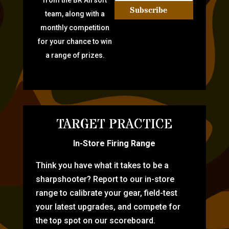
from the BR Airsoft
Subscribe
team, along with a
monthly competition
for your chance to win
a range of prizes.
TARGET PRACTICE
In-Store Firing Range
Think you have what it takes to be a
sharpshooter? Report to our in-store
range to calibrate your gear, field-test
your latest upgrades, and compete for
the top spot on our scoreboard.