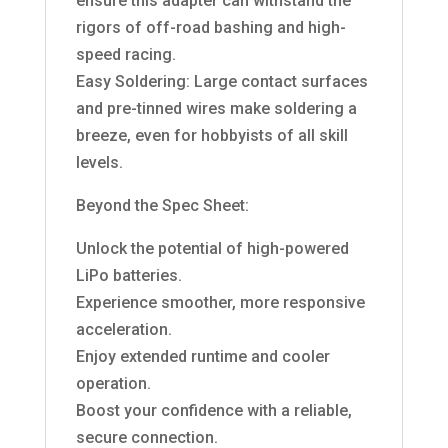
ensure this adapter can withstand the
rigors of off-road bashing and high-
speed racing.
Easy Soldering: Large contact surfaces
and pre-tinned wires make soldering a
breeze, even for hobbyists of all skill
levels.
Beyond the Spec Sheet:
Unlock the potential of high-powered
LiPo batteries.
Experience smoother, more responsive
acceleration.
Enjoy extended runtime and cooler
operation.
Boost your confidence with a reliable,
secure connection.