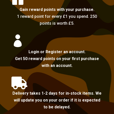
Gain reward points with your purchase.
1 reward point for every £1 you spend. 250
points is worth £5.

Login or Register an account.
Get 50 reward points on your first purchase
with an account.

Delivery takes 1-2 days for in-stock items. We
will update you on your order if it is expected
to be delayed.