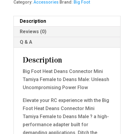
Category:
Accessories
Brand:
Big Foot
Description
Reviews (0)
Q & A
Description
Big Foot Heat Deans Connector Mini
Tamiya Female to Deans Male: Unleash
Uncompromising Power Flow
Elevate your RC experience with the Big
Foot Heat Deans Connector Mini
Tamiya Female to Deans Male ? a high-
performance adapter built for
demanding applications. Ditch the