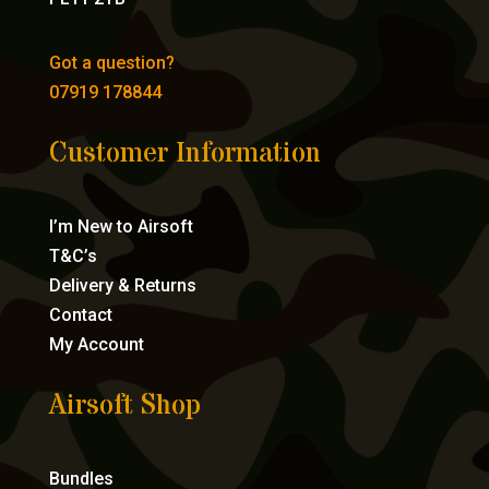
Got a question?
07919 178844
Customer Information
I’m New to Airsoft
T&C’s
Delivery & Returns
Contact
My Account
Airsoft Shop
Bundles