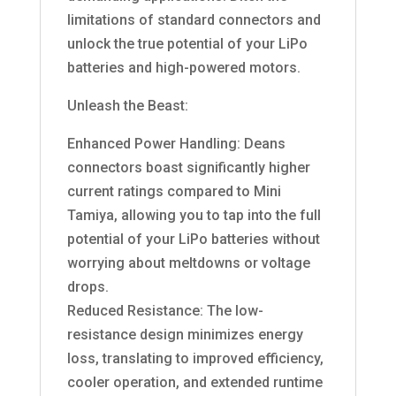
limitations of standard connectors and
unlock the true potential of your LiPo
batteries and high-powered motors.
Unleash the Beast:
Enhanced Power Handling: Deans
connectors boast significantly higher
current ratings compared to Mini
Tamiya, allowing you to tap into the full
potential of your LiPo batteries without
worrying about meltdowns or voltage
drops.
Reduced Resistance: The low-
resistance design minimizes energy
loss, translating to improved efficiency,
cooler operation, and extended runtime