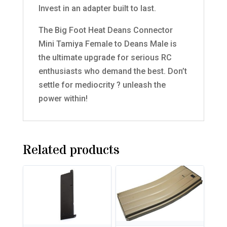
Invest in an adapter built to last.
The Big Foot Heat Deans Connector
Mini Tamiya Female to Deans Male is
the ultimate upgrade for serious RC
enthusiasts who demand the best. Don’t
settle for mediocrity ? unleash the
power within!
Related products