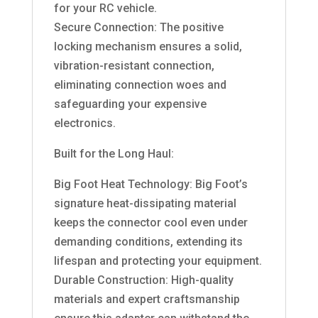
for your RC vehicle.
Secure Connection: The positive
locking mechanism ensures a solid,
vibration-resistant connection,
eliminating connection woes and
safeguarding your expensive
electronics.
Built for the Long Haul:
Big Foot Heat Technology: Big Foot’s
signature heat-dissipating material
keeps the connector cool even under
demanding conditions, extending its
lifespan and protecting your equipment.
Durable Construction: High-quality
materials and expert craftsmanship