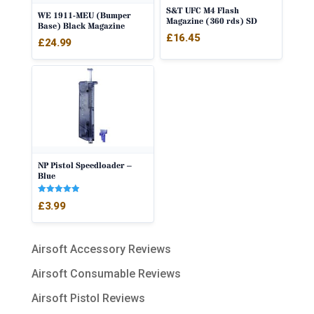
S&T UFC M4 Flash
WE 1911-MEU (Bumper
Magazine (360 rds) SD
Base) Black Magazine
£
16.45
£
24.99
NP Pistol Speedloader –
Blue
Rated
£
3.99
5.00
out of 5
Airsoft Accessory Reviews
Airsoft Consumable Reviews
Airsoft Pistol Reviews