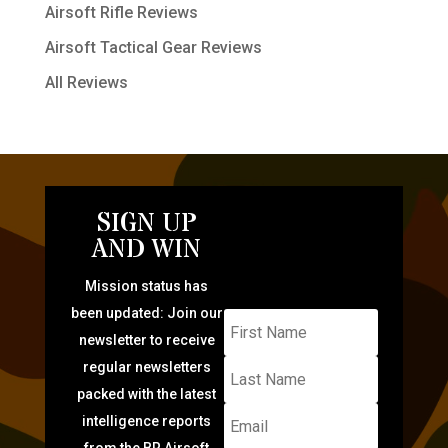
Airsoft Rifle Reviews
Airsoft Tactical Gear Reviews
All Reviews
SIGN UP
AND WIN
Mission status has
been updated: Join our
newsletter to receive
regular newsletters
packed with the latest
intelligence reports