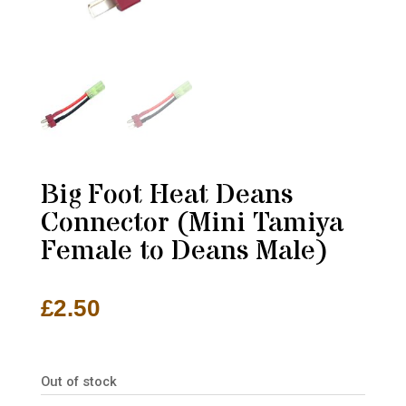
Big Foot Heat Deans
Connector (Mini Tamiya
Female to Deans Male)
£
2.50
Out of stock