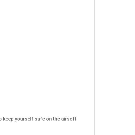
o keep yourself safe on the airsoft