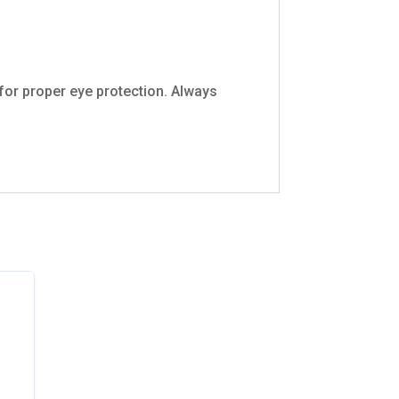
 for proper eye protection. Always