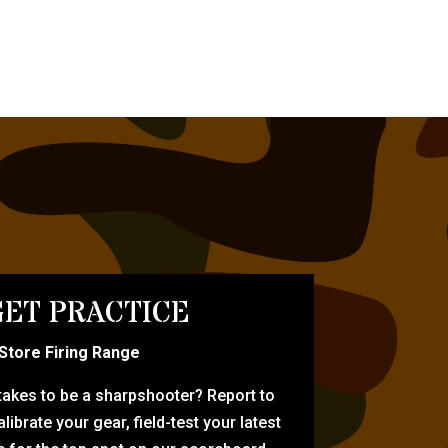
ET PRACTICE
-Store Firing Range
 takes to be a sharpshooter? Report to
librate your gear, field-test your latest