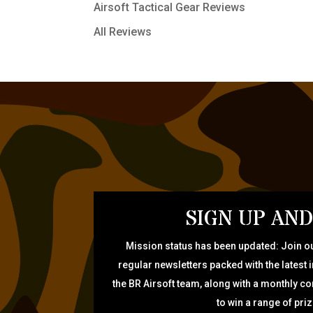
Airsoft Tactical Gear Reviews
All Reviews
SIGN UP AND
Mission status has been updated: Join ou
regular newsletters packed with the latest 
the BR Airsoft team, along with a monthly c
to win a range of pri