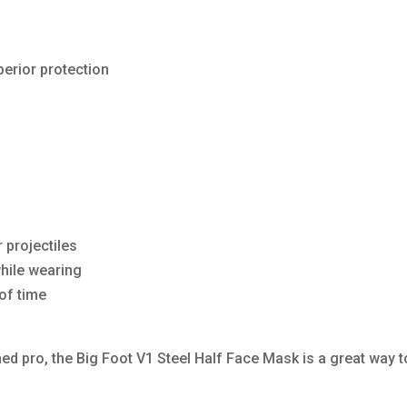
perior protection
 projectiles
while wearing
of time
d pro, the Big Foot V1 Steel Half Face Mask is a great way t