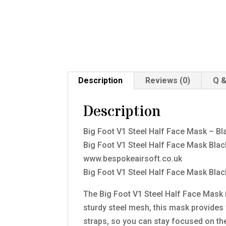
Description
Reviews (0)
Q &
Description
Big Foot V1 Steel Half Face Mask – Bl
Big Foot V1 Steel Half Face Mask Bla
www.bespokeairsoft.co.uk
Big Foot V1 Steel Half Face Mask Blac
The Big Foot V1 Steel Half Face Mask i
sturdy steel mesh, this mask provides f
straps, so you can stay focused on th