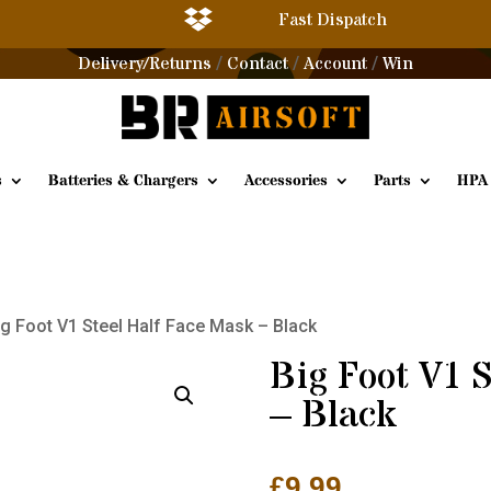

Fast Dispatch
Delivery/Returns
Contact
Account
Win
/
/
/
s
Batteries & Chargers
Accessories
Parts
HPA
ig Foot V1 Steel Half Face Mask – Black
Big Foot V1 
– Black
£
9.99