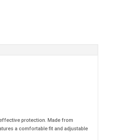
 effective protection. Made from
atures a comfortable fit and adjustable