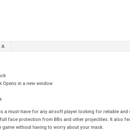
 A
ack
ck Opens in a new window
k
s a must-have for any airsoft player looking for reliable and
ull face protection from BBs and other projectiles. It also fe
e game without having to worry about your mask.