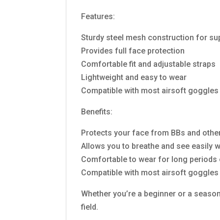
Features:
Sturdy steel mesh construction for su
Provides full face protection
Comfortable fit and adjustable straps
Lightweight and easy to wear
Compatible with most airsoft goggles
Benefits:
Protects your face from BBs and other
Allows you to breathe and see easily 
Comfortable to wear for long periods 
Compatible with most airsoft goggles
Whether you’re a beginner or a seasone
field.