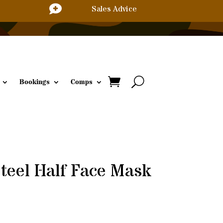

Sales Advice
Bookings
Comps
Steel Half Face Mask