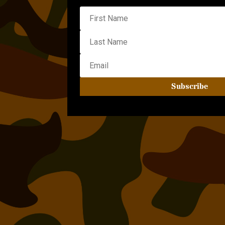
Subscribe