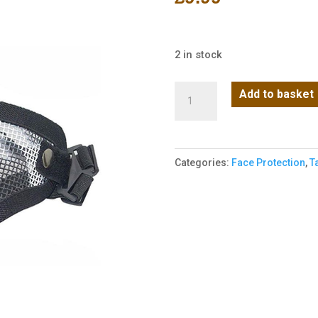
2 in stock
Big
Add to basket
Foot
V1
Steel
Categories:
Face Protection
,
T
Half
Face
Mask
-
Black
quantity