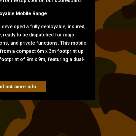
for the top spot on our scoreboard.
oyable Mobile Range
eveloped a fully deployable, insured,
e, ready to be dispatched for major
tions, and private functions. This mobile
 from a compact 6m x 3m footprint up
ootprint of 9m x 9m, featuring a dual-
nd out more info