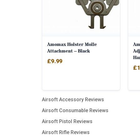
Amomax Holster Molle
Amo
Attachment – Black
Adj
Ha
£
9.99
£
1
Airsoft Accessory Reviews
Airsoft Consumable Reviews
Airsoft Pistol Reviews
Airsoft Rifle Reviews