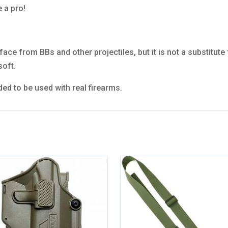
e a pro!
ace from BBs and other projectiles, but it is not a substitute
soft.
ded to be used with real firearms.