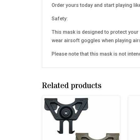
Order yours today and start playing lik
Safety:
This mask is designed to protect your f
wear airsoft goggles when playing air
Please note that this mask is not inten
Related products