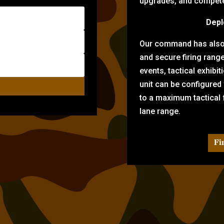
upgrades, and compete 
Depl
Our command has also d
and secure firing rang
events, tactical exhibi
unit can be configured
to a maximum tactical f
lane range.
Fi