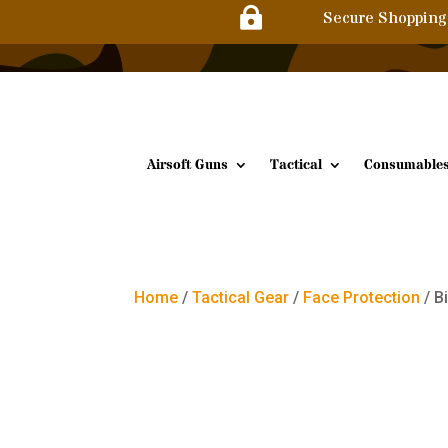

Secure Shopping
Airsoft Guns
Tactical
Consumable
Home
/
Tactical Gear
/
Face Protection
/ B