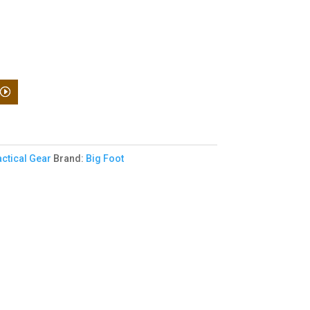
actical Gear
Brand:
Big Foot