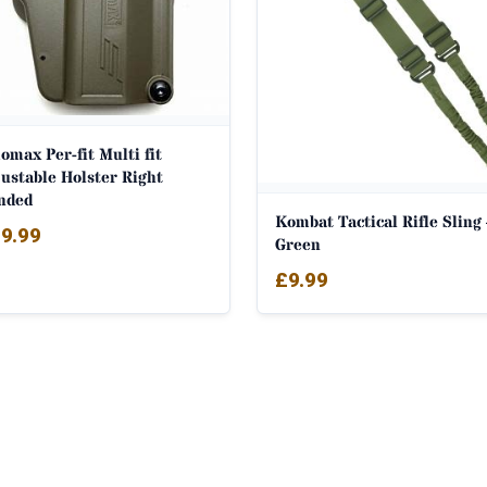
max Per-fit Multi fit
ustable Holster Right
nded
Kombat Tactical Rifle Sling
9.99
Green
£
9.99