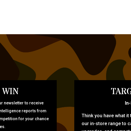
 WIN
TARG
In
r newsletter to receive
intelligence reports from
Think you have what it
ompetition for your chance
our in-store range to ca
zes.