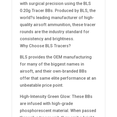
with surgical precision using the BLS
0.20g Tracer BBs. Produced by BLS, the
world?s leading manufacturer of high-
quality airsoft ammunition, these tracer
rounds are the industry standard for
consistency and brightness.
Why Choose BLS Tracers?
BLS provides the OEM manufacturing
for many of the biggest names in
airsoft, and their own-branded BBs
offer that same elite performance at an
unbeatable price point.
High-Intensity Green Glow: These BBs
are infused with high-grade
phosphorescent material. When passed