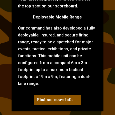
the top spot on our scoreboard.
Deployable Mobile Range
Our command has also developed a fully
deployable, insured, and secure firing
range, ready to be dispatched for major
events, tactical exhibitions, and private
functions. This mobile unit can be
configured from a compact 6m x 3m
footprint up to a maximum tactical
footprint of 9m x 9m, featuring a dual-
lane range.
Find out more info