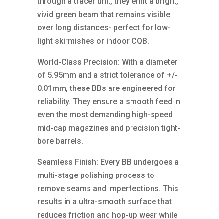
through a tracer unit, they emit a bright,
vivid green beam that remains visible
over long distances- perfect for low-
light skirmishes or indoor CQB.
World-Class Precision: With a diameter
of 5.95mm and a strict tolerance of +/-
0.01mm, these BBs are engineered for
reliability. They ensure a smooth feed in
even the most demanding high-speed
mid-cap magazines and precision tight-
bore barrels.
Seamless Finish: Every BB undergoes a
multi-stage polishing process to
remove seams and imperfections. This
results in a ultra-smooth surface that
reduces friction and hop-up wear while