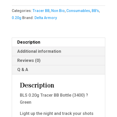
BB
Categories:
Tracer BB
,
Non Bio
,
Consumables
,
BB's
,
Bottle
0.20g
Brand:
Delta Armory
(3400)
Green
quantity
Description
Additional information
Reviews (0)
Q & A
Description
BLS 0.20g Tracer BB Bottle (3400) ?
Green
Light up the night and track your shots