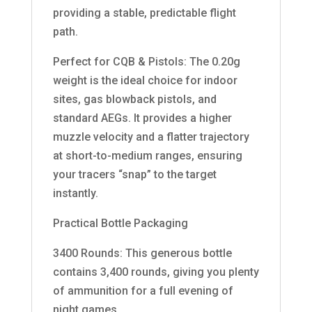
providing a stable, predictable flight
path.
Perfect for CQB & Pistols: The 0.20g
weight is the ideal choice for indoor
sites, gas blowback pistols, and
standard AEGs. It provides a higher
muzzle velocity and a flatter trajectory
at short-to-medium ranges, ensuring
your tracers “snap” to the target
instantly.
Practical Bottle Packaging
3400 Rounds: This generous bottle
contains 3,400 rounds, giving you plenty
of ammunition for a full evening of
night games.