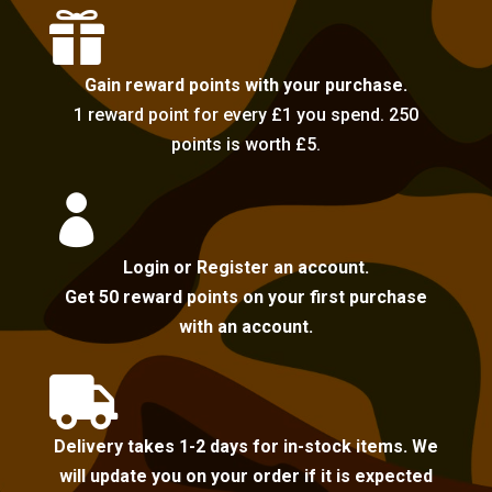

Gain reward points with your purchase.
1 reward point for every £1 you spend. 250
points is worth £5.

Login or Register an account.
Get 50 reward points on your first purchase
with an account.

Delivery takes 1-2 days for in-stock items. We
will update you on your order if it is expected