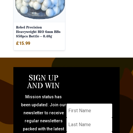
Rebel Precision
Heavyweight BIO 6mm BBs
850pcs Bottle – 0.40g
£
15.99
SIGN UP
AND WIN
Mission status has
been updated: Join our
newsletter to receive
regular newsletters
packed with the latest