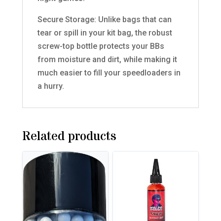
Secure Storage: Unlike bags that can
tear or spill in your kit bag, the robust
screw-top bottle protects your BBs
from moisture and dirt, while making it
much easier to fill your speedloaders in
a hurry.
Related products