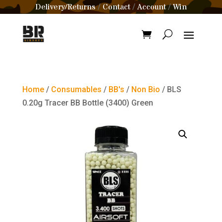
Delivery/Returns
Contact
Account
Win
/
/
/
Home
/
Consumables
/
BB's
/
Non Bio
/ BLS
0.20g Tracer BB Bottle (3400) Green