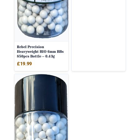
Rebel Precision
Heavyweight BIO 6mm BBs
850pcs Bottle – 0.43g
£
19.99