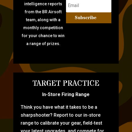
intelligence reports
from the BR Airsoft
Subscribe
team, along with a
monthly competition
for your chance to win
a range of prizes.
TARGET PRACTICE
In-Store Firing Range
Think you have what it takes to be a
sharpshooter? Report to our in-store
range to calibrate your gear, field-test
your latest upgrades, and compete for