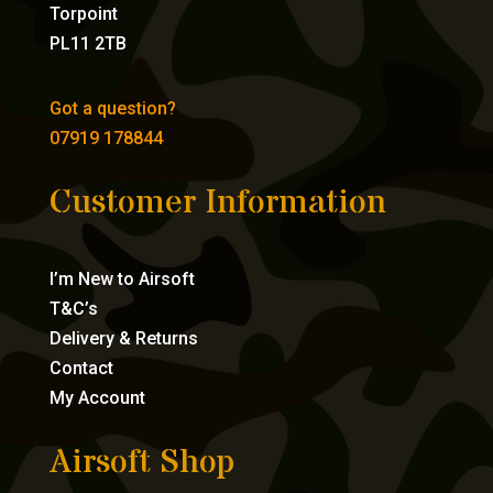
Torpoint
PL11 2TB
Got a question?
07919 178844
Customer Information
I’m New to Airsoft
T&C’s
Delivery & Returns
Contact
My Account
Airsoft Shop