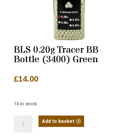
BLS 0.20g Tracer BB
Bottle (3400) Green
£
14.00
14 in stock
BLS
Add to basket
0.20g
Tracer