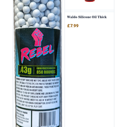
Waldo Silicone Oil Thick
£
7.99