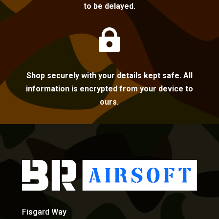
to be delayed.

Shop securely with your details kept safe. All
information is encrypted from your device to
ours.
Fisgard Way