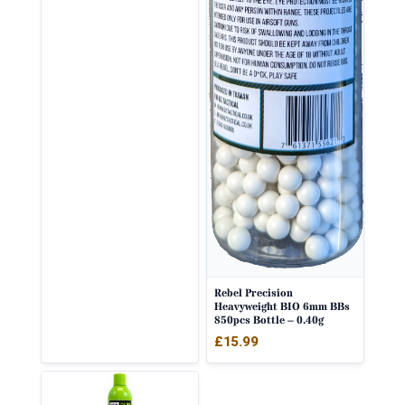
Rebel Precision
Heavyweight BIO 6mm BBs
850pcs Bottle – 0.40g
£
15.99