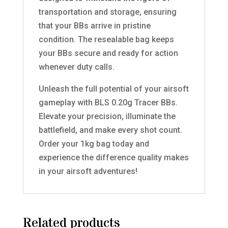
transportation and storage, ensuring
that your BBs arrive in pristine
condition. The resealable bag keeps
your BBs secure and ready for action
whenever duty calls.
Unleash the full potential of your airsoft
gameplay with BLS 0.20g Tracer BBs.
Elevate your precision, illuminate the
battlefield, and make every shot count.
Order your 1kg bag today and
experience the difference quality makes
in your airsoft adventures!
Related products