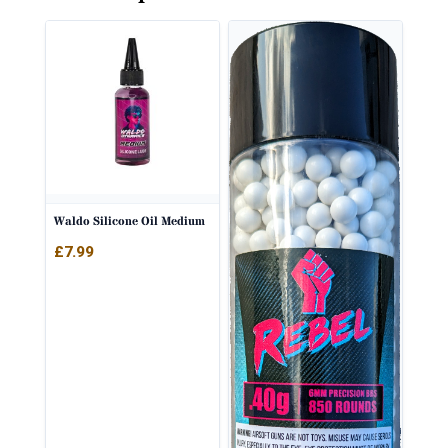
Waldo Silicone Oil Medium
£
7.99