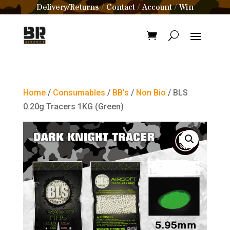
Delivery/Returns
Contact
Account
Win
/
/
/
Home
/
Consumables
/
BB's
/
Non Bio
/ BLS
0.20g Tracers 1KG (Green)