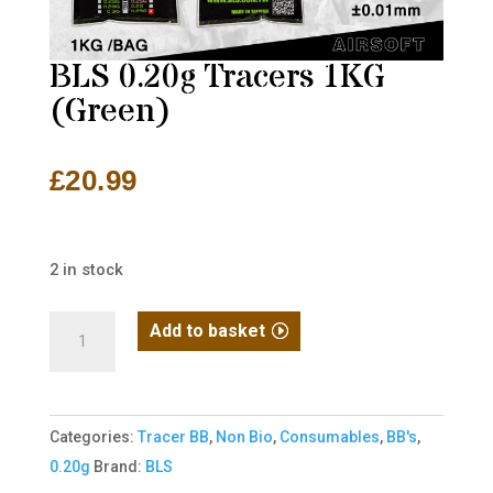
BLS 0.20g Tracers 1KG
(Green)
£
20.99
2 in stock
BLS
Add to basket
0.20g
Tracers
1KG
Categories:
Tracer BB
,
Non Bio
,
Consumables
,
BB's
,
(Green)
0.20g
Brand:
BLS
quantity