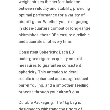
weight strikes the perfect balance
between velocity and stability, providing
optimal performance for a variety of
airsoft guns. Whether you’re engaging
in close-quarters combat or long-range
skirmishes, these BBs ensure a reliable
and accurate shot every time.
Consistent Sphericity: Each BB
undergoes rigorous quality control
measures to guarantee consistent
sphericity. This attention to detail
results in enhanced accuracy, reduced
barrel fouling, and a smoother feeding
process through your airsoft gun.
Durable Packaging: The 1kg bag is
designed to withstand the rigors of