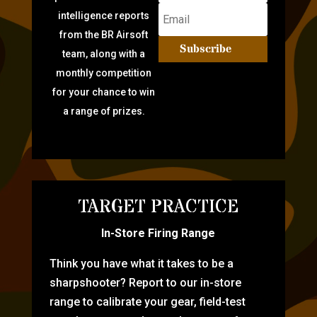
intelligence reports
from the BR Airsoft
Subscribe
team, along with a
monthly competition
for your chance to win
a range of prizes.
TARGET PRACTICE
In-Store Firing Range
Think you have what it takes to be a
sharpshooter? Report to our in-store
range to calibrate your gear, field-test