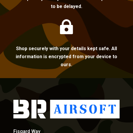
to be delayed.

Shop securely with your details kept safe. All
information is encrypted from your device to
ours.
Fisgard Way