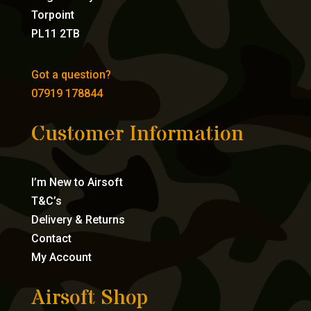
Torpoint
PL11 2TB
Got a question?
07919 178844
Customer Information
I’m New to Airsoft
T&C’s
Delivery & Returns
Contact
My Account
Airsoft Shop