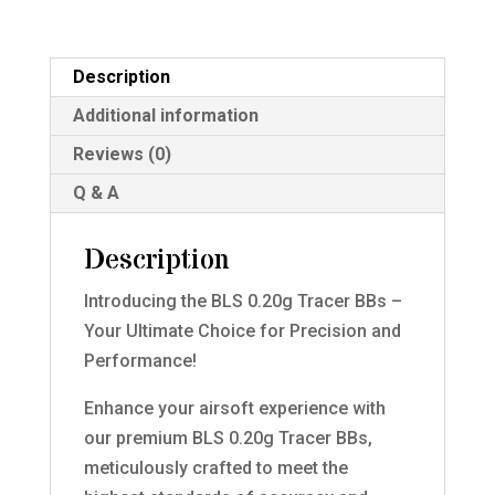
Description
Additional information
Reviews (0)
Q & A
Description
Introducing the BLS 0.20g Tracer BBs –
Your Ultimate Choice for Precision and
Performance!
Enhance your airsoft experience with
our premium BLS 0.20g Tracer BBs,
meticulously crafted to meet the