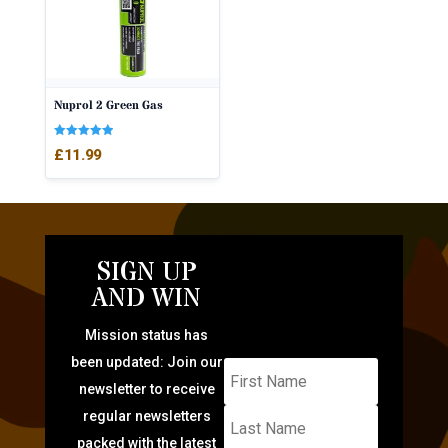
Nuprol 2 Green Gas
Rated
£
11.99
5.00
out of 5
SIGN UP
AND WIN
Mission status has
been updated: Join our
newsletter to receive
regular newsletters
packed with the latest