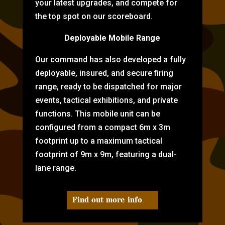
your latest upgrades, and compete for
the top spot on our scoreboard.
Deployable Mobile Range
Our command has also developed a fully
deployable, insured, and secure firing
range, ready to be dispatched for major
events, tactical exhibitions, and private
functions. This mobile unit can be
configured from a compact 6m x 3m
footprint up to a maximum tactical
footprint of 9m x 9m, featuring a dual-
lane range.
Find out more info