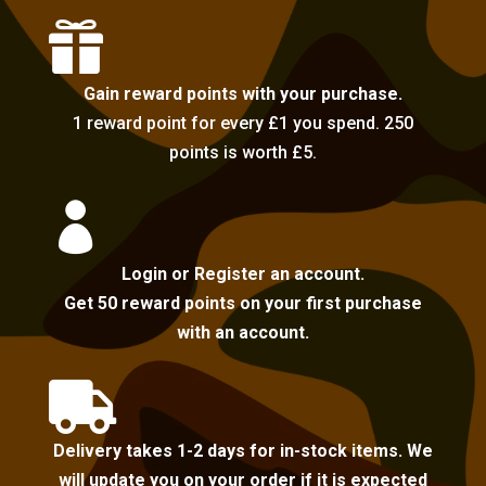

Gain reward points with your purchase.
1 reward point for every £1 you spend. 250
points is worth £5.

Login or Register an account.
Get 50 reward points on your first purchase
with an account.

Delivery takes 1-2 days for in-stock items. We
will update you on your order if it is expected