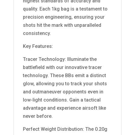
highest standards of accuracy and
quality. Each 1kg bag is a testament to
precision engineering, ensuring your
shots hit the mark with unparalleled
consistency.
Key Features:
Tracer Technology: Illuminate the
battlefield with our innovative tracer
technology. These BBs emit a distinct
glow, allowing you to track your shots
and outmaneuver opponents even in
low-light conditions. Gain a tactical
advantage and experience airsoft like
never before.
Perfect Weight Distribution: The 0.20g