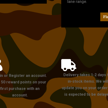
lane range.
Fi


Delivery takes 1-2 days 
in or Register an account.
in-stock items. We wil
 50 reward points on your
update you on your order i
first purchase with an
is expected to be delay
account.