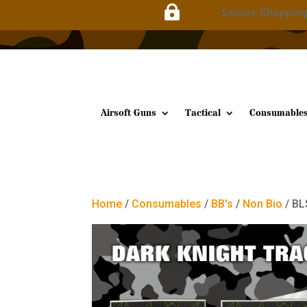

Secure Shoppin
Airsoft Guns
Tactical
Consumable
Home
/
Consumables
/
BB's
/
Non Bio
/ BL