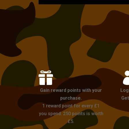

Gain reward points with your
Log
purchase.
Get
1 reward point for every £1
you spend. 250 points is worth
£5.