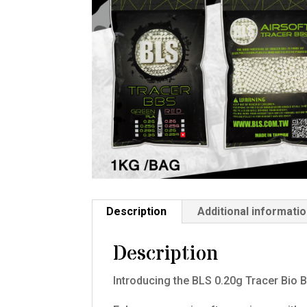
Description
Additional informati
Description
Introducing the BLS 0.20g Tracer Bio 