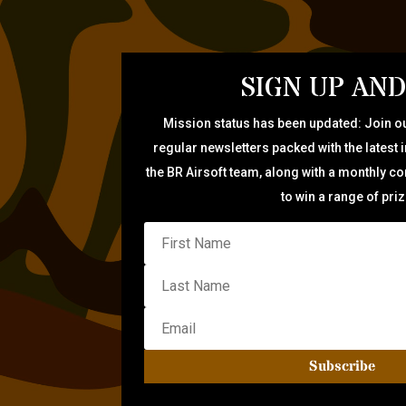
SIGN UP AND
Mission status has been updated: Join ou
regular newsletters packed with the latest 
the BR Airsoft team, along with a monthly c
to win a range of pri
Subscribe