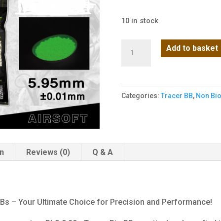
10 in stock
BLS
Add to basket
0.20g
Tracers
1KG
Categories:
Tracer BB
,
Non Bi
(Green)
quantity
on
Reviews (0)
Q & A
BBs – Your Ultimate Choice for Precision and Performance!