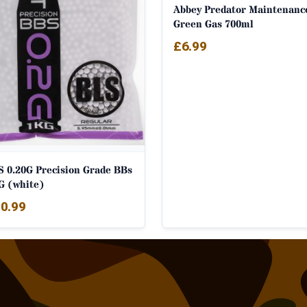
Abbey Predator Maintenanc
Green Gas 700ml
£
6.99
S 0.20G Precision Grade BBs
G (white)
0.99