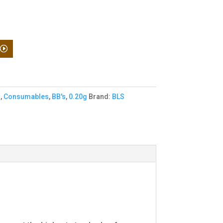
o
,
Consumables
,
BB's
,
0.20g
Brand:
BLS