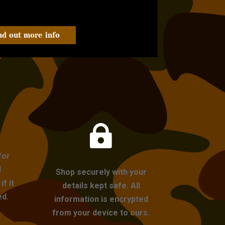
nd out more info

for
l
Shop securely with your
f it
details kept safe. All
ed.
information is encrypted
from your device to ours.