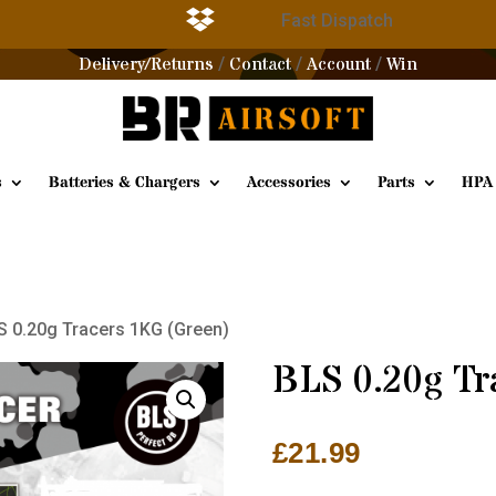

g
Fast Dispatch
Delivery/Returns
Contact
Account
Win
/
/
/
s
Batteries & Chargers
Accessories
Parts
HPA
S 0.20g Tracers 1KG (Green)
BLS 0.20g Tr
£
21.99