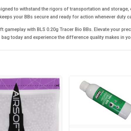
gned to withstand the rigors of transportation and storage, e
 keeps your BBs secure and ready for action whenever duty ca
oft gameplay with BLS 0.20g Tracer Bio BBs. Elevate your precis
 bag today and experience the difference quality makes in yo