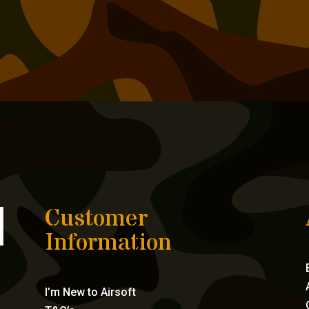
Customer
Information
I’m New to Airsoft