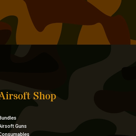
Airsoft Shop
Bundles
Airsoft Guns
Consumables