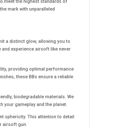
to meet the highest standards of
 the mark with unparalleled
it a distinct glow, allowing you to
 and experience airsoft like never
ility, providing optimal performance
mishes, these BBs ensure a reliable
iendly, biodegradable materials. We
th your gameplay and the planet.
sphericity. This attention to detail
 airsoft gun.