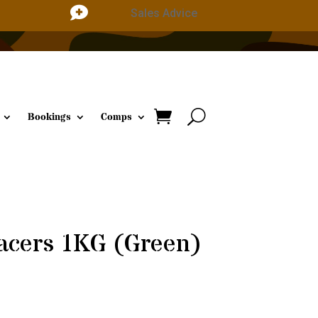

Sales Advice
Bookings
Comps
acers 1KG (Green)