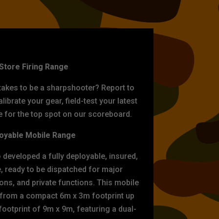
ET PRACTICE
-Store Firing Range
 takes to be a sharpshooter? Report to
librate your gear, field-test your latest
for the top spot on our scoreboard.
oyable Mobile Range
eveloped a fully deployable, insured,
e, ready to be dispatched for major
tions, and private functions. This mobile
 from a compact 6m x 3m footprint up
ootprint of 9m x 9m, featuring a dual-