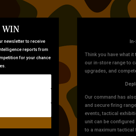
 WIN
TARG
In
r newsletter to receive
intelligence reports from
Think you have what it
ompetition for your chance
our in-store range to ca
zes.
upgrades, and compete 
Depl
Our command has also d
and secure firing rang
events, tactical exhibi
unit can be configured
to a maximum tactical f