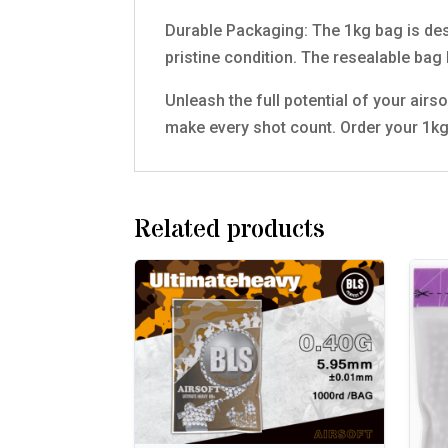
Durable Packaging: The 1kg bag is desi
pristine condition. The resealable bag
Unleash the full potential of your airs
make every shot count. Order your 1kg
Related products