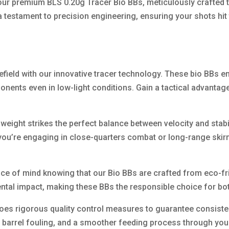
our premium BLS 0.20g Tracer Bio BBs, meticulously crafted 
a testament to precision engineering, ensuring your shots hit
efield with our innovative tracer technology. These bio BBs em
ents even in low-light conditions. Gain a tactical advantage
 weight strikes the perfect balance between velocity and stab
 you’re engaging in close-quarters combat or long-range skir
ace of mind knowing that our Bio BBs are crafted from eco-fr
ental impact, making these BBs the responsible choice for bo
es rigorous quality control measures to guarantee consistent 
 barrel fouling, and a smoother feeding process through your