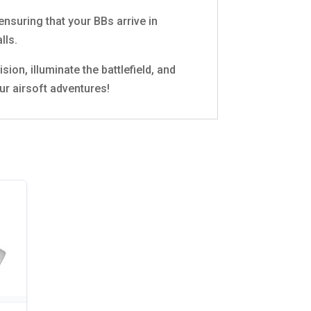
nsuring that your BBs arrive in
lls.
ion, illuminate the battlefield, and
ur airsoft adventures!