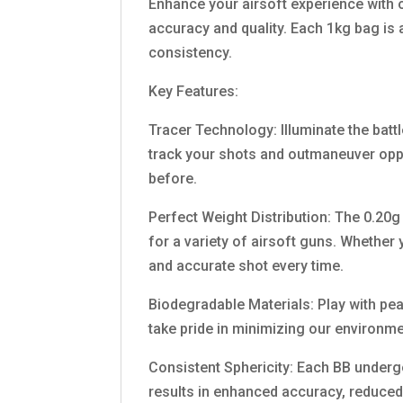
Enhance your airsoft experience with 
accuracy and quality. Each 1kg bag is 
consistency.
Key Features:
Tracer Technology: Illuminate the battl
track your shots and outmaneuver oppon
before.
Perfect Weight Distribution: The 0.20g
for a variety of airsoft guns. Whether
and accurate shot every time.
Biodegradable Materials: Play with pe
take pride in minimizing our environm
Consistent Sphericity: Each BB undergo
results in enhanced accuracy, reduced