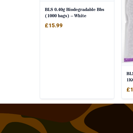
BLS 0.40g Biodegradable Bbs
(1000 bags) – White
£
15.99
BL
1K
£
1