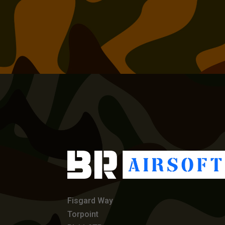
Fisgard Way
Torpoint