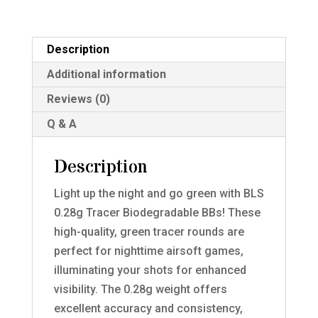
Description
Additional information
Reviews (0)
Q & A
Description
Light up the night and go green with BLS
0.28g Tracer Biodegradable BBs! These
high-quality, green tracer rounds are
perfect for nighttime airsoft games,
illuminating your shots for enhanced
visibility. The 0.28g weight offers
excellent accuracy and consistency,