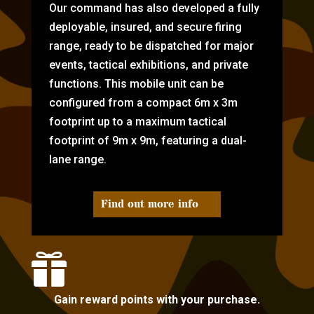
Our command has also developed a fully
deployable, insured, and secure firing
range, ready to be dispatched for major
events, tactical exhibitions, and private
functions. This mobile unit can be
configured from a compact 6m x 3m
footprint up to a maximum tactical
footprint of 9m x 9m, featuring a dual-
lane range.
Find out more info

Gain reward points with your purchase.