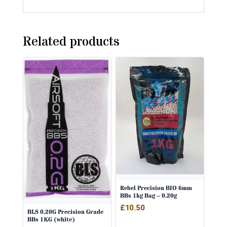
Related products
Rebel Precision BIO 6mm
BBs 1kg Bag – 0.20g
£
10.50
BLS 0.20G Precision Grade
BBs 1KG (white)