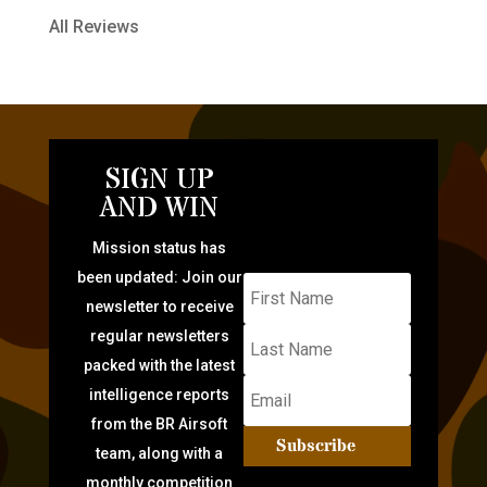
All Reviews
SIGN UP
AND WIN
Mission status has
been updated: Join our
newsletter to receive
regular newsletters
packed with the latest
intelligence reports
from the BR Airsoft
Subscribe
team, along with a
monthly competition