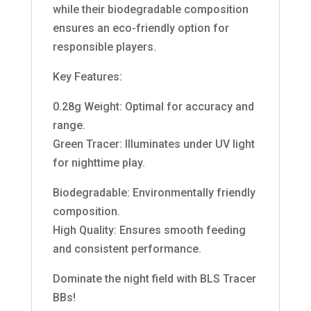
while their biodegradable composition
ensures an eco-friendly option for
responsible players.
Key Features:
0.28g Weight: Optimal for accuracy and
range.
Green Tracer: Illuminates under UV light
for nighttime play.
Biodegradable: Environmentally friendly
composition.
High Quality: Ensures smooth feeding
and consistent performance.
Dominate the night field with BLS Tracer
BBs!