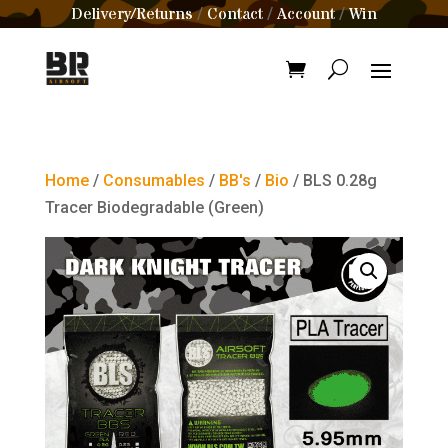
Delivery/Returns
Contact
Account
Win
/
/
/
Home
/
Consumables
/
BB's
/
Bio
/ BLS 0.28g
Tracer Biodegradable (Green)