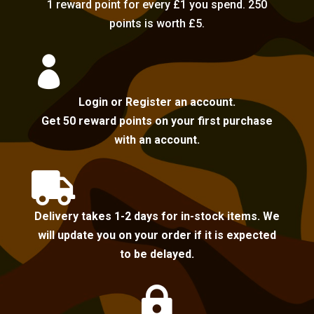
1 reward point for every £1 you spend. 250
points is worth £5.

Login or Register an account.
Get 50 reward points on your first purchase
with an account.

Delivery takes 1-2 days for in-stock items. We
will update you on your order if it is expected
to be delayed.
