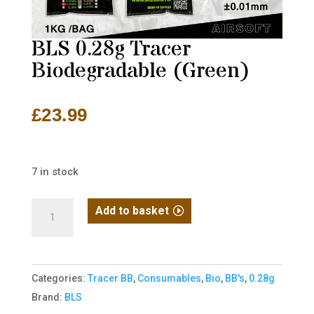
BLS 0.28g Tracer
Biodegradable (Green)
£
23.99
7 in stock
BLS
Add to basket
0.28g
Tracer
Biodegradable
Categories:
Tracer BB
,
Consumables
,
Bio
,
BB's
,
0.28g
(Green)
Brand:
BLS
quantity