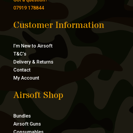
07919 178844
Customer Information
I’m New to Airsoft
T&C’s
Delivery & Returns
Contact
My Account
Airsoft Shop
Bundles
Airsoft Guns
Consumables