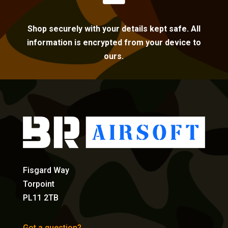
Shop securely with your details kept safe. All
information is encrypted from your device to
ours.
Fisgard Way
Torpoint
PL11 2TB
Got a question?