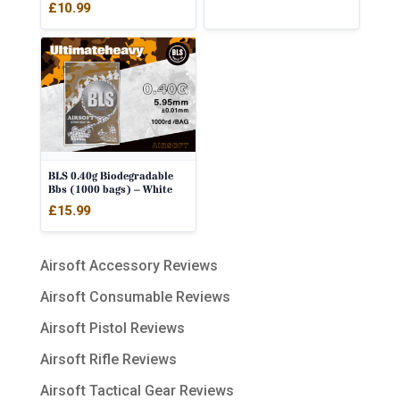
£
10.99
BLS 0.40g Biodegradable
Bbs (1000 bags) – White
£
15.99
Airsoft Accessory Reviews
Airsoft Consumable Reviews
Airsoft Pistol Reviews
Airsoft Rifle Reviews
Airsoft Tactical Gear Reviews