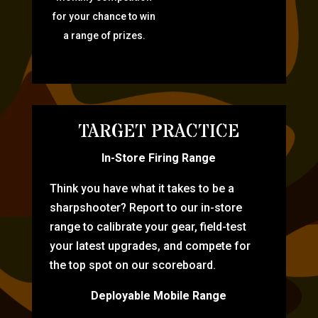
for your chance to win
a range of prizes.
TARGET PRACTICE
In-Store Firing Range
Think you have what it takes to be a
sharpshooter? Report to our in-store
range to calibrate your gear, field-test
your latest upgrades, and compete for
the top spot on our scoreboard.
Deployable Mobile Range