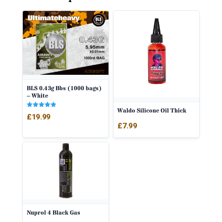
BLS 0.43g Bbs (1000 bags)
– White
Waldo Silicone Oil Thick
Rated
£
19.99
5.00
out of 5
£
7.99
Nuprol 4 Black Gas