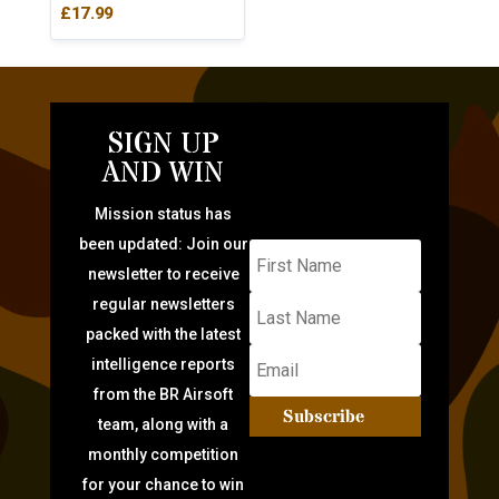
£
17.99
SIGN UP
AND WIN
Mission status has
been updated: Join our
newsletter to receive
regular newsletters
packed with the latest
intelligence reports
from the BR Airsoft
Subscribe
team, along with a
monthly competition
for your chance to win