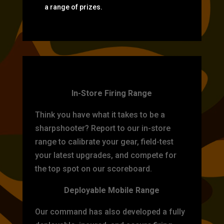
a range of prizes.
TARGET PRACTICE
In-Store Firing Range
Think you have what it takes to be a
sharpshooter? Report to our in-store
range to calibrate your gear, field-test
your latest upgrades, and compete for
the top spot on our scoreboard.
Deployable Mobile Range
Our command has also developed a fully