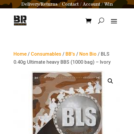
Delivery/Returns
Contact
Account
Win
/
/
/
Home
/
Consumables
/
BB's
/
Non Bio
/ BLS
0.40g Ultimate heavy BBS (1000 bag) – Ivory