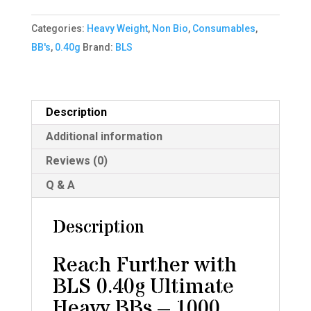
heavy
Categories:
Heavy Weight
,
Non Bio
,
Consumables
,
BBS
BB's
,
0.40g
Brand:
BLS
(1000
bag)
-
Ivory
Description
quantity
Additional information
Reviews (0)
Q & A
Description
Reach Further with
BLS 0.40g Ultimate
Heavy BBs – 1000