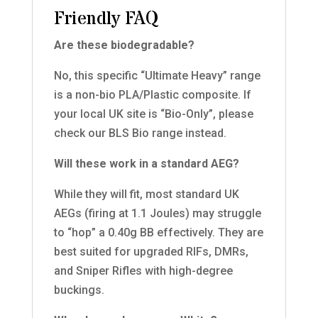
Friendly FAQ
Are these biodegradable?
No, this specific “Ultimate Heavy” range
is a non-bio PLA/Plastic composite. If
your local UK site is “Bio-Only”, please
check our BLS Bio range instead.
Will these work in a standard AEG?
While they will fit, most standard UK
AEGs (firing at 1.1 Joules) may struggle
to “hop” a 0.40g BB effectively. They are
best suited for upgraded RIFs, DMRs,
and Sniper Rifles with high-degree
buckings.