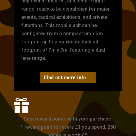
deployable, insured, and secure firing
range, ready to be dispatched for major
events, tactical exhibitions, and private
functions. This mobile unit can be
configured from a compact 6m x 3m
footprint up to a maximum tactical
footprint of 9m x 9m, featuring a dual-
lane range.
Find out more info

Gain reward points with your purchase.
1 reward point for every £1 you spend. 250
points is worth £5.