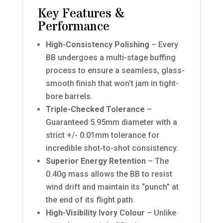
Key Features &
Performance
High-Consistency Polishing
– Every
BB undergoes a multi-stage buffing
process to ensure a seamless, glass-
smooth finish that won’t jam in tight-
bore barrels.
Triple-Checked Tolerance
–
Guaranteed 5.95mm diameter with a
strict +/- 0.01mm tolerance for
incredible shot-to-shot consistency.
Superior Energy Retention
– The
0.40g mass allows the BB to resist
wind drift and maintain its “punch” at
the end of its flight path.
High-Visibility Ivory Colour
– Unlike