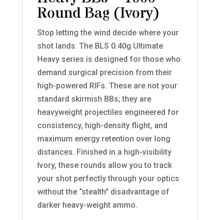
Round Bag (Ivory)
Stop letting the wind decide where your
shot lands. The BLS 0.40g Ultimate
Heavy series is designed for those who
demand surgical precision from their
high-powered RIFs. These are not your
standard skirmish BBs; they are
heavyweight projectiles engineered for
consistency, high-density flight, and
maximum energy retention over long
distances. Finished in a high-visibility
Ivory, these rounds allow you to track
your shot perfectly through your optics
without the “stealth” disadvantage of
darker heavy-weight ammo.