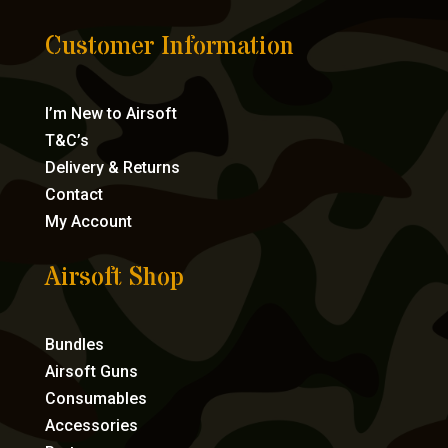
Customer Information
I’m New to Airsoft
T&C’s
Delivery & Returns
Contact
My Account
Airsoft Shop
Bundles
Airsoft Guns
Consumables
Accessories