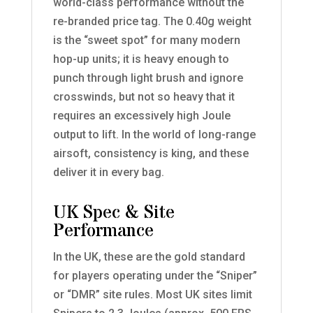
world-class performance without the
re-branded price tag. The 0.40g weight
is the “sweet spot” for many modern
hop-up units; it is heavy enough to
punch through light brush and ignore
crosswinds, but not so heavy that it
requires an excessively high Joule
output to lift. In the world of long-range
airsoft, consistency is king, and these
deliver it in every bag.
UK Spec & Site
Performance
In the UK, these are the gold standard
for players operating under the “Sniper”
or “DMR” site rules. Most UK sites limit