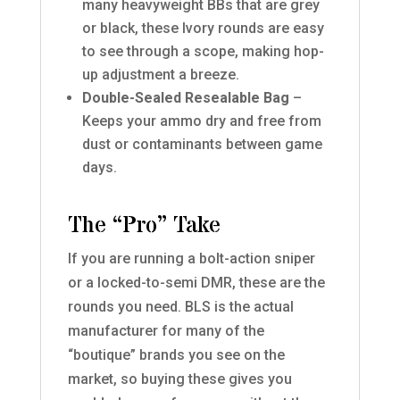
many heavyweight BBs that are grey
or black, these Ivory rounds are easy
to see through a scope, making hop-
up adjustment a breeze.
Double-Sealed Resealable Bag
–
Keeps your ammo dry and free from
dust or contaminants between game
days.
The “Pro” Take
If you are running a bolt-action sniper
or a locked-to-semi DMR, these are the
rounds you need. BLS is the actual
manufacturer for many of the
“boutique” brands you see on the
market, so buying these gives you