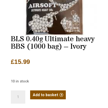
BLS 0.40g Ultimate heavy
BBS (1000 bag) – Ivory
£
15.99
10 in stock
BLS
Add to basket
0.40g
Ultimate