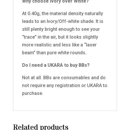
Why choose Ivory over White?
At 0.40g, the material density naturally
leads to an Ivory/Off-white shade. It is
still plenty bright enough to see your
“trace” in the air, but it looks slightly
more realistic and less like a “laser
beam” than pure white rounds.
Do I need a UKARA to buy BBs?
Not at all. BBs are consumables and do
not require any registration or UKARA to
purchase.
Related products