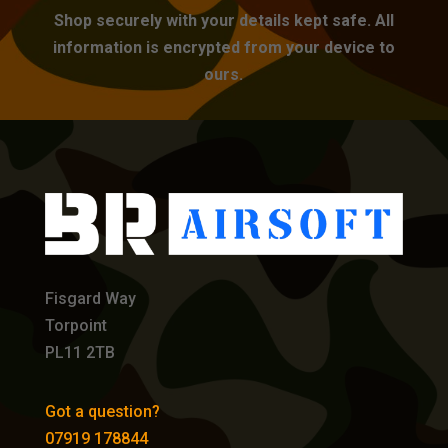
Shop securely with your details kept safe. All
information is encrypted from your device to
ours.
Fisgard Way
Torpoint
PL11 2TB
Got a question?
07919 178844