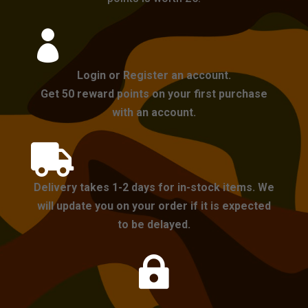

Login or Register an account.
Get 50 reward points on your first purchase
with an account.

Delivery takes 1-2 days for in-stock items. We
will update you on your order if it is expected
to be delayed.
