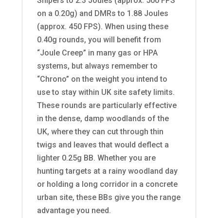
Snipers to 2.3 Joules (approx. 500 FPS
on a 0.20g) and DMRs to 1.88 Joules
(approx. 450 FPS). When using these
0.40g rounds, you will benefit from
“Joule Creep” in many gas or HPA
systems, but always remember to
“Chrono” on the weight you intend to
use to stay within UK site safety limits.
These rounds are particularly effective
in the dense, damp woodlands of the
UK, where they can cut through thin
twigs and leaves that would deflect a
lighter 0.25g BB. Whether you are
hunting targets at a rainy woodland day
or holding a long corridor in a concrete
urban site, these BBs give you the range
advantage you need.