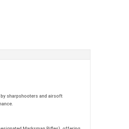
d by sharpshooters and airsoft
mance.
(Designated Marksman Rifles), offering