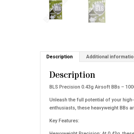
Description
Additional informati
Description
BLS Precision 0.43g Airsoft BBs – 10
Unleash the full potential of your hig
enthusiasts, these heavyweight BBs 
Key Features:
Heavyweight Precision: At 0.43g, thes