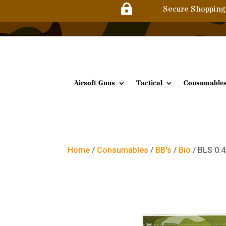

Secure Shopping
Airsoft Guns
Tactical
Consumable
Home
/
Consumables
/
BB's
/
Bio
/ BLS 0.4