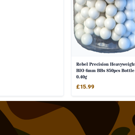
Rebel Precision Heavyweigh
BIO 6mm BBs 850pcs Bottle
0.40g
£
15.99