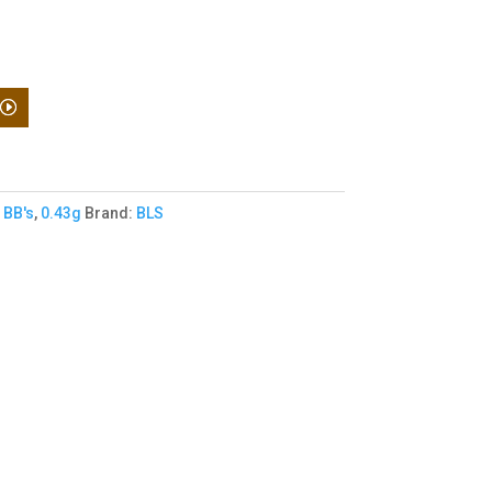
,
BB's
,
0.43g
Brand:
BLS