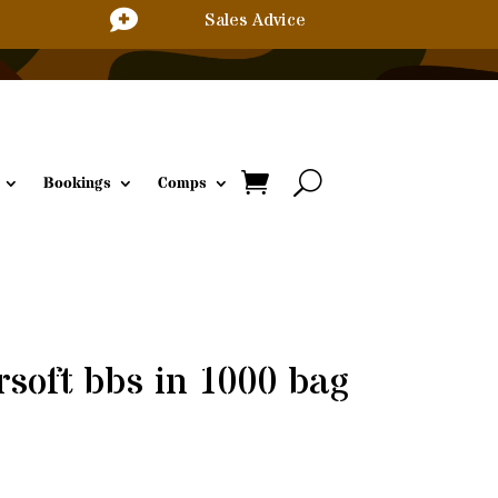

Sales Advice
Bookings
Comps
rsoft bbs in 1000 bag