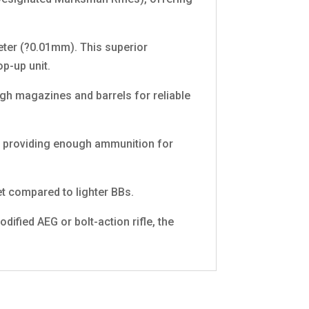
eter (?0.01mm). This superior
p-up unit.
gh magazines and barrels for reliable
), providing enough ammunition for
t compared to lighter BBs.
fied AEG or bolt-action rifle, the