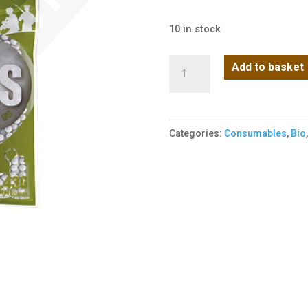
10 in stock
BLS
Add to basket
0.43g
Airsoft
bbs
Categories:
Consumables
,
Bio
in
1000
bag
quantity