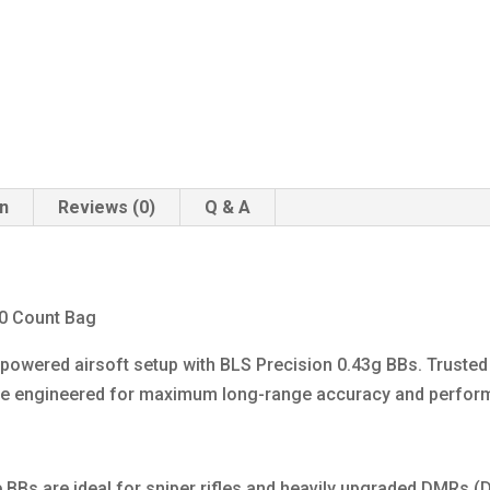
on
Reviews (0)
Q & A
00 Count Bag
h-powered airsoft setup with BLS Precision 0.43g BBs. Truste
are engineered for maximum long-range accuracy and perfor
e BBs are ideal for sniper rifles and heavily upgraded DMRs 