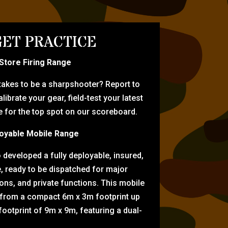
ET PRACTICE
-Store Firing Range
 takes to be a sharpshooter? Report to
librate your gear, field-test your latest
for the top spot on our scoreboard.
oyable Mobile Range
eveloped a fully deployable, insured,
e, ready to be dispatched for major
tions, and private functions. This mobile
 from a compact 6m x 3m footprint up
ootprint of 9m x 9m, featuring a dual-