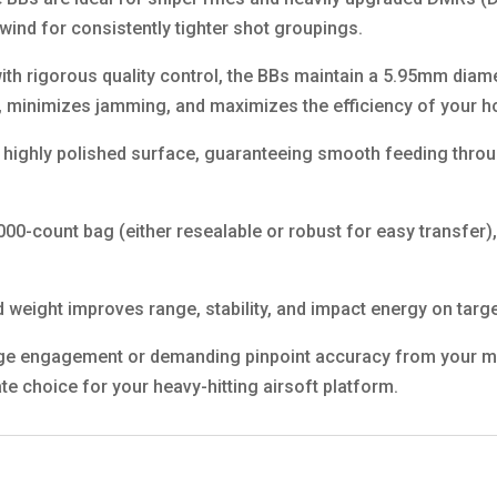
 wind for consistently tighter shot groupings.
ith rigorous quality control, the BBs maintain a 5.95mm diam
 minimizes jamming, and maximizes the efficiency of your ho
 highly polished surface, guaranteeing smooth feeding throu
000-count bag (either resealable or robust for easy transfer
.
eight improves range, stability, and impact energy on targe
e engagement or demanding pinpoint accuracy from your modi
te choice for your heavy-hitting airsoft platform.