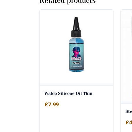
Related products
Waldo Silicone Oil Thin
£
7.99
Ste
£
4