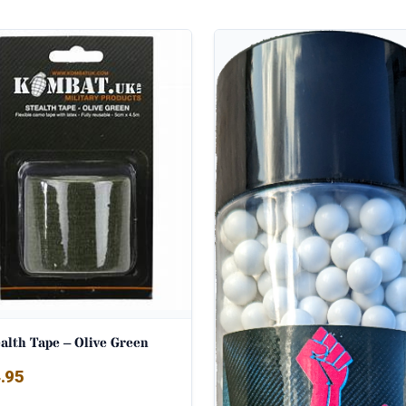
alth Tape – Olive Green
.95