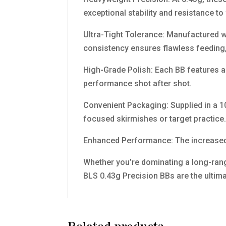
exceptional stability and resistance to
Ultra-Tight Tolerance: Manufactured w
consistency ensures flawless feeding,
High-Grade Polish: Each BB features a
performance shot after shot.
Convenient Packaging: Supplied in a 1
focused skirmishes or target practice
Enhanced Performance: The increased w
Whether you’re dominating a long-rang
BLS 0.43g Precision BBs are the ultima