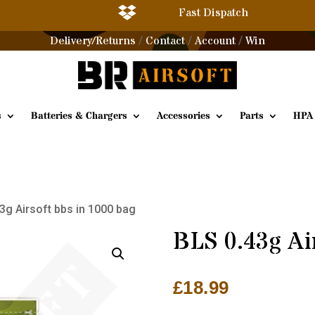

Fast Dispatch
Delivery/Returns
Contact
Account
Win
/
/
/
s
Batteries & Chargers
Accessories
Parts
HPA
3g Airsoft bbs in 1000 bag
BLS 0.43g Ai
£
18.99