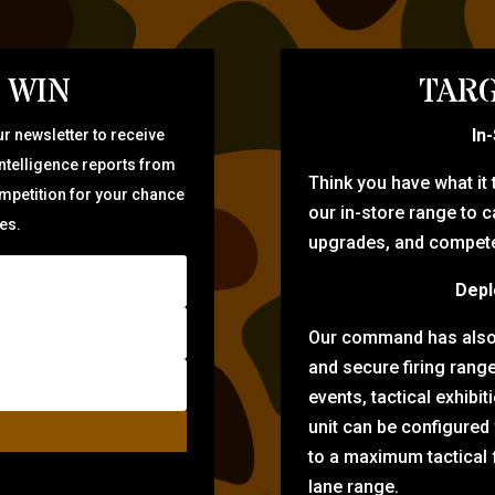
 WIN
TARG
In
r newsletter to receive
intelligence reports from
Think you have what it
ompetition for your chance
our in-store range to ca
zes.
upgrades, and compete 
Depl
Our command has also d
and secure firing rang
events, tactical exhibi
unit can be configured
to a maximum tactical f
lane range.