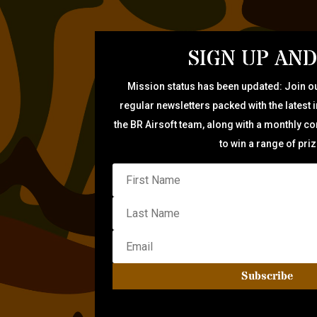
SIGN UP AND
Mission status has been updated: Join ou
regular newsletters packed with the latest 
the BR Airsoft team, along with a monthly c
to win a range of pri
Subscribe