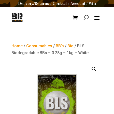
Delivery/Returns
Contact
Account
Win
/
/
/
Home
/
Consumables
/
BB's
/
Bio
/ BLS
Biodegradable BBs – 0.28g – 1kg – White