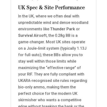
UK Spec & Site Performance
In the UK, where we often deal with
unpredictable wind and dense woodland
environments like
Thunder Park
or
Survival Airsoft
, the 0.28g BB is a
game-changer. Most UK sites operate
on a Joule-limit system (typically 1.13J
for full-auto); these BBs allow you to
stay well within those limits while
maximizing the “effective range” of
your RIF. They are fully compliant with
UKARA-recognised site rules regarding
bio-only ammo, making them the
perfect choice for the modern UK
skirmisher who wants a competitive
edge without breaking the bank or the