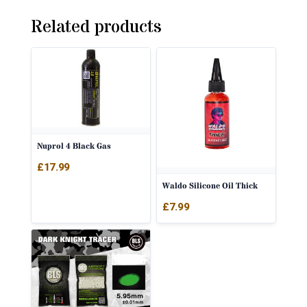
Related products
Nuprol 4 Black Gas
£
17.99
Waldo Silicone Oil Thick
£
7.99