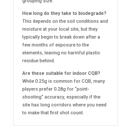
grouping size.
How long do they take to biodegrade?
This depends on the soil conditions and
moisture at your local site, but they
typically begin to break down after a
few months of exposure to the
elements, leaving no harmful plastic
residue behind.
Are these suitable for indoor CQB?
While 0.25g is common for CQB, many
players prefer 0.28g for “point-
shooting” accuracy, especially if the
site has long corridors where you need
to make that first shot count.