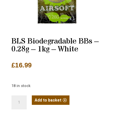
BLS Biodegradable BBs –
0.28g – 1kg – White
£
16.99
18 in stock
BLS
Add to basket
Biodegradable
BBs