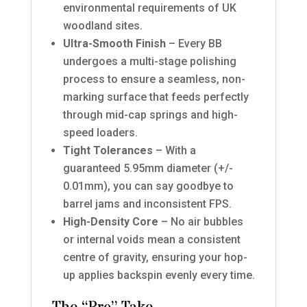
environmental requirements of UK
woodland sites.
Ultra-Smooth Finish
– Every BB
undergoes a multi-stage polishing
process to ensure a seamless, non-
marking surface that feeds perfectly
through mid-cap springs and high-
speed loaders.
Tight Tolerances
– With a
guaranteed 5.95mm diameter (+/-
0.01mm), you can say goodbye to
barrel jams and inconsistent FPS.
High-Density Core
– No air bubbles
or internal voids mean a consistent
centre of gravity, ensuring your hop-
up applies backspin evenly every time.