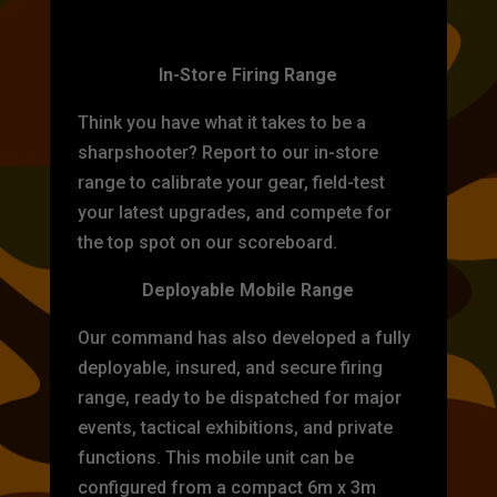
TARGET PRACTICE
In-Store Firing Range
Think you have what it takes to be a
sharpshooter? Report to our in-store
range to calibrate your gear, field-test
your latest upgrades, and compete for
the top spot on our scoreboard.
Deployable Mobile Range
Our command has also developed a fully
deployable, insured, and secure firing
range, ready to be dispatched for major
events, tactical exhibitions, and private
functions. This mobile unit can be
configured from a compact 6m x 3m