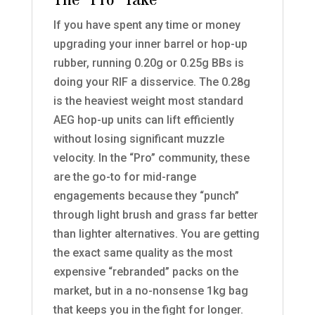
The “Pro” Take
If you have spent any time or money
upgrading your inner barrel or hop-up
rubber, running 0.20g or 0.25g BBs is
doing your RIF a disservice. The 0.28g
is the heaviest weight most standard
AEG hop-up units can lift efficiently
without losing significant muzzle
velocity. In the “Pro” community, these
are the go-to for mid-range
engagements because they “punch”
through light brush and grass far better
than lighter alternatives. You are getting
the exact same quality as the most
expensive “rebranded” packs on the
market, but in a no-nonsense 1kg bag
that keeps you in the fight for longer.