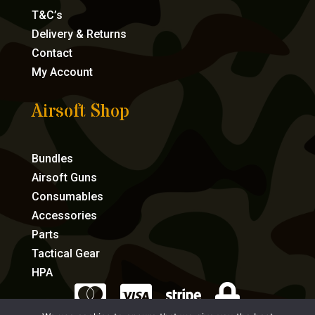
T&C’s
Delivery & Returns
Contact
My Account
Airsoft Shop
Bundles
Airsoft Guns
Consumables
Accessories
Parts
Tactical Gear
HPA



