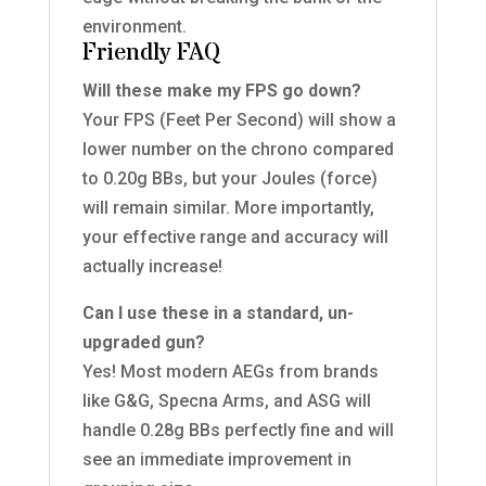
environment.
Friendly FAQ
Will these make my FPS go down?
Your FPS (Feet Per Second) will show a
lower number on the chrono compared
to 0.20g BBs, but your Joules (force)
will remain similar. More importantly,
your effective range and accuracy will
actually increase!
Can I use these in a standard, un-
upgraded gun?
Yes! Most modern AEGs from brands
like G&G, Specna Arms, and ASG will
handle 0.28g BBs perfectly fine and will
see an immediate improvement in