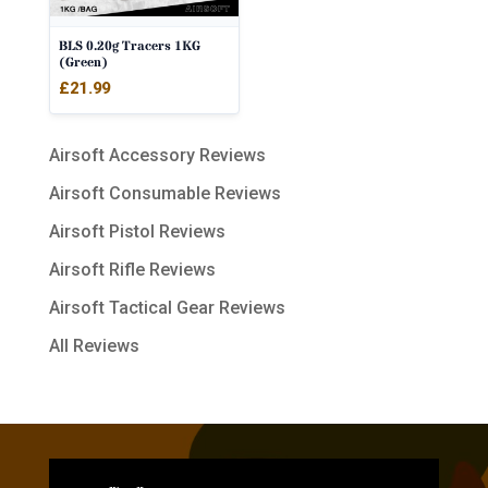
BLS 0.20g Tracers 1KG
(Green)
£
21.99
Airsoft Accessory Reviews
Airsoft Consumable Reviews
Airsoft Pistol Reviews
Airsoft Rifle Reviews
Airsoft Tactical Gear Reviews
All Reviews