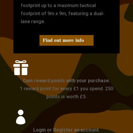
footprint up to a maximum tactical
footprint of 9m x 9m, featuring a dual-
lane range.
Find out more info

Gain reward points with your purchase.
1 reward point for every £1 you spend. 250
points is worth £5.

Login or Register an account.