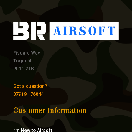
Fisgard Way
Torpoint
PL11 2TB
Got a question?
07919 178844
Customer Information
I’m New to Airsoft