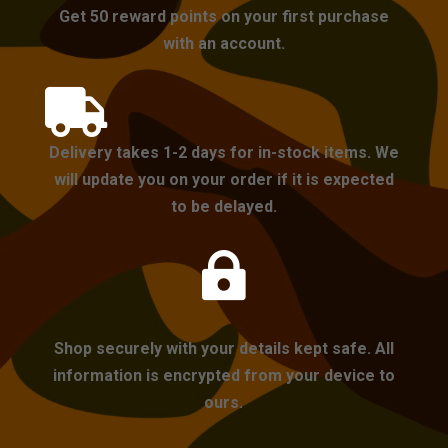
Get 50 reward points on your first purchase
with an account.

Delivery takes 1-2 days for in-stock items. We
will update you on your order if it is expected
to be delayed.

Shop securely with your details kept safe. All
information is encrypted from your device to
ours.