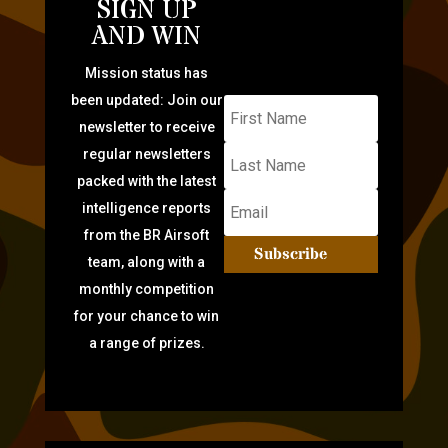
SIGN UP
AND WIN
Mission status has
been updated: Join our
newsletter to receive
regular newsletters
packed with the latest
intelligence reports
from the BR Airsoft
Subscribe
team, along with a
monthly competition
for your chance to win
a range of prizes.