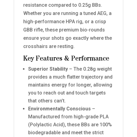
resistance compared to 0.25g BBs.
Whether you are running a tuned AEG, a
high-performance HPA rig, or a crisp
GBB rifle, these premium bio-rounds
ensure your shots go exactly where the
crosshairs are resting.
Key Features & Performance
Superior Stability
– The 0.28g weight
provides a much flatter trajectory and
maintains energy for longer, allowing
you to reach out and touch targets
that others can’t.
Environmentally Conscious
–
Manufactured from high-grade PLA
(Polylactic Acid), these BBs are 100%
biodegradable and meet the strict