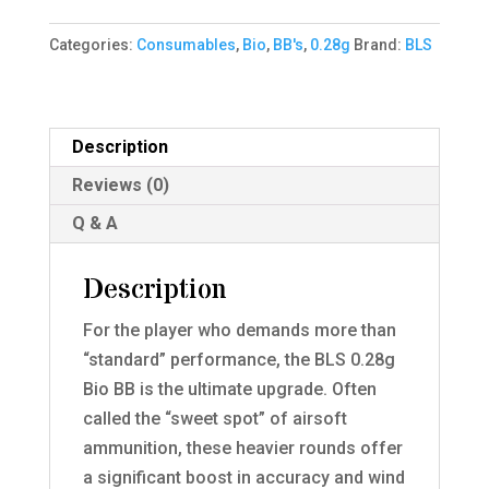
-
Categories:
Consumables
,
Bio
,
BB's
,
0.28g
Brand:
BLS
0.28g
-
1kg
-
Description
White
Reviews (0)
quantity
Q & A
Description
For the player who demands more than
“standard” performance, the BLS 0.28g
Bio BB is the ultimate upgrade. Often
called the “sweet spot” of airsoft
ammunition, these heavier rounds offer
a significant boost in accuracy and wind