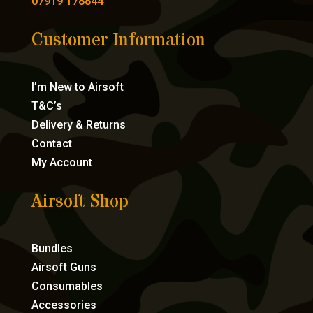
07919 178844
Customer Information
I’m New to Airsoft
T&C’s
Delivery & Returns
Contact
My Account
Airsoft Shop
Bundles
Airsoft Guns
Consumables
Accessories