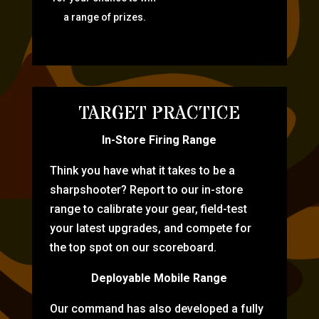
a range of prizes.
TARGET PRACTICE
In-Store Firing Range
Think you have what it takes to be a
sharpshooter? Report to our in-store
range to calibrate your gear, field-test
your latest upgrades, and compete for
the top spot on our scoreboard.
Deployable Mobile Range
Our command has also developed a fully