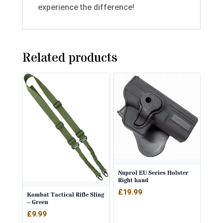
experience the difference!
Related products
Nuprol EU Series Holster
Right hand
£
19.99
Kombat Tactical Rifle Sling
– Green
£
9.99