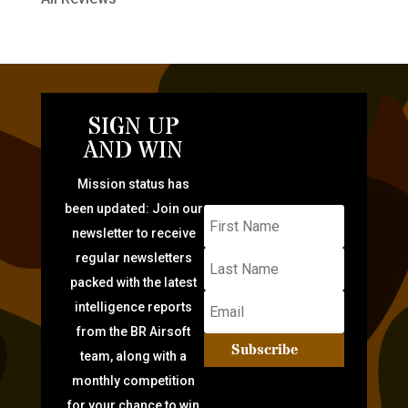
SIGN UP
AND WIN
Mission status has
been updated: Join our
newsletter to receive
regular newsletters
packed with the latest
intelligence reports
from the BR Airsoft
Subscribe
team, along with a
monthly competition
for your chance to win