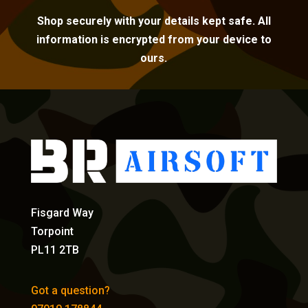
Shop securely with your details kept safe. All
information is encrypted from your device to
ours.
Fisgard Way
Torpoint
PL11 2TB
Got a question?