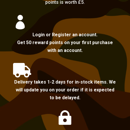
points is worth £5.

Login or Register an account.
Get 50 reward points on your first purchase
with an account.

Delivery takes 1-2 days for in-stock items. We
will update you on your order if it is expected
to be delayed.
