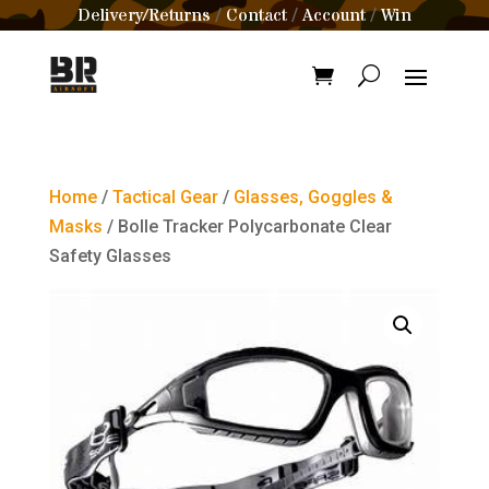
Delivery/Returns
Contact
Account
Win
/
/
/
Home
/
Tactical Gear
/
Glasses, Goggles &
Masks
/ Bolle Tracker Polycarbonate Clear
Safety Glasses