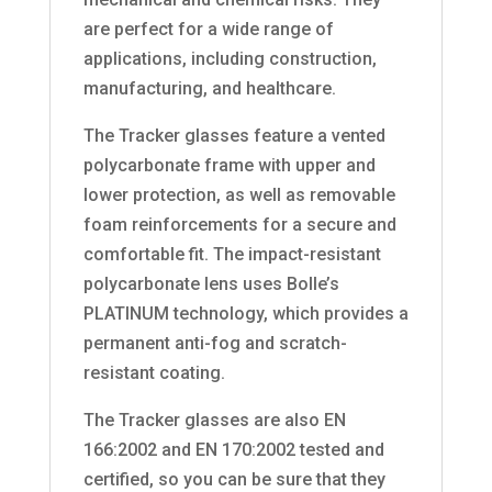
are perfect for a wide range of
applications, including construction,
manufacturing, and healthcare.
The Tracker glasses feature a vented
polycarbonate frame with upper and
lower protection, as well as removable
foam reinforcements for a secure and
comfortable fit. The impact-resistant
polycarbonate lens uses Bolle’s
PLATINUM technology, which provides a
permanent anti-fog and scratch-
resistant coating.
The Tracker glasses are also EN
166:2002 and EN 170:2002 tested and
certified, so you can be sure that they