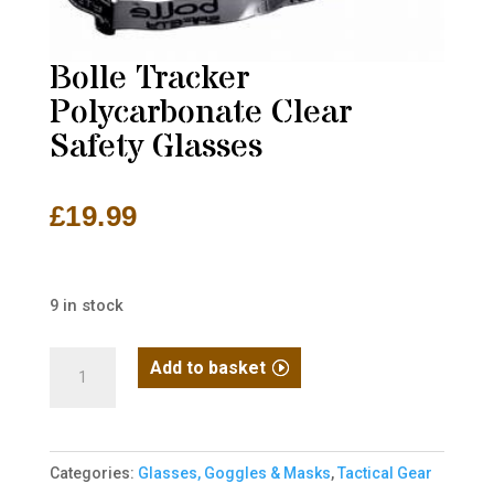
Bolle Tracker
Polycarbonate Clear
Safety Glasses
£
19.99
9 in stock
Bolle
Add to basket
Tracker
Polycarbonate
Clear
Categories:
Glasses, Goggles & Masks
,
Tactical Gear
Safety