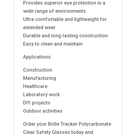
Provides superior eye protection in a
wide range of environments
Ultra-comfortable and lightweight for
extended wear
Durable and long-lasting construction
Easy to clean and maintain
Applications:
Construction
Manufacturing
Healthcare
Laboratory work
DIY projects
Outdoor activities
Order your Bolle Tracker Polycarbonate
Clear Safety Glasses today and