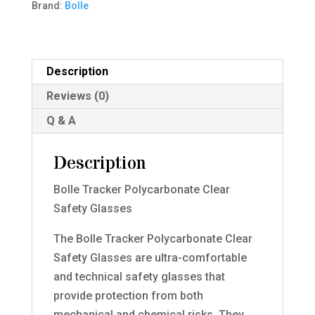
Brand:
Bolle
Glasses
quantity
Description
Reviews (0)
Q & A
Description
Bolle Tracker Polycarbonate Clear
Safety Glasses
The Bolle Tracker Polycarbonate Clear
Safety Glasses are ultra-comfortable
and technical safety glasses that
provide protection from both
mechanical and chemical risks. They