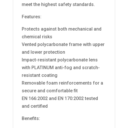
meet the highest safety standards.
Features:
Protects against both mechanical and
chemical risks
Vented polycarbonate frame with upper
and lower protection
Impact-resistant polycarbonate lens
with PLATINUM anti-fog and scratch-
resistant coating
Removable foam reinforcements for a
secure and comfortable fit
EN 166:2002 and EN 170:2002 tested
and certified
Benefits: