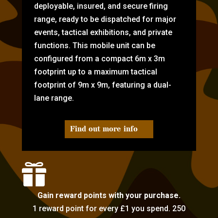
deployable, insured, and secure firing
range, ready to be dispatched for major
events, tactical exhibitions, and private
functions. This mobile unit can be
configured from a compact 6m x 3m
footprint up to a maximum tactical
footprint of 9m x 9m, featuring a dual-
lane range.
Find out more info

Gain reward points with your purchase.
1 reward point for every £1 you spend. 250