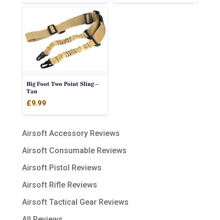
Big Foot Two Point Sling –
Tan
£
9.99
Airsoft Accessory Reviews
Airsoft Consumable Reviews
Airsoft Pistol Reviews
Airsoft Rifle Reviews
Airsoft Tactical Gear Reviews
All Reviews