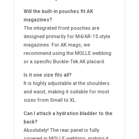
Will the built-in pouches fit AK
magazines?
The integrated front pouches are
designed primarily for M4/AR-15 style
magazines. For AK mags, we
recommend using the MOLLE webbing
or a specific Buckle-Tek AK placard.
Is it one size fits all?
It is highly adjustable at the shoulders
and waist, making it suitable for most
sizes from Small to XL.
Can I attach a hydration bladder to the
back?
Absolutely! The rear panel is fully
covered in MOLLE webbing, making it