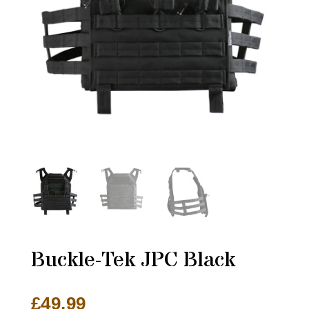
Buckle-Tek JPC Black
£
49.99