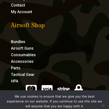
Contact
My Account
Airsoft Shop
Bundles
Airsoft Guns
Consumables
Accessories
Parts
Tactical Gear
HPA




We use cookies to ensure that we give you the best
experience on our website. If you continue to use this site we
eCommerce by Full Speed Host
will assume that you are happy with it.