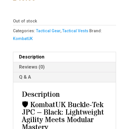
Out of stock
Categories:
Tactical Gear
,
Tactical Vests
Brand:
KombatUK
Description
Reviews (0)
Q & A
Description
🛡️ KombatUK Buckle-Tek
JPC – Black: Lightweight
Agility Meets Modular
Mastery