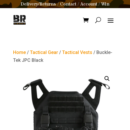
Delivery/Returns
Contact
Account
Win
/
/
/
Home
/
Tactical Gear
/
Tactical Vests
/ Buckle-
Tek JPC Black