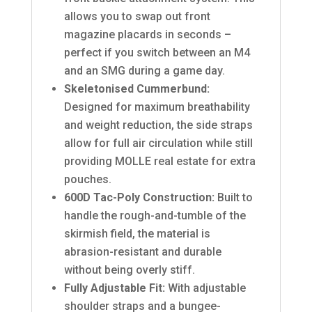
allows you to swap out front
magazine placards in seconds –
perfect if you switch between an M4
and an SMG during a game day.
Skeletonised Cummerbund:
Designed for maximum breathability
and weight reduction, the side straps
allow for full air circulation while still
providing MOLLE real estate for extra
pouches.
600D Tac-Poly Construction:
Built to
handle the rough-and-tumble of the
skirmish field, the material is
abrasion-resistant and durable
without being overly stiff.
Fully Adjustable Fit:
With adjustable
shoulder straps and a bungee-