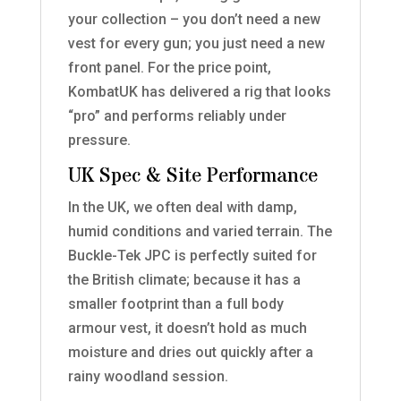
your collection – you don’t need a new
vest for every gun; you just need a new
front panel. For the price point,
KombatUK has delivered a rig that looks
“pro” and performs reliably under
pressure.
UK Spec & Site Performance
In the UK, we often deal with damp,
humid conditions and varied terrain. The
Buckle-Tek JPC is perfectly suited for
the British climate; because it has a
smaller footprint than a full body
armour vest, it doesn’t hold as much
moisture and dries out quickly after a
rainy woodland session.