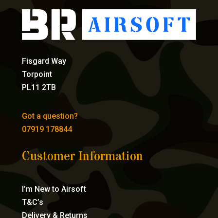
Fisgard Way
Torpoint
PL11 2TB
Got a question?
07919 178844
Customer Information
I’m New to Airsoft
T&C’s
Delivery & Returns