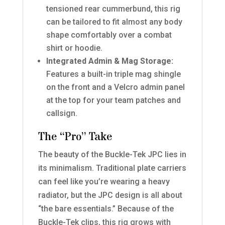
tensioned rear cummerbund, this rig
can be tailored to fit almost any body
shape comfortably over a combat
shirt or hoodie.
Integrated Admin & Mag Storage:
Features a built-in triple mag shingle
on the front and a Velcro admin panel
at the top for your team patches and
callsign.
The “Pro” Take
The beauty of the Buckle-Tek JPC lies in
its minimalism. Traditional plate carriers
can feel like you’re wearing a heavy
radiator, but the JPC design is all about
“the bare essentials.” Because of the
Buckle-Tek clips, this rig grows with