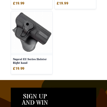
£
19.99
£
19.99
Nuprol EU Series Holster
Right hand
£
19.99
SIGN UP
AND WIN