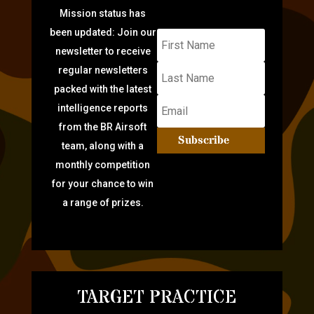
Mission status has
been updated: Join our
newsletter to receive
regular newsletters
packed with the latest
intelligence reports
from the BR Airsoft
Subscribe
team, along with a
monthly competition
for your chance to win
a range of prizes.
TARGET PRACTICE