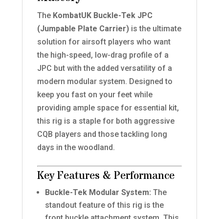
The
KombatUK Buckle-Tek JPC
(Jumpable Plate Carrier)
is the ultimate
solution for airsoft players who want
the high-speed, low-drag profile of a
JPC but with the added versatility of a
modern modular system. Designed to
keep you fast on your feet while
providing ample space for essential kit,
this rig is a staple for both aggressive
CQB players and those tackling long
days in the woodland.
Key Features & Performance
Buckle-Tek Modular System:
The
standout feature of this rig is the
front buckle attachment system. This