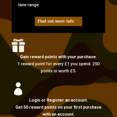
lane range.
Find out more info

Gain reward points with your purchase.
1 reward point for every £1 you spend. 250
points is worth £5.

Login or Register an account.
Get 50 reward points on your first purchase
with an account.