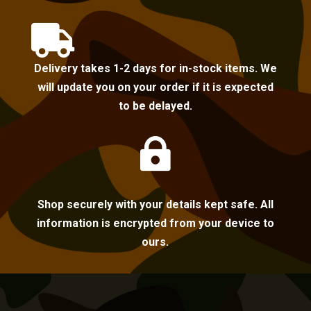

Delivery takes 1-2 days for in-stock items. We
will update you on your order if it is expected
to be delayed.

Shop securely with your details kept safe. All
information is encrypted from your device to
ours.