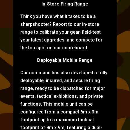
In-Store Firing Range
Think you have what it takes to be a
sharpshooter? Report to our in-store
range to calibrate your gear, field-test
your latest upgrades, and compete for
the top spot on our scoreboard.
Deployable Mobile Range
Our command has also developed a fully
deployable, insured, and secure firing
range, ready to be dispatched for major
events, tactical exhibitions, and private
functions. This mobile unit can be
configured from a compact 6m x 3m
footprint up to a maximum tactical
footprint of 9m x 9m, featuring a dual-