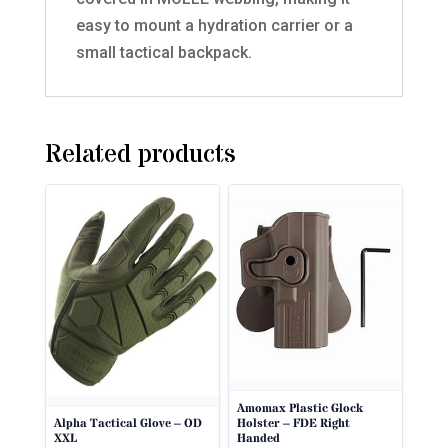
easy to mount a hydration carrier or a
small tactical backpack.
Related products
Amomax Plastic Glock
Holster – FDE Right
Alpha Tactical Glove – OD
Handed
XXL