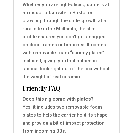
Whether you are tight-slicing corners at
an indoor urban site in Bristol or
crawling through the undergrowth at a
rural site in the Midlands, the slim
profile ensures you don’t get snagged
on door frames or branches. It comes
with removable foam “dummy plates”
included, giving you that authentic
tactical look right out of the box without
the weight of real ceramic.
Friendly FAQ
Does this rig come with plates?
Yes, it includes two removable foam
plates to help the carrier hold its shape
and provide a bit of impact protection
from incoming BBs.