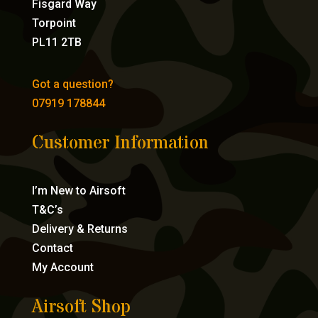
Fisgard Way
Torpoint
PL11 2TB
Got a question?
07919 178844
Customer Information
I’m New to Airsoft
T&C’s
Delivery & Returns
Contact
My Account
Airsoft Shop