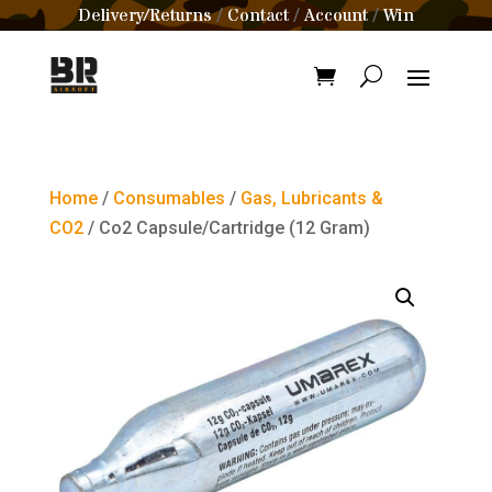
Delivery/Returns
Contact
Account
Win
/
/
/
Home
/
Consumables
/
Gas, Lubricants &
CO2
/ Co2 Capsule/Cartridge (12 Gram)