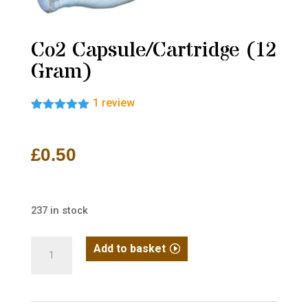
Co2 Capsule/Cartridge (12
Gram)
1
review
Rated
1
5.00
out of 5
based on
£
0.50
customer
rating
237 in stock
Co2
Add to basket
Capsule/Cartridge
(12
Gram)