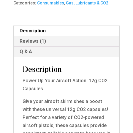
Categories:
Consumables
,
Gas, Lubricants & CO2
quantity
Description
Reviews (1)
Q & A
Description
Power Up Your Airsoft Action: 12g CO2
Capsules
Give your airsoft skirmishes a boost
with these universal 12g CO2 capsules!
Perfect for a variety of CO2-powered
airsoft pistols, these capsules provide