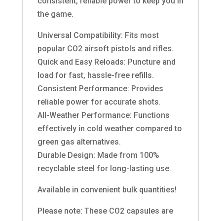
consistent, reliable power to keep you in
the game.
Universal Compatibility: Fits most
popular CO2 airsoft pistols and rifles.
Quick and Easy Reloads: Puncture and
load for fast, hassle-free refills.
Consistent Performance: Provides
reliable power for accurate shots.
All-Weather Performance: Functions
effectively in cold weather compared to
green gas alternatives.
Durable Design: Made from 100%
recyclable steel for long-lasting use.
Available in convenient bulk quantities!
Please note: These CO2 capsules are