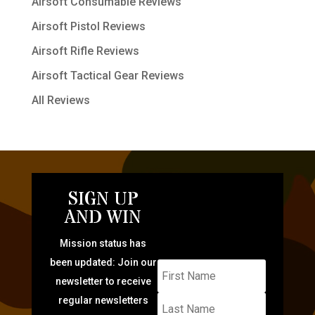
Airsoft Consumable Reviews
Airsoft Pistol Reviews
Airsoft Rifle Reviews
Airsoft Tactical Gear Reviews
All Reviews
SIGN UP
AND WIN
Mission status has
been updated: Join our
newsletter to receive
regular newsletters