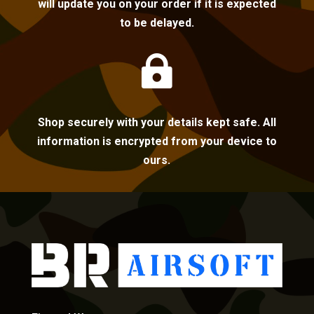
will update you on your order if it is expected
to be delayed.

Shop securely with your details kept safe. All
information is encrypted from your device to
ours.