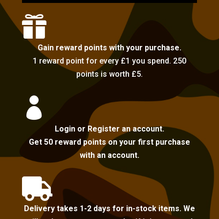

Gain reward points with your purchase.
1 reward point for every £1 you spend. 250
points is worth £5.

Login or Register an account.
Get 50 reward points on your first purchase
with an account.

Delivery takes 1-2 days for in-stock items. We