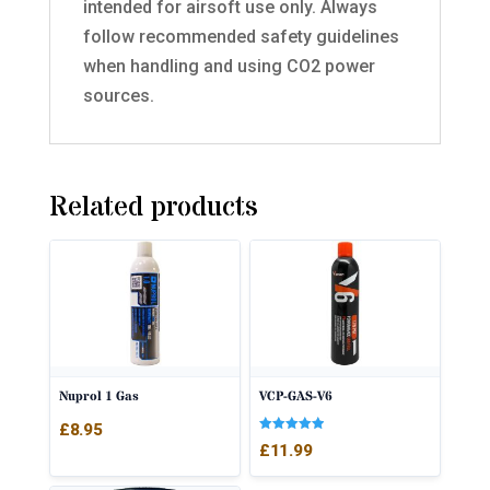
intended for airsoft use only. Always
follow recommended safety guidelines
when handling and using CO2 power
sources.
Related products
Nuprol 1 Gas
VCP-GAS-V6
£
8.95
Rated
£
11.99
5.00
out of 5