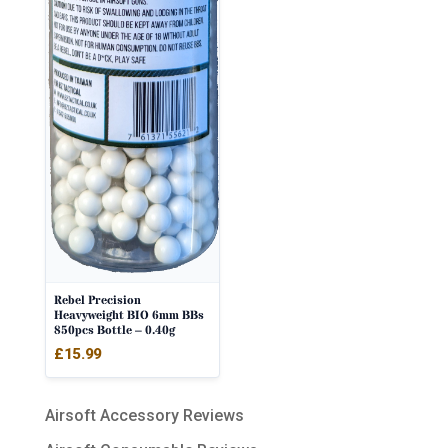
Rebel Precision
Heavyweight BIO 6mm BBs
850pcs Bottle – 0.40g
£
15.99
Airsoft Accessory Reviews