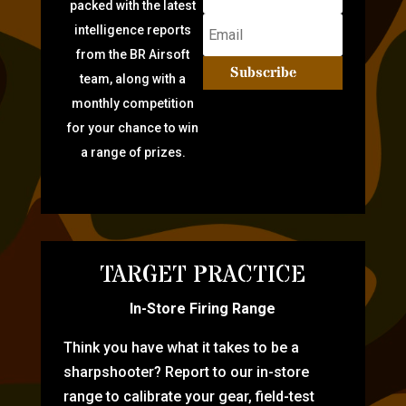
packed with the latest
intelligence reports
from the BR Airsoft
Subscribe
team, along with a
monthly competition
for your chance to win
a range of prizes.
TARGET PRACTICE
In-Store Firing Range
Think you have what it takes to be a
sharpshooter? Report to our in-store
range to calibrate your gear, field-test