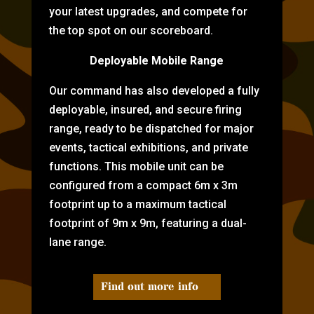
your latest upgrades, and compete for
the top spot on our scoreboard.
Deployable Mobile Range
Our command has also developed a fully
deployable, insured, and secure firing
range, ready to be dispatched for major
events, tactical exhibitions, and private
functions. This mobile unit can be
configured from a compact 6m x 3m
footprint up to a maximum tactical
footprint of 9m x 9m, featuring a dual-
lane range.
Find out more info