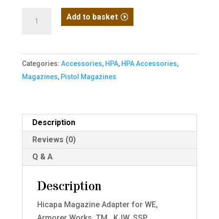
CTM
Add to basket
Hi-
Capa
HPA
Categories:
Accessories
,
HPA
,
HPA Accessories
,
M4
Magazines
,
Pistol Magazines
Magazine
Adapter
-
Black/Electroplated
Description
Rainbow
Reviews (0)
quantity
Q & A
Description
Hicapa Magazine Adapter for WE,
Armorer Works, TM , KJW, SSP