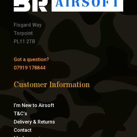
Fisgard Way
Torpoint
PL11 2TB
Got a question?
07919 178844
Customer Information
I’m New to Airsoft
T&C’s
Delivery & Returns
Contact