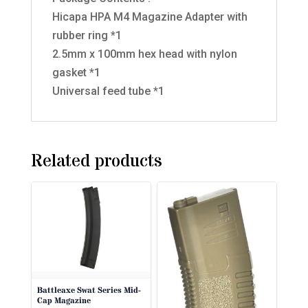
Hicapa HPA M4 Magazine Adapter with
rubber ring *1
2.5mm x 100mm hex head with nylon
gasket *1
Universal feed tube *1
Related products
Battleaxe Swat Series Mid-
Cap Magazine