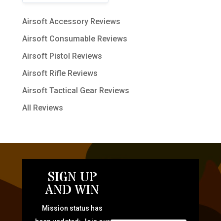
Airsoft Accessory Reviews
Airsoft Consumable Reviews
Airsoft Pistol Reviews
Airsoft Rifle Reviews
Airsoft Tactical Gear Reviews
All Reviews
SIGN UP
AND WIN
Mission status has