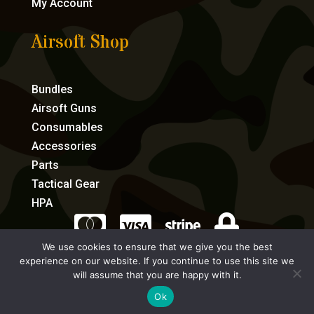
My Account
Airsoft Shop
Bundles
Airsoft Guns
Consumables
Accessories
Parts
Tactical Gear
HPA




We use cookies to ensure that we give you the best
experience on our website. If you continue to use this site we
eCommerce by Full Speed Host
will assume that you are happy with it.
Ok