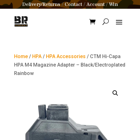
Delivery/Returns
Contact
Account
Win
/
/
/
Home
/
HPA
/
HPA Accessories
/ CTM Hi-Capa
HPA M4 Magazine Adapter – Black/Electroplated
Rainbow