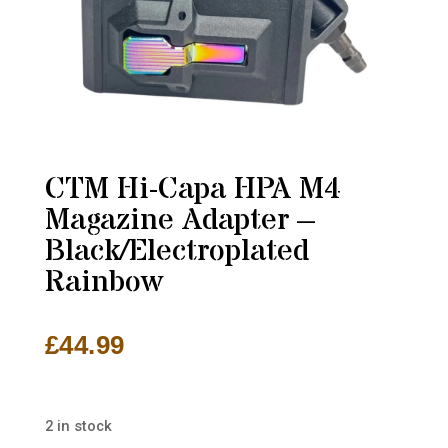
CTM Hi-Capa HPA M4
Magazine Adapter –
Black/Electroplated
Rainbow
£
44.99
2 in stock