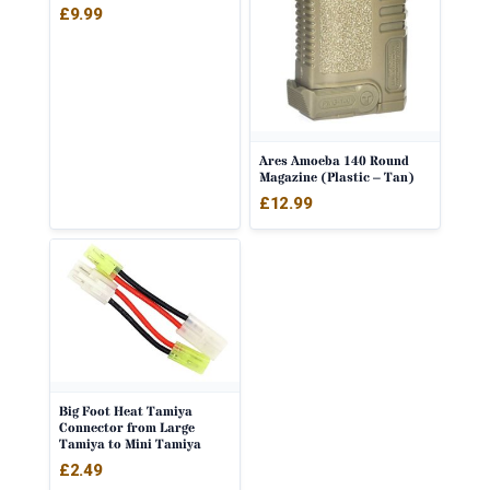
£
9.99
Ares Amoeba 140 Round
Magazine (Plastic – Tan)
£
12.99
Big Foot Heat Tamiya
Connector from Large
Tamiya to Mini Tamiya
£
2.49