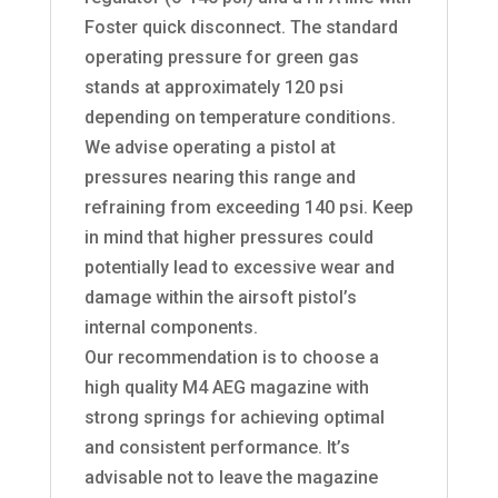
Foster quick disconnect. The standard
operating pressure for green gas
stands at approximately 120 psi
depending on temperature conditions.
We advise operating a pistol at
pressures nearing this range and
refraining from exceeding 140 psi. Keep
in mind that higher pressures could
potentially lead to excessive wear and
damage within the airsoft pistol’s
internal components.
Our recommendation is to choose a
high quality M4 AEG magazine with
strong springs for achieving optimal
and consistent performance. It’s
advisable not to leave the magazine