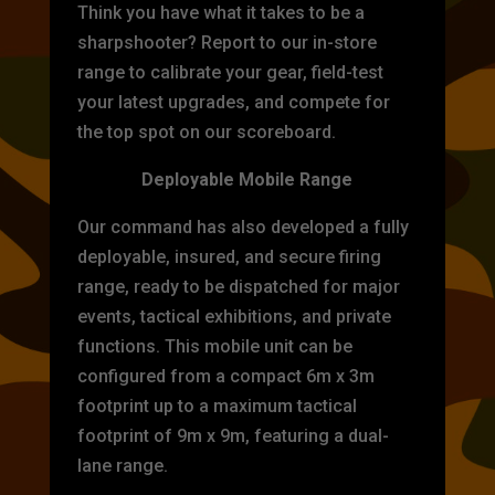
Think you have what it takes to be a
sharpshooter? Report to our in-store
range to calibrate your gear, field-test
your latest upgrades, and compete for
the top spot on our scoreboard.
Deployable Mobile Range
Our command has also developed a fully
deployable, insured, and secure firing
range, ready to be dispatched for major
events, tactical exhibitions, and private
functions. This mobile unit can be
configured from a compact 6m x 3m
footprint up to a maximum tactical
footprint of 9m x 9m, featuring a dual-
lane range.