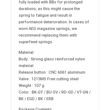
fully loaded with BBs for prolonged
durations, as this might cause the
spring to fatigue and result in
performance deterioration. In cases of
worn AEG magazine springs, we
recommend replacing them with
superfeed springs.
Material :
Body : Strong glass reinforced nylon
material
Release button : CNC 6061 aluminum
Valve : 1215MS Free cutting steel
Weight : 107 g
Color : BK-GY / BU-SV / RD-GD / VT-GN /
BK / EGD / BK / ERB
Package Contents :