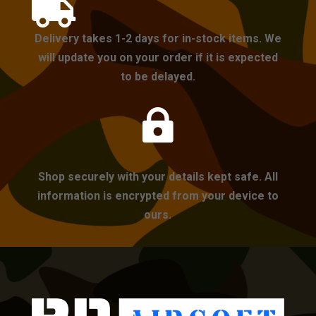

Delivery takes 1-2 days for in-stock items. We
will update you on your order if it is expected
to be delayed.

Shop securely with your details kept safe. All
information is encrypted from your device to
ours.