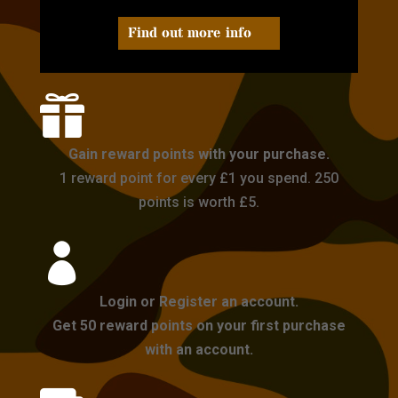
Find out more info

Gain reward points with your purchase.
1 reward point for every £1 you spend. 250
points is worth £5.

Login or Register an account.
Get 50 reward points on your first purchase
with an account.