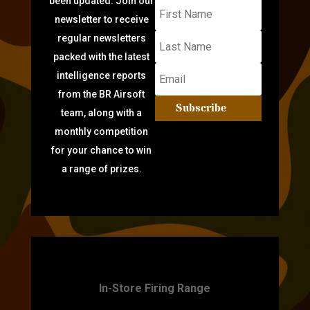
been updated: Join our
newsletter to receive
regular newsletters
packed with the latest
intelligence reports
from the BR Airsoft
Subscribe
team, along with a
monthly competition
for your chance to win
a range of prizes.
TARGET PRACTICE
In-Store Firing Range