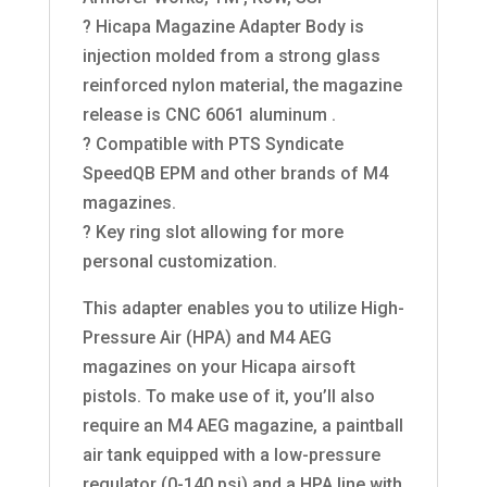
? Hicapa Magazine Adapter Body is
injection molded from a strong glass
reinforced nylon material, the magazine
release is CNC 6061 aluminum .
? Compatible with PTS Syndicate
SpeedQB EPM and other brands of M4
magazines.
? Key ring slot allowing for more
personal customization.
This adapter enables you to utilize High-
Pressure Air (HPA) and M4 AEG
magazines on your Hicapa airsoft
pistols. To make use of it, you’ll also
require an M4 AEG magazine, a paintball
air tank equipped with a low-pressure
regulator (0-140 psi) and a HPA line with