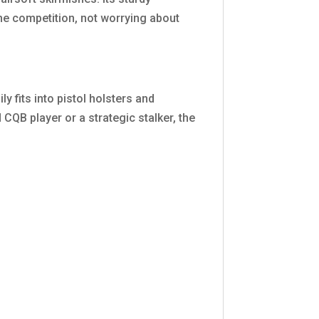
e competition, not worrying about
y fits into pistol holsters and
CQB player or a strategic stalker, the