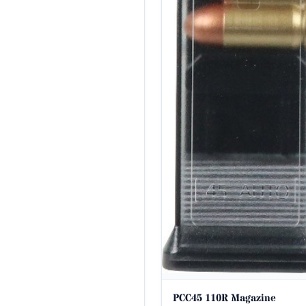
PCC45 110R Magazine