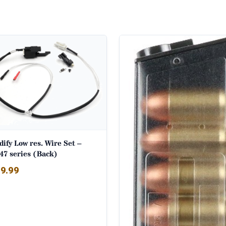
ify Low res. Wire Set –
47 series (Back)
9.99