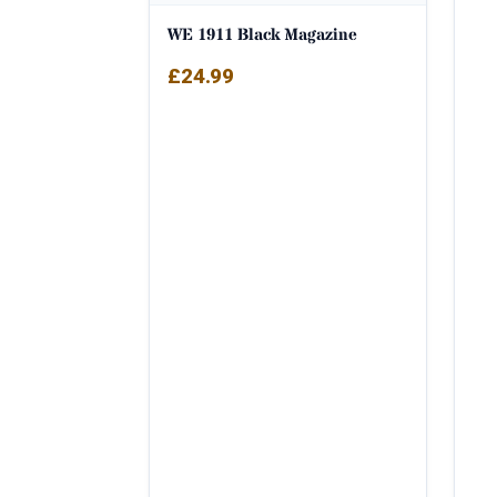
WE 1911 Black Magazine
£
24.99