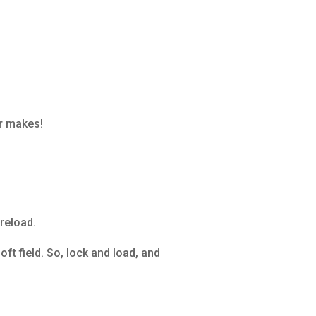
r makes!
reload.
ft field. So, lock and load, and