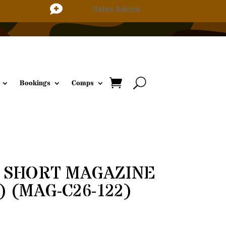

Sales Advice
Bookings
Comps
2 SHORT MAGAZINE
) (MAG-C26-122)