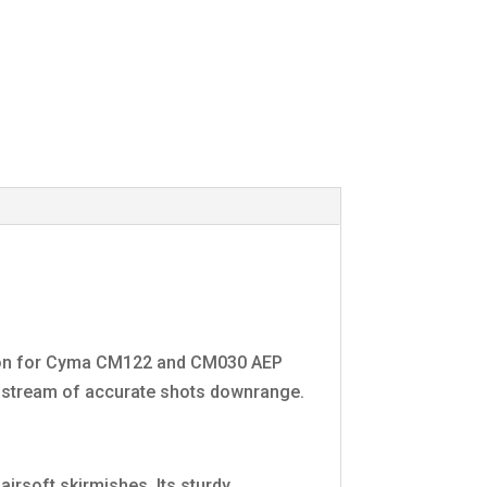
anion for Cyma CM122 and CM030 AEP
y stream of accurate shots downrange.
irsoft skirmishes. Its sturdy