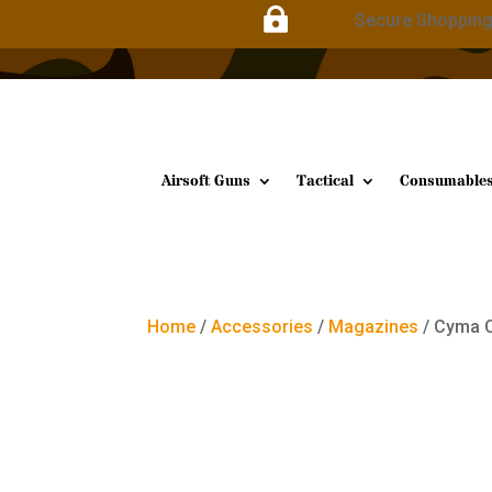

Secure Shoppin
Airsoft Guns
Tactical
Consumable
Home
/
Accessories
/
Magazines
/ Cyma 