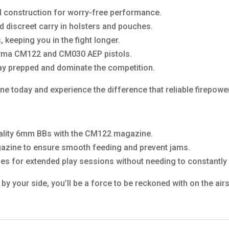
tal construction for worry-free performance.
d discreet carry in holsters and pouches.
 keeping you in the fight longer.
Cyma CM122 and CM030 AEP pistols.
tay prepped and dominate the competition.
 today and experience the difference that reliable firepowe
uality 6mm BBs with the CM122 magazine.
gazine to ensure smooth feeding and prevent jams.
s for extended play sessions without needing to constantly 
your side, you’ll be a force to be reckoned with on the airso