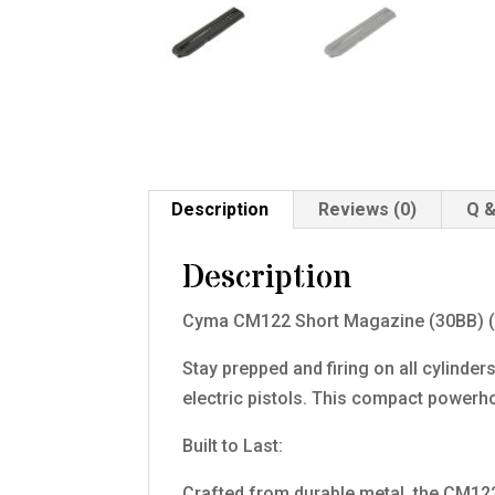
Description
Reviews (0)
Q &
Description
Cyma CM122 Short Magazine (30BB) 
Stay prepped and firing on all cylin
electric pistols. This compact power
Built to Last:
Crafted from durable metal, the CM122