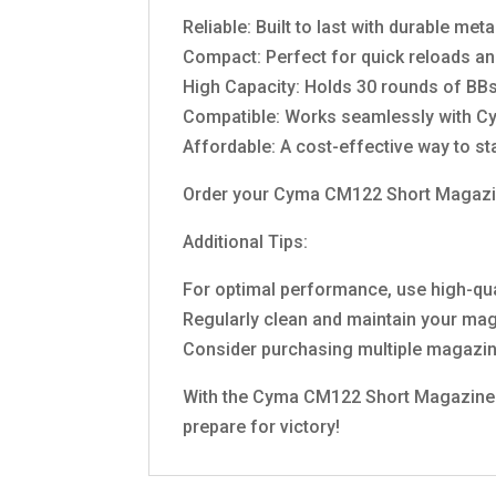
Reliable: Built to last with durable me
Compact: Perfect for quick reloads an
High Capacity: Holds 30 rounds of BBs,
Compatible: Works seamlessly with 
Affordable: A cost-effective way to s
Order your Cyma CM122 Short Magazine
Additional Tips:
For optimal performance, use high-q
Regularly clean and maintain your ma
Consider purchasing multiple magazine
With the Cyma CM122 Short Magazine by 
prepare for victory!