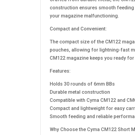
construction ensures smooth feeding 
your magazine malfunctioning.
Compact and Convenient:
The compact size of the CM122 magazine 
pouches, allowing for lightning-fast m
CM122 magazine keeps you ready for 
Features:
Holds 30 rounds of 6mm BBs
Durable metal construction
Compatible with Cyma CM122 and CM03
Compact and lightweight for easy car
Smooth feeding and reliable perform
Why Choose the Cyma CM122 Short M