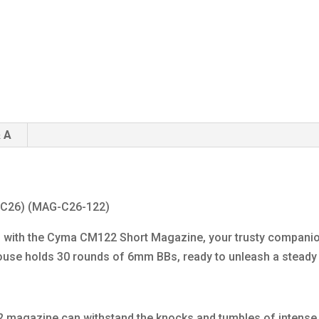
 A
(C26) (MAG-C26-122)
ders with the Cyma CM122 Short Magazine, your trusty comp
house holds 30 rounds of 6mm BBs, ready to unleash a stead
 magazine can withstand the knocks and tumbles of intense a