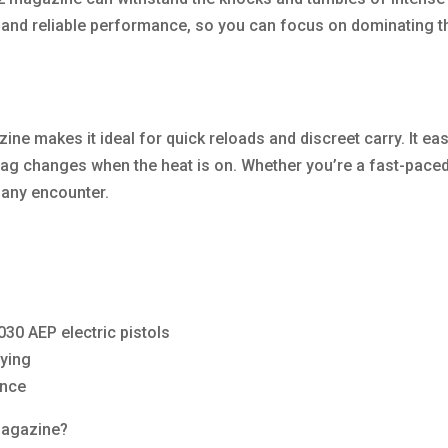
and reliable performance, so you can focus on dominating th
makes it ideal for quick reloads and discreet carry. It easil
ag changes when the heat is on. Whether you’re a fast-paced 
any encounter.
0 AEP electric pistols
rying
ance
agazine?