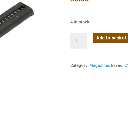
4 in stock
Cyma
Add to basket
CM122
SHORT
MAGAZINE
Category:
Magazines
Brand:
C
(30BB)
(C26)
(MAG-
C26-
122)
quantity