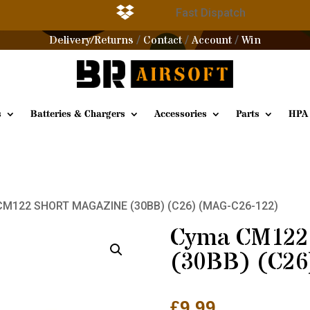

g
Fast Dispatch
Delivery/Returns
Contact
Account
Win
/
/
/
s
Batteries & Chargers
Accessories
Parts
HPA
CM122 SHORT MAGAZINE (30BB) (C26) (MAG-C26-122)
Cyma CM12
(30BB) (C26
£
9.99