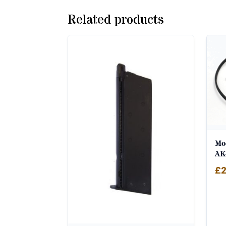
Related products
Mod
AK
£
2