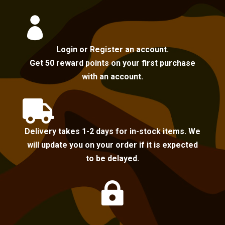

Login or Register an account.
Get 50 reward points on your first purchase
with an account.

Delivery takes 1-2 days for in-stock items. We
will update you on your order if it is expected
to be delayed.
