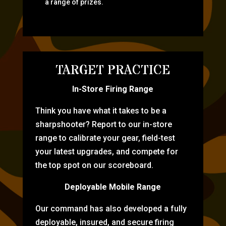
a range of prizes.
TARGET PRACTICE
In-Store Firing Range
Think you have what it takes to be a
sharpshooter? Report to our in-store
range to calibrate your gear, field-test
your latest upgrades, and compete for
the top spot on our scoreboard.
Deployable Mobile Range
Our command has also developed a fully
deployable, insured, and secure firing