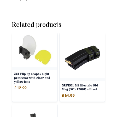
Related products
ZCI Flip up scope / sight
protector with clear and
yellow lens
NUPROL M4 Electric Dbl
£
12.99
Mag (SC) 1200R – Black
£
64.99