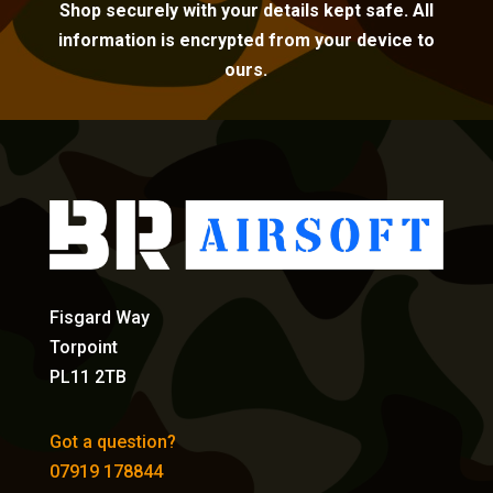
Shop securely with your details kept safe. All
information is encrypted from your device to
ours.
Fisgard Way
Torpoint
PL11 2TB
Got a question?
07919 178844