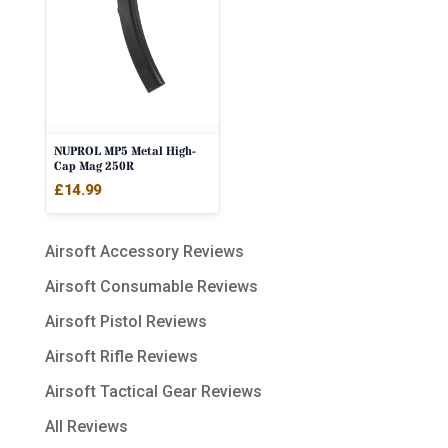
NUPROL MP5 Metal High-
Cap Mag 250R
£
14.99
Airsoft Accessory Reviews
Airsoft Consumable Reviews
Airsoft Pistol Reviews
Airsoft Rifle Reviews
Airsoft Tactical Gear Reviews
All Reviews