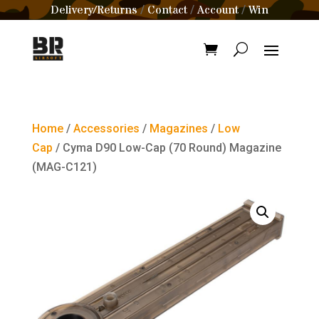
Delivery/Returns
Contact
Account
Win
/
/
/
Home
/
Accessories
/
Magazines
/
Low
Cap
/ Cyma D90 Low-Cap (70 Round) Magazine
(MAG-C121)