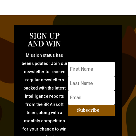
SIGN UP
AND WIN
Mission status has
been updated: Join our
newsletter to receive
regular newsletters
packed with the latest
intelligence reports
from the BR Airsoft
Subscribe
team, along with a
monthly competition
for your chance to win