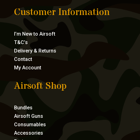
Customer Information
I’m New to Airsoft
T&C’s
Delivery & Returns
Contact
My Account
Airsoft Shop
Bundles
Airsoft Guns
Consumables
Accessories