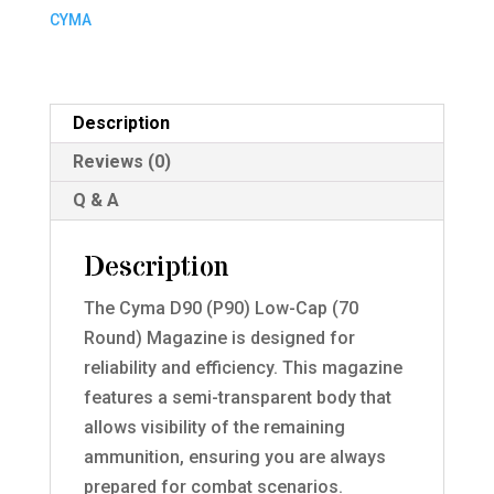
(70
CYMA
Round)
Magazine
(MAG-
Description
C121)
Reviews (0)
quantity
Q & A
Description
The Cyma D90 (P90) Low-Cap (70
Round) Magazine is designed for
reliability and efficiency. This magazine
features a semi-transparent body that
allows visibility of the remaining
ammunition, ensuring you are always
prepared for combat scenarios.