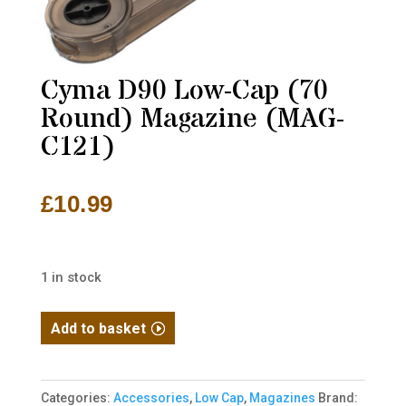
Cyma D90 Low-Cap (70
Round) Magazine (MAG-
C121)
£
10.99
1 in stock
Cyma
Add to basket
D90
Low-
Cap
Categories:
Accessories
,
Low Cap
,
Magazines
Brand: