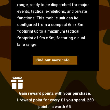
range, ready to be dispatched for major
events, tactical exhibitions, and private
functions. This mobile unit can be
configured from a compact 6m x 3m
footprint up to a maximum tactical
footprint of 9m x 9m, featuring a dual-
lane range.
Find out more info

Gain reward points with your purchase.
1 reward point for every £1 you spend. 250
points is worth £5.